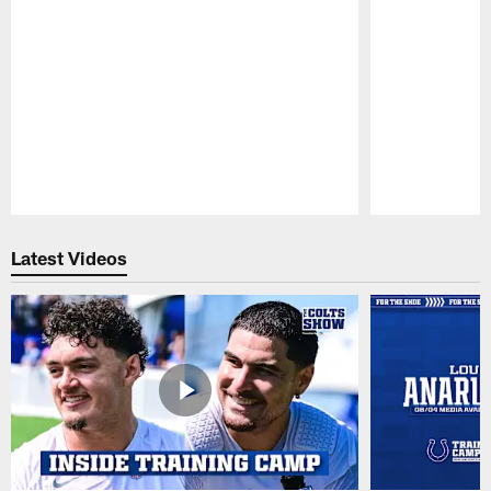
Pause
Play
Latest Videos