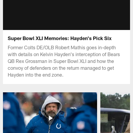
Super Bowl XLI Memories: Hayden's Pick Six
Former Colts DE/OLB Robert Mathis goes in-depth
with details on Kelvin Hayden's interception of Bears
QB Rex Grossman in Super Bowl XLI and how the
convoy of defenders on the return managed to get
Hayden into the end zone.