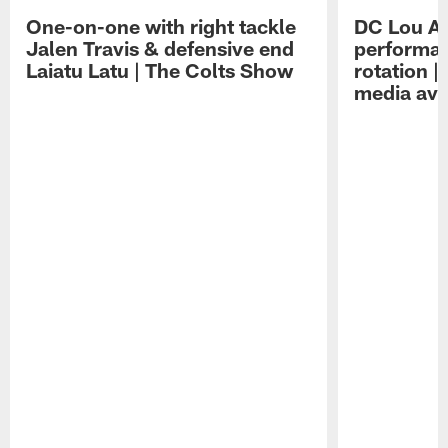
One-on-one with right tackle
DC Lou A
Jalen Travis & defensive end
performan
Laiatu Latu | The Colts Show
rotation 
media avai