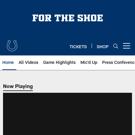
Skip
to
main
content
TICKETS
SHOP
Open menu button
Home
All Videos
Game Highlights
Mic'd Up
Press Conferenc
Now Playing
Now Playing