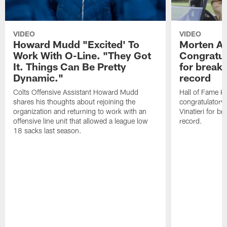
VIDEO
VIDEO
Howard Mudd "Excited' To
Morten A
Work With O-Line. "They Got
Congratul
It. Things Can Be Pretty
for breaki
Dynamic."
record
Colts Offensive Assistant Howard Mudd
Hall of Fame K
shares his thoughts about rejoining the
congratulatory
organization and returning to work with an
Vinatieri for b
offensive line unit that allowed a league low
record.
18 sacks last season.