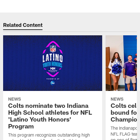
Related Content
NEWS
NEWS
Colts nominate two Indiana
Colts cel
High School athletes for NFL
bound for
'Latino Youth Honors'
Champion
Program
The Indianapol
NFL FLAG teams
This program recognizes outstanding high
on one of flag 