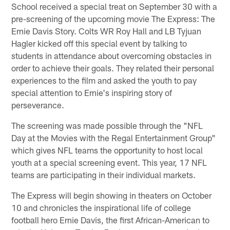
School received a special treat on September 30 with a
pre-screening of the upcoming movie The Express: The
Ernie Davis Story. Colts WR Roy Hall and LB Tyjuan
Hagler kicked off this special event by talking to
students in attendance about overcoming obstacles in
order to achieve their goals. They related their personal
experiences to the film and asked the youth to pay
special attention to Ernie's inspiring story of
perseverance.
The screening was made possible through the "NFL
Day at the Movies with the Regal Entertainment Group"
which gives NFL teams the opportunity to host local
youth at a special screening event. This year, 17 NFL
teams are participating in their individual markets.
The Express will begin showing in theaters on October
10 and chronicles the inspirational life of college
football hero Ernie Davis, the first African-American to