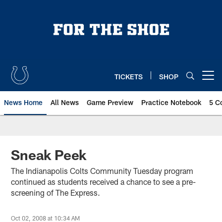
Skip
to
main
content
TICKETS
SHOP
Open menu button
News Home
All News
Game Preview
Practice Notebook
5 C
Sneak Peek
The Indianapolis Colts Community Tuesday program
continued as students received a chance to see a pre-
screening of The Express.
Oct 02, 2008 at 10:34 AM