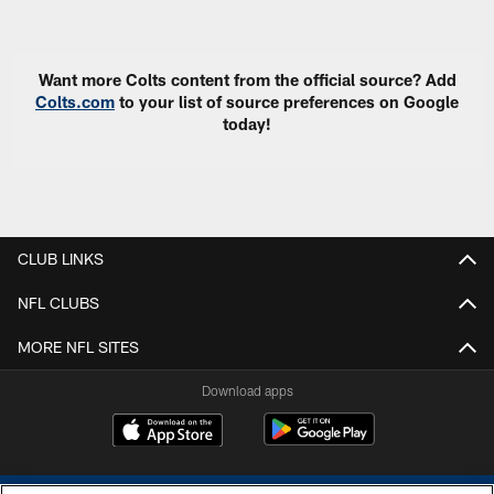
Pause
Play
Want more Colts content from the official source? Add
Colts.com
to your list of source preferences on Google
today!
CLUB LINKS
NFL CLUBS
MORE NFL SITES
Download apps