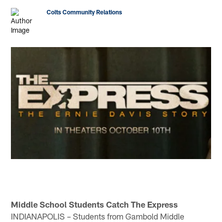
Colts Community Relations
Middle School Students Catch The Express
INDIANAPOLIS – Students from Gambold Middle