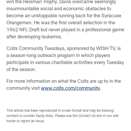
win the Heisman Trophy. Davis overcame seemingly
insurmountable social and economic obstacles to
become an unstoppable running back for the Syracuse
Orangemen. He was the first overall selection in the
1962 NFL Draft but never played in a professional game
after developing leukemia.
Colts Community Tuesdays, sponsored by WISH TV, is
a season-long outreach program in which players
participate in various charitable activities every Tuesday
of the season.
For more information on what the Colts are up to in the
community visit
www.colts.com/community
.
This article has been reproduced in a new format and may be missing
content or contain faulty links. Please use the Contact Us link in our site
footer to report an issue.