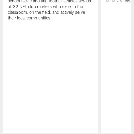
school tackle and flag football athletes across
all 32 NFL club markets who excel in the
classroom, on the field, and actively serve
their local communities.