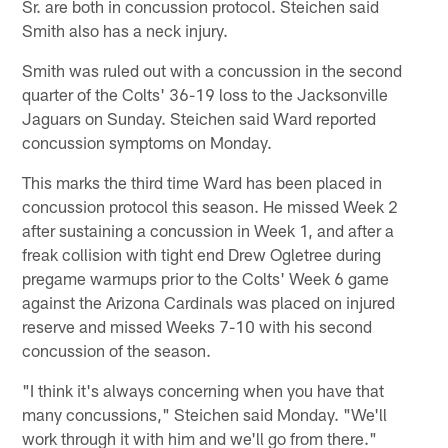
Sr. are both in concussion protocol. Steichen said
Smith also has a neck injury.
Smith was ruled out with a concussion in the second
quarter of the Colts' 36-19 loss to the Jacksonville
Jaguars on Sunday. Steichen said Ward reported
concussion symptoms on Monday.
This marks the third time Ward has been placed in
concussion protocol this season. He missed Week 2
after sustaining a concussion in Week 1, and after a
freak collision with tight end Drew Ogletree during
pregame warmups prior to the Colts' Week 6 game
against the Arizona Cardinals was placed on injured
reserve and missed Weeks 7-10 with his second
concussion of the season.
"I think it's always concerning when you have that
many concussions," Steichen said Monday. "We'll
work through it with him and we'll go from there."