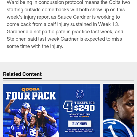
Ward being in concussion protocol means the Colts two
starting outside cornerbacks will both show up on this
week's injury report as Sauce Gardner is working to
come back from a calf injury sustained in Week 13.
Gardner did not participate in practice last week, and
Steichen said last week Gardner is expected to miss
some time with the injury.
Related Content