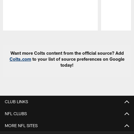
Pause
Play
Want more Colts content from the official source? Add
Colts.com
to your list of source preferences on Google
today!
CLUB LINKS
NFL CLUBS
MORE NFL SITES