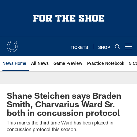
Skip
to
main
content
TICKETS
SHOP
Open menu button
News Home
All News
Game Preview
Practice Notebook
5 C
Shane Steichen says Braden
Smith, Charvarius Ward Sr.
both in concussion protocol
This marks the third time Ward has been placed in
concussion protocol this season.