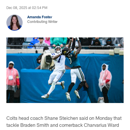
Dec 08, 2025 at 02:54 PM
Amanda Foster
Contributing Writer
Colts head coach Shane Steichen said on Monday that
tackle Braden Smith and cornerback Charvarius Ward