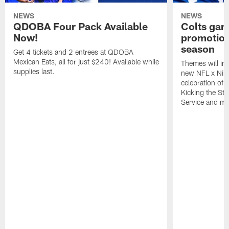
NEWS
NEWS
QDOBA Four Pack Available
Colts ga
Now!
promotion
season
Get 4 tickets and 2 entrees at QDOBA
Mexican Eats, all for just $240! Available while
Themes will inc
supplies last.
new NFL x Nike 
celebration of 
Kicking the Sti
Service and mo