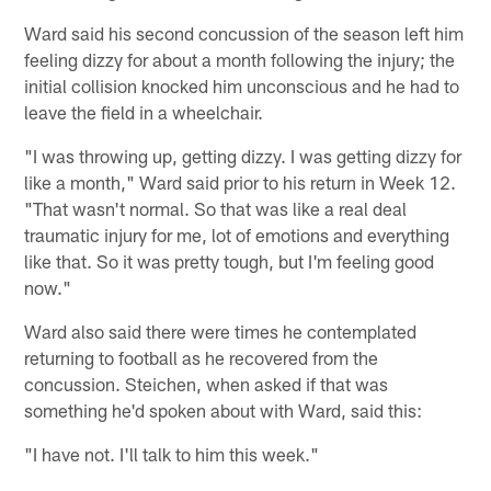
Ward said his second concussion of the season left him
feeling dizzy for about a month following the injury; the
initial collision knocked him unconscious and he had to
leave the field in a wheelchair.
"I was throwing up, getting dizzy. I was getting dizzy for
like a month," Ward said prior to his return in Week 12.
"That wasn't normal. So that was like a real deal
traumatic injury for me, lot of emotions and everything
like that. So it was pretty tough, but I'm feeling good
now."
Ward also said there were times he contemplated
returning to football as he recovered from the
concussion. Steichen, when asked if that was
something he'd spoken about with Ward, said this:
"I have not. I'll talk to him this week."