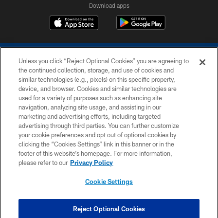
Download apps
Unless you click “Reject Optional Cookies” you are agreeing to
the continued collection, storage, and use of cookies and
similar technologies (e.g., pixels) on this specific property,
device, and browser. Cookies and similar technologies are
COPYRIGHT © 2026 COLTS, INC.
used for a variety of purposes such as enhancing site
navigation, analyzing site usage, and assisting in our
PRIVACY POLICY
marketing and advertising efforts, including targeted
advertising through third parties. You can further customize
ACCESSIBILITY
your cookie preferences and opt out of optional cookies by
clicking the “Cookies Settings” link in this banner or in the
CONTACT US
footer of this website’s homepage. For more information,
SITE MAP
please refer to our
Privacy Policy
AD CHOICES
Cookie Settings
YOUR PRIVACY CHOICES
COOKIE SETTINGS
Reject Optional Cookies