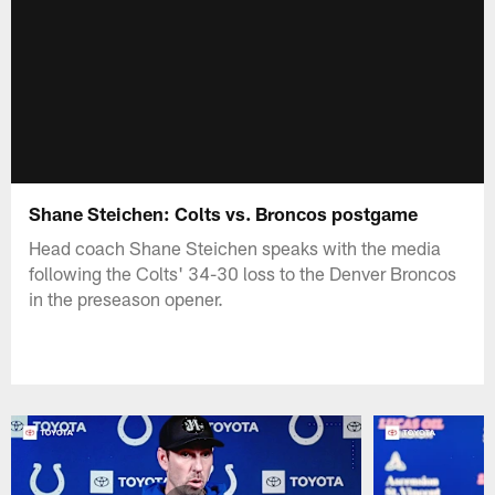
Shane Steichen: Colts vs. Broncos postgame
Head coach Shane Steichen speaks with the media
following the Colts' 34-30 loss to the Denver Broncos
in the preseason opener.