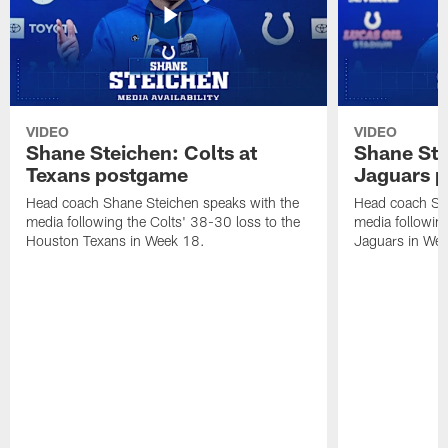
VIDEO
VIDEO
Shane Steichen: Colts at
Shane Ste
Texans postgame
Jaguars 
Head coach Shane Steichen speaks with the
Head coach Sha
media following the Colts' 38-30 loss to the
media following
Houston Texans in Week 18.
Jaguars in Wee