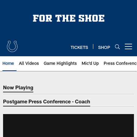
Skip
to
main
content
TICKETS
SHOP
Open menu button
Home
All Videos
Game Highlights
Mic'd Up
Press Conferenc
Now Playing
Now Playing
Postgame Press Conference - Coach