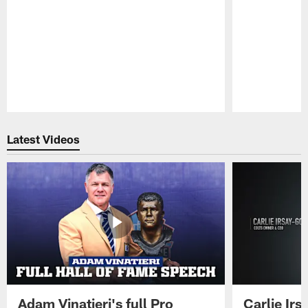
Pause
Play
Latest Videos
Adam Vinatieri's full Pro
Carlie Ir