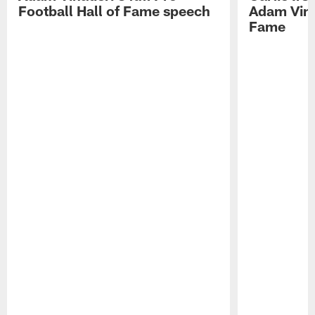
Football Hall of Fame speech
Adam Vinat
Fame