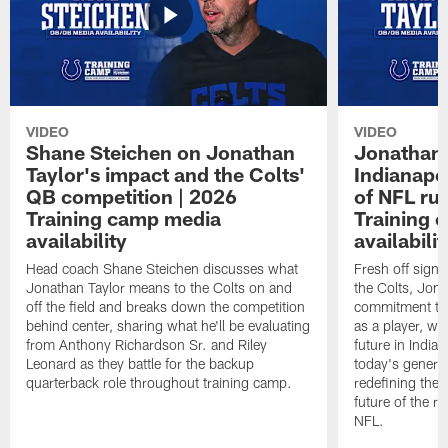
VIDEO
VIDEO
Shane Steichen on Jonathan
Jonathan 
Taylor's impact and the Colts'
Indianapo
QB competition | 2026
of NFL ru
Training camp media
Training 
availability
availabilit
Head coach Shane Steichen discusses what
Fresh off signi
Jonathan Taylor means to the Colts on and
the Colts, Jon
off the field and breaks down the competition
commitment to 
behind center, sharing what he'll be evaluating
as a player, wh
from Anthony Richardson Sr. and Riley
future in India
Leonard as they battle for the backup
today's generat
quarterback role throughout training camp.
redefining the 
future of the r
NFL.