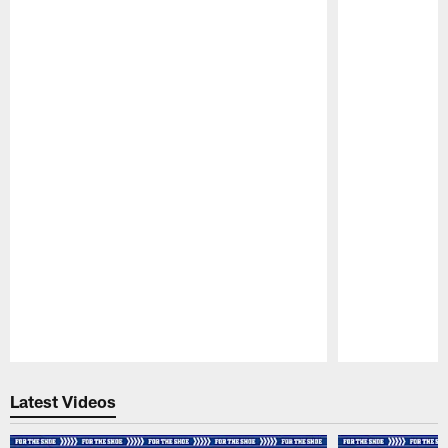
Pause
Play
Latest Videos