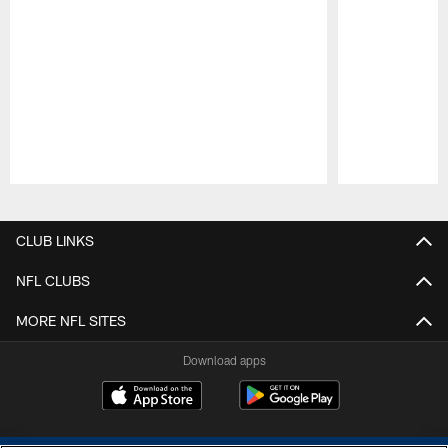
Pause
Play
CLUB LINKS
NFL CLUBS
MORE NFL SITES
Download apps