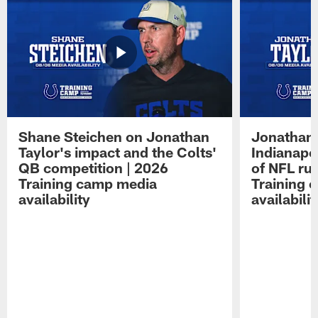
Shane Steichen on Jonathan
Jonathan 
Taylor's impact and the Colts'
Indianapo
QB competition | 2026
of NFL ru
Training camp media
Training 
availability
availabilit