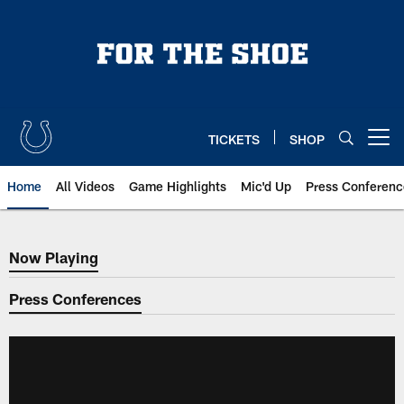
Skip
to
main
content
TICKETS
SHOP
Open menu button
Home
All Videos
Game Highlights
Mic'd Up
Press Conferenc
Now Playing
Now Playing
Press Conferences