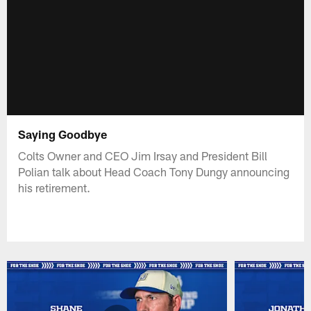
Saying Goodbye
Colts Owner and CEO Jim Irsay and President Bill
Polian talk about Head Coach Tony Dungy announcing
his retirement.