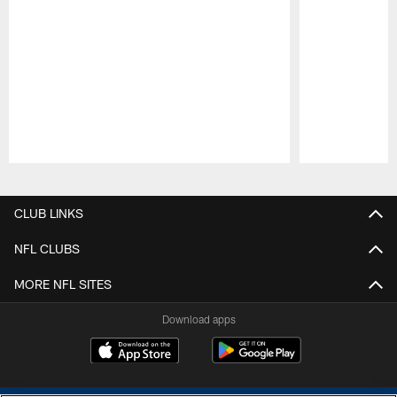
Pause
Play
CLUB LINKS
NFL CLUBS
MORE NFL SITES
Download apps