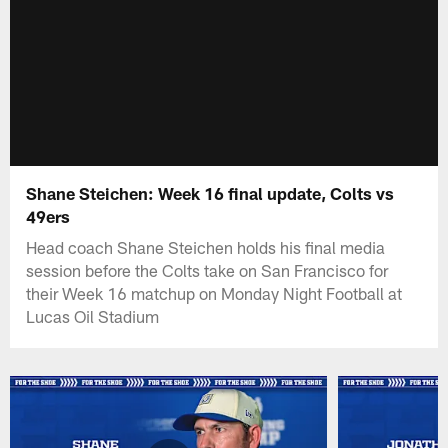
Shane Steichen: Week 16 final update, Colts vs
49ers
Head coach Shane Steichen holds his final media
session before the Colts take on San Francisco for
their Week 16 matchup on Monday Night Football at
Lucas Oil Stadium