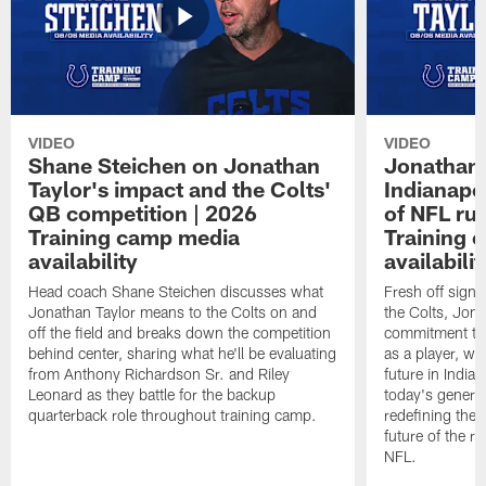
VIDEO
VIDEO
Shane Steichen on Jonathan
Jonathan 
Taylor's impact and the Colts'
Indianapo
QB competition | 2026
of NFL ru
Training camp media
Training 
availability
availabilit
Head coach Shane Steichen discusses what
Fresh off signi
Jonathan Taylor means to the Colts on and
the Colts, Jon
off the field and breaks down the competition
commitment to 
behind center, sharing what he'll be evaluating
as a player, wh
from Anthony Richardson Sr. and Riley
future in India
Leonard as they battle for the backup
today's generat
quarterback role throughout training camp.
redefining the 
future of the r
NFL.