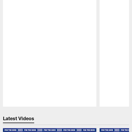
Pause
Play
Latest Videos