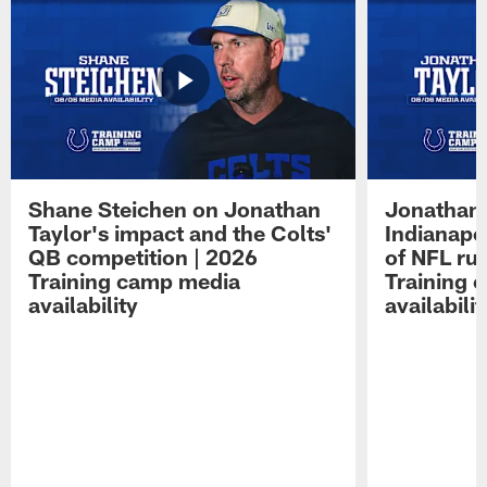
Shane Steichen on Jonathan
Jonathan 
Taylor's impact and the Colts'
Indianapo
QB competition | 2026
of NFL ru
Training camp media
Training 
availability
availabilit