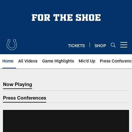
Skip
to
main
content
TICKETS
SHOP
Open menu button
Home
All Videos
Game Highlights
Mic'd Up
Press Conferenc
Now Playing
Now Playing
Press Conferences