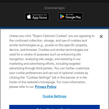
Download apps
Unless you click “Reject Optional Cookies” you are agreeing to
the continued collection, storage, and use of cookies and
similar technologies (e.g., pixels) on this specific property,
device, and browser. Cookies and similar technologies are
COPYRIGHT © 2026 COLTS, INC.
used for a variety of purposes such as enhancing site
navigation, analyzing site usage, and assisting in our
PRIVACY POLICY
marketing and advertising efforts, including targeted
advertising through third parties. You can further customize
ACCESSIBILITY
your cookie preferences and opt out of optional cookies by
clicking the “Cookies Settings” link in this banner or in the
CONTACT US
footer of this website’s homepage. For more information,
SITE MAP
please refer to our
Privacy Policy
AD CHOICES
Cookie Settings
YOUR PRIVACY CHOICES