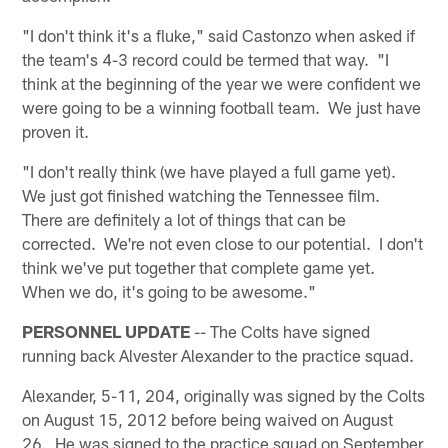
"I don't think it's a fluke," said Castonzo when asked if
the team's 4-3 record could be termed that way. "I
think at the beginning of the year we were confident we
were going to be a winning football team. We just have
proven it.
"I don't really think (we have played a full game yet).
We just got finished watching the Tennessee film.
There are definitely a lot of things that can be
corrected. We're not even close to our potential. I don't
think we've put together that complete game yet.
When we do, it's going to be awesome."
PERSONNEL UPDATE
-- The Colts have signed
running back Alvester Alexander to the practice squad.
Alexander, 5-11, 204, originally was signed by the Colts
on August 15, 2012 before being waived on August
26. He was signed to the practice squad on September