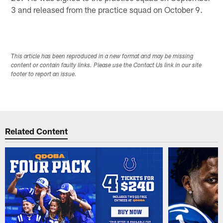
3 and released from the practice squad on October 9.
This article has been reproduced in a new format and may be missing
content or contain faulty links. Please use the Contact Us link in our site
footer to report an issue.
Related Content