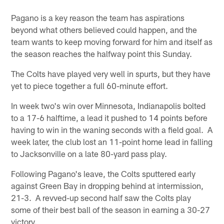
Pagano is a key reason the team has aspirations
beyond what others believed could happen, and the
team wants to keep moving forward for him and itself as
the season reaches the halfway point this Sunday.
The Colts have played very well in spurts, but they have
yet to piece together a full 60-minute effort.
In week two's win over Minnesota, Indianapolis bolted
to a 17-6 halftime, a lead it pushed to 14 points before
having to win in the waning seconds with a field goal. A
week later, the club lost an 11-point home lead in falling
to Jacksonville on a late 80-yard pass play.
Following Pagano's leave, the Colts sputtered early
against Green Bay in dropping behind at intermission,
21-3. A revved-up second half saw the Colts play
some of their best ball of the season in earning a 30-27
victory.