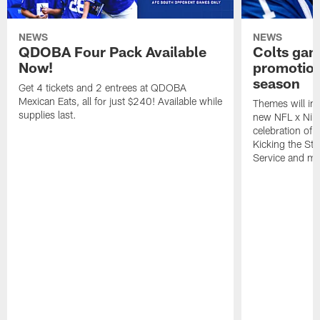
NEWS
NEWS
QDOBA Four Pack Available
Colts ga
Now!
promotion
season
Get 4 tickets and 2 entrees at QDOBA
Mexican Eats, all for just $240! Available while
Themes will inc
supplies last.
new NFL x Nike 
celebration of 
Kicking the Sti
Service and mo