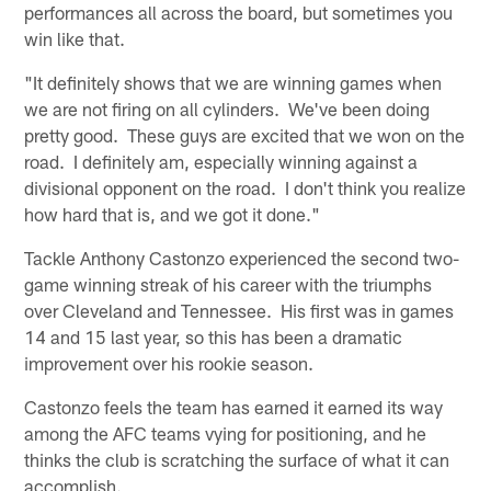
performances all across the board, but sometimes you
win like that.
"It definitely shows that we are winning games when
we are not firing on all cylinders. We've been doing
pretty good. These guys are excited that we won on the
road. I definitely am, especially winning against a
divisional opponent on the road. I don't think you realize
how hard that is, and we got it done."
Tackle Anthony Castonzo experienced the second two-
game winning streak of his career with the triumphs
over Cleveland and Tennessee. His first was in games
14 and 15 last year, so this has been a dramatic
improvement over his rookie season.
Castonzo feels the team has earned it earned its way
among the AFC teams vying for positioning, and he
thinks the club is scratching the surface of what it can
accomplish.