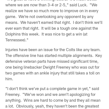
where we are now than 3-4 or 2-5," said Luck. "We
realize we have so much more to improve on in every
game. We're not overlooking any opponent by any
means. We haven't earned that right. I don't think we'll
ever earn that right. It will be a tough one against the
Dolphins this week. It was nice to get a win (at
Tennessee)."
Injuries have been an issue for the Colts like any team.
The offensive line has started multiple alignments. Key
defensive veteran parts have missed significant time,
one being linebacker Dwight Freeney who was out for
two games with an ankle injury that still takes a toll on
him.
"I don't think we've put a complete game in yet," said
Freeney. "We've won and we aren't apologizing for
anything. Wins are hard to come by and they all mean
a lot. Obviously, yeah, they haven't been the greatest