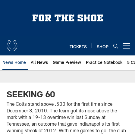
Skip
to
main
content
TICKETS
SHOP
Open menu button
News Home
All News
Game Preview
Practice Notebook
5 C
SEEKING 60
The Colts stand above .500 for the first time since
December 8, 2010. The team got its nose above the
mark with a 19-13 overtime win last Sunday at
Tennessee, an outcome that gave Indianapolis its first
winning streak of 2012. With nine games to go, the club