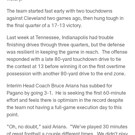
The team started fast early with two touchdowns
against Cleveland two games ago, then hung tough in
the final quarter of a 17-13 victory.
Last week at Tennessee, Indianapolis had trouble
finishing drives through three quarters, but the defense
was resilient in keeping the game in reach. The offense
responded with a late 80-yard touchdown drive to tie
the contest at 13 before winning it on the first overtime
possession with another 80-yard drive to the end zone.
Interim Head Coach Bruce Arians has subbed for
Pagano by going 3-1. He is seeking the first 60-minute
effort and feels there is optimism in the record despite
the team not having a full-game execution day to this
point.
"Oh, no doubt," said Arians. "We've played 30 minutes
of great football a couple different times. We didn't play