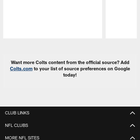
Pause
Play
Want more Colts content from the official source? Add
Colts.com
to your list of source preferences on Google
today!
CLUB LINKS
NFL CLUBS
MORE NFL SITES