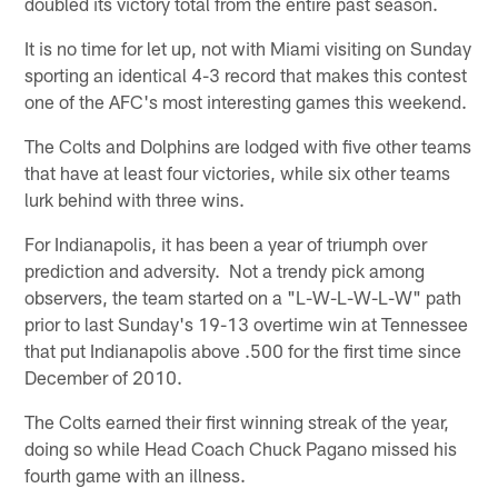
doubled its victory total from the entire past season.
It is no time for let up, not with Miami visiting on Sunday
sporting an identical 4-3 record that makes this contest
one of the AFC's most interesting games this weekend.
The Colts and Dolphins are lodged with five other teams
that have at least four victories, while six other teams
lurk behind with three wins.
For Indianapolis, it has been a year of triumph over
prediction and adversity. Not a trendy pick among
observers, the team started on a "L-W-L-W-L-W" path
prior to last Sunday's 19-13 overtime win at Tennessee
that put Indianapolis above .500 for the first time since
December of 2010.
The Colts earned their first winning streak of the year,
doing so while Head Coach Chuck Pagano missed his
fourth game with an illness.