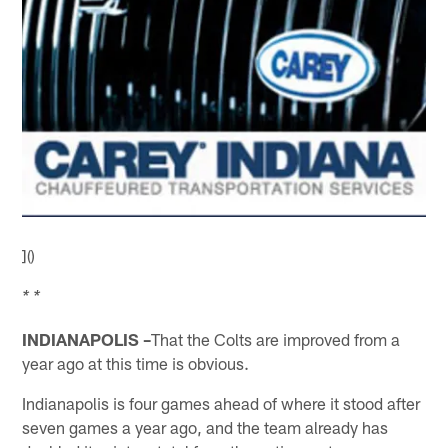
]()
* *
INDIANAPOLIS –
That the Colts are improved from a
year ago at this time is obvious.
Indianapolis is four games ahead of where it stood after
seven games a year ago, and the team already has