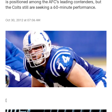
is positioned among the AFC’s leading contenders, but
the Colts still are seeking a 60-minute performance.
Oct 30, 2012 at 07:06 AM
[