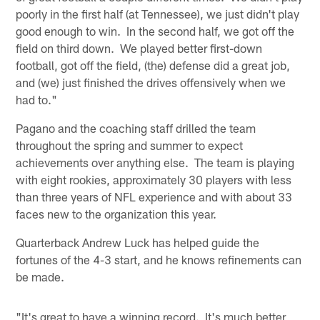
poorly in the first half (at Tennessee), we just didn't play
good enough to win. In the second half, we got off the
field on third down. We played better first-down
football, got off the field, (the) defense did a great job,
and (we) just finished the drives offensively when we
had to."
Pagano and the coaching staff drilled the team
throughout the spring and summer to expect
achievements over anything else. The team is playing
with eight rookies, approximately 30 players with less
than three years of NFL experience and with about 33
faces new to the organization this year.
Quarterback Andrew Luck has helped guide the
fortunes of the 4-3 start, and he knows refinements can
be made.
"It's great to have a winning record. It's much better