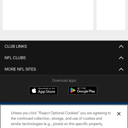
Pause
Play
CLUB LINKS
NFL CLUBS
MORE NFL SITES
Download apps
Unless you click “Reject Optional Cookies” you are agreeing to
the continued collection, storage, and use of cookies and
similar technologies (e.g., pixels) on this specific property,