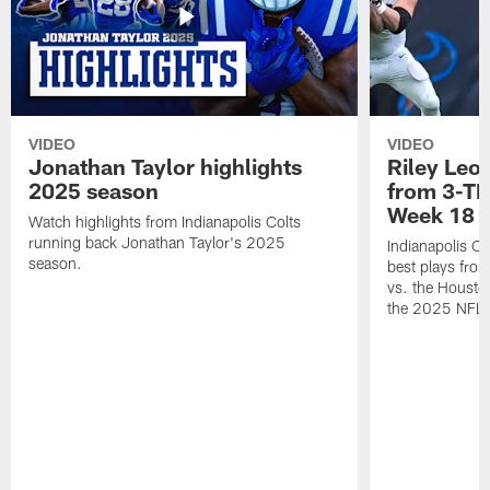
VIDEO
VIDEO
Jonathan Taylor highlights
Riley Leon
2025 season
from 3-TD
Week 18
Watch highlights from Indianapolis Colts
running back Jonathan Taylor's 2025
Indianapolis Co
season.
best plays fro
vs. the Housto
the 2025 NFL 