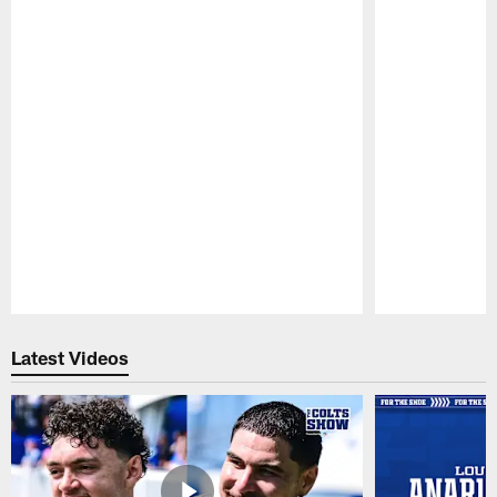
Pause
Play
Latest Videos