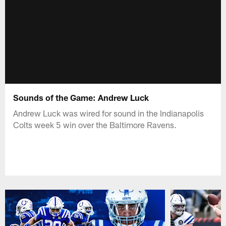
Sounds of the Game: Andrew Luck
Andrew Luck was wired for sound in the Indianapolis
Colts week 5 win over the Baltimore Ravens.