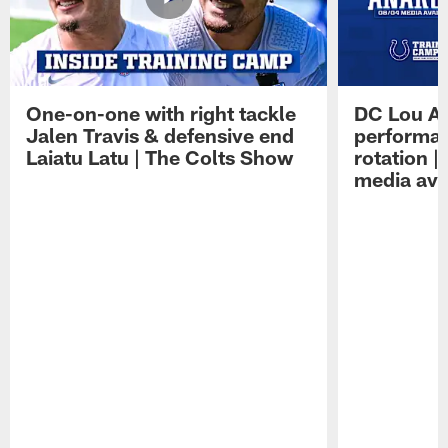
One-on-one with right tackle
DC Lou A
Jalen Travis & defensive end
performan
Laiatu Latu | The Colts Show
rotation 
media avai