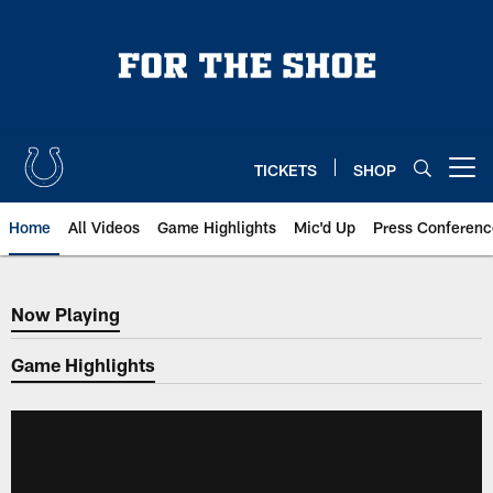
Skip
to
main
content
TICKETS
SHOP
Open menu button
Home
All Videos
Game Highlights
Mic'd Up
Press Conferenc
Now Playing
Now Playing
Game Highlights