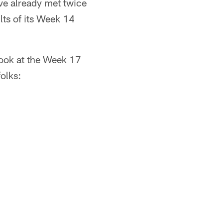
ve already met twice
ults of its Week 14
look at the Week 17
olks: