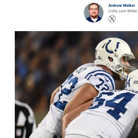
Andrew Walker
Colts.com Writer