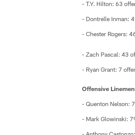
- T.Y. Hilton: 63 off
- Dontrelle Inman: 4
- Chester Rogers: 46
- Zach Pascal: 43 of
- Ryan Grant: 7 offe
Offensive Linemen
- Quenton Nelson: 79
- Mark Glowinski: 79
- Anthony Castonzo: 