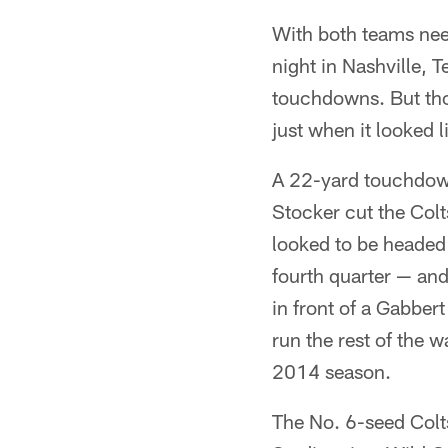
With both teams nee
night in Nashville, 
touchdowns. But thos
just when it looked 
A 22-yard touchdown
Stocker cut the Colts
looked to be headed
fourth quarter — an
in front of a Gabber
run the rest of the w
2014 season.
The No. 6-seed Colt