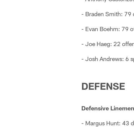
- Braden Smith: 79 
- Evan Boehm: 79 of
- Joe Haeg: 22 offen
- Josh Andrews: 6 s
DEFENSE
Defensive Linemen
- Margus Hunt: 43 d