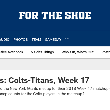
AUDIO
PHOTOS
TEAM
GAMEDAY
ctice Notebook
5 Colts Things
Who's In, Who's Out
Rost
: Colts-Titans, Week 17
and the New York Giants met up for their 2018 Week 17 matchup
nap counts for the Colts players in the matchup?