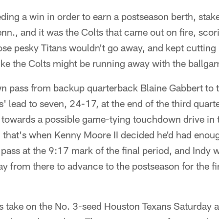
ding a win in order to earn a postseason berth, sta
Tenn., and it was the Colts that came out on fire, sc
e pesky Titans wouldn't go away, and kept cutting i
like the Colts might be running away with the ballga
 pass from backup quarterback Blaine Gabbert to t
' lead to seven, 24-17, at the end of the third quarte
 towards a possible game-tying touchdown drive in t
d that's when Kenny Moore II decided he'd had enoug
t pass at the 9:17 mark of the final period, and Indy
ay from there to advance to the postseason for the fi
s take on the No. 3-seed Houston Texans Saturday 