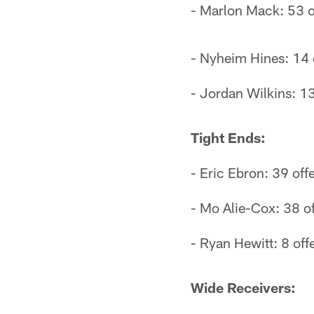
- Marlon Mack: 53 o
- Nyheim Hines: 14 o
- Jordan Wilkins: 13
Tight Ends:
- Eric Ebron: 39 off
- Mo Alie-Cox: 38 of
- Ryan Hewitt: 8 off
Wide Receivers: