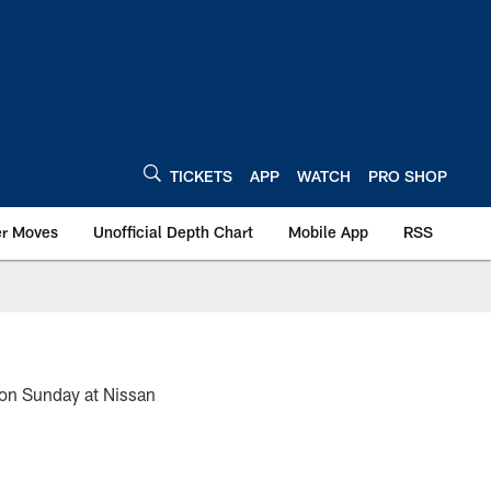
TICKETS
APP
WATCH
PRO SHOP
er Moves
Unofficial Depth Chart
Mobile App
RSS
 on Sunday at Nissan