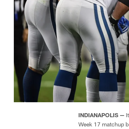
INDIANAPOLIS —
I
Week 17 matchup bet