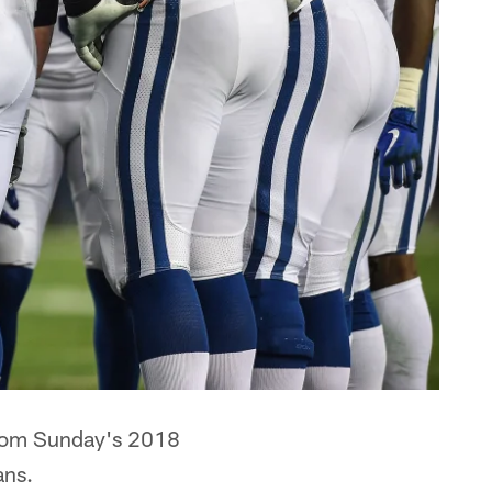
s from Sunday's 2018
ans.