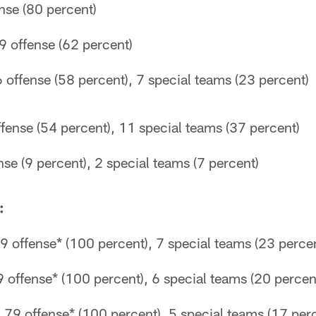
ense (80 percent)
9 offense (62 percent)
 offense (58 percent), 7 special teams (23 percent)
fense (54 percent), 11 special teams (37 percent)
nse (9 percent), 2 special teams (7 percent)
:
 offense* (100 percent), 7 special teams (23 perce
 offense* (100 percent), 6 special teams (20 percen
79 offense* (100 percent), 5 special teams (17 per