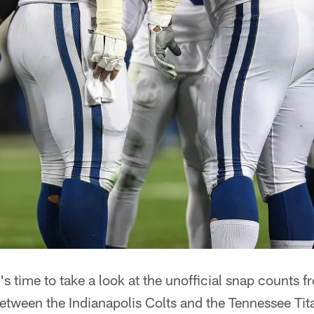
t's time to take a look at the unofficial snap count
ween the Indianapolis Colts and the Tennessee Tit