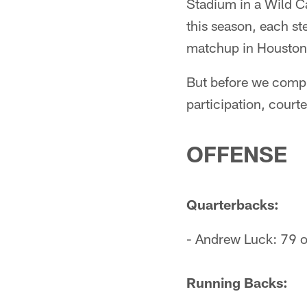
Stadium in a Wild C
this season, each ste
matchup in Houston,
But before we compl
participation, court
OFFENSE
Quarterbacks:
- Andrew Luck: 79 o
Running Backs: