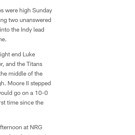
kes were high Sunday
oring two unanswered
nto the Indy lead
me.
ight end Luke
r, and the Titans
he middle of the
h. Moore II stepped
 would go on a 10-0
rst time since the
afternoon at NRG