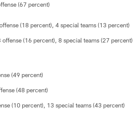
ffense (67 percent)
ffense (18 percent), 4 special teams (13 percent)
 offense (16 percent), 8 special teams (27 percent)
ense (49 percent)
fense (48 percent)
ense (10 percent), 13 special teams (43 percent)