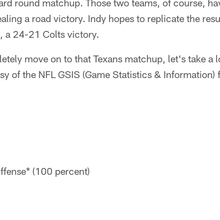
ard round matchup. Those two teams, of course, ha
aling a road victory. Indy hopes to replicate the res
 a 24-21 Colts victory.
etely move on to that Texans matchup, let's take a 
esy of the NFL GSIS (Game Statistics & Information) f
ffense* (100 percent)