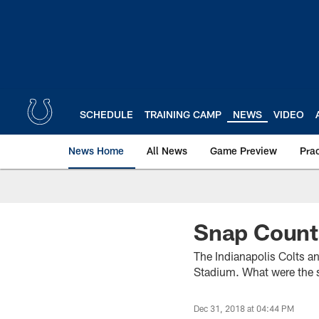
Skip
to
main
content
SCHEDULE
TRAINING CAMP
NEWS
VIDEO
News Home
All News
Game Preview
Pra
Snap Counts
The Indianapolis Colts 
Stadium. What were the s
Dec 31, 2018 at 04:44 PM