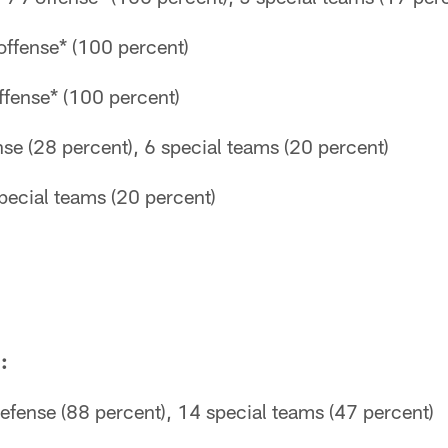
offense* (100 percent)
fense* (100 percent)
se (28 percent), 6 special teams (20 percent)
pecial teams (20 percent)
:
efense (88 percent), 14 special teams (47 percent)