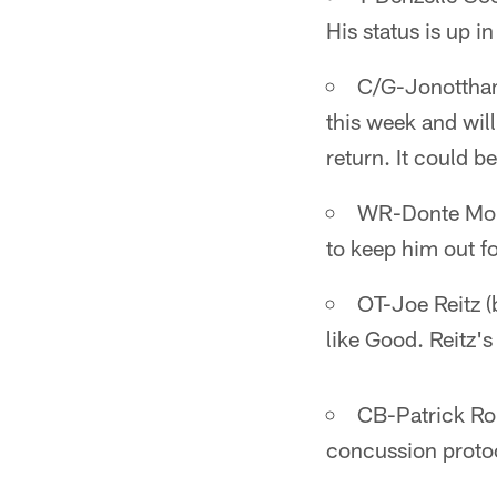
His status is up in
C/G-Jonotthan
this week and wil
return. It could 
WR-Donte Moncr
to keep him out f
OT-Joe Reitz (b
like Good. Reitz's 
CB-Patrick Rob
concussion protoc