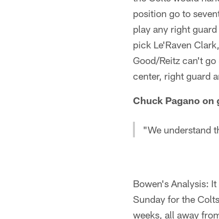
position go to sevent
play any right guard
pick Le'Raven Clark,
Good/Reitz can't go 
center, right guard 
Chuck Pagano on ge
"We understand th
Bowen's Analysis: It
Sunday for the Colts
weeks, all away fro