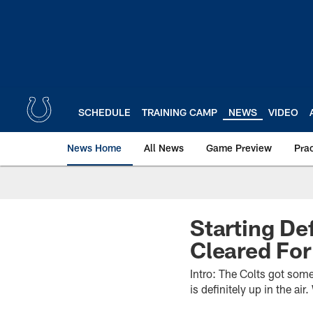
Skip
to
main
content
SCHEDULE
TRAINING CAMP
NEWS
VIDEO
News Home
All News
Game Preview
Pra
Starting De
Cleared Fo
Intro: The Colts got some
is definitely up in the ai