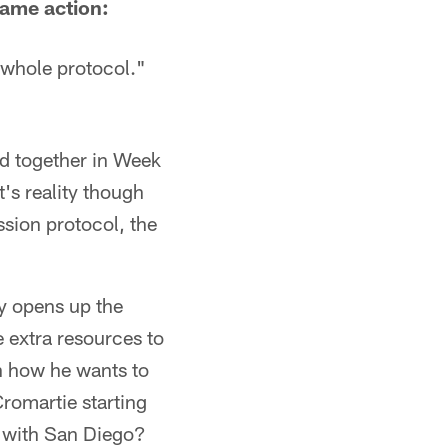
game action:
 whole protocol."
ld together in Week
's reality though
sion protocol, the
y opens up the
 extra resources to
n how he wants to
romartie starting
ar with San Diego?