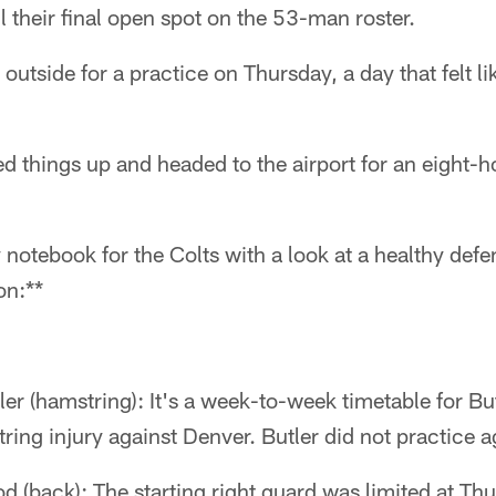
ll their final open spot on the 53-man roster.
utside for a practice on Thursday, a day that felt like
 things up and headed to the airport for an eight-ho
 notebook for the Colts with a look at a healthy def
on:**
er (hamstring): It's a week-to-week timetable for But
ring injury against Denver. Butler did not practice 
d (back): The starting right guard was limited at Thu