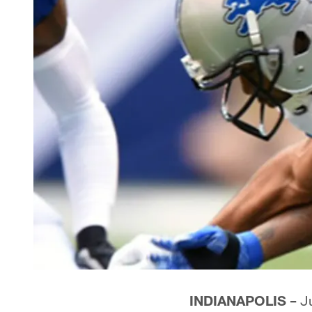
INDIANAPOLIS –
Ju