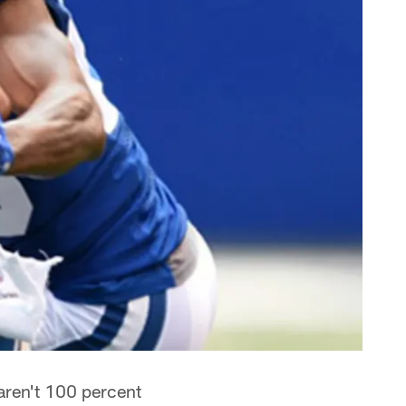
 aren't 100 percent