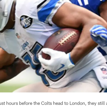
st hours before the Colts head to London, they still