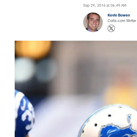
Sep 29, 2016 at 06:49 AM
Kevin Bowen
Colts.com Writer