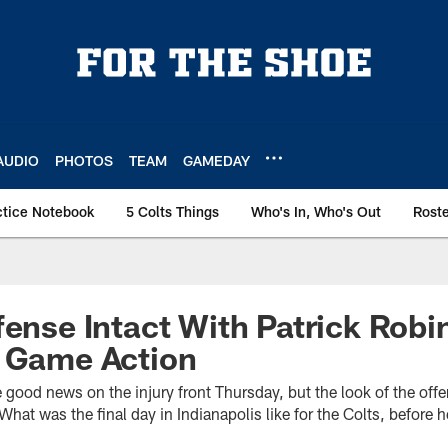
AUDIO
PHOTOS
TEAM
GAMEDAY
ctice Notebook
5 Colts Things
Who's In, Who's Out
Rost
fense Intact With Patrick Rob
r Game Action
 good news on the injury front Thursday, but the look of the of
r. What was the final day in Indianapolis like for the Colts, befor