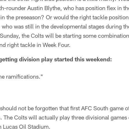
h-rounder Austin Blythe, who has position flex in the
 in the preseason? Or would the right tackle position
 who was still in the developmental stages during th
Sunday, the Colts will be starting some combination 
and right tackle in Week Four.
tting division play started this weekend:
e ramifications."
 should not be forgotten that first AFC South game o
. The Colts will actually play three divisional games 
m Lucas Oil Stadium.