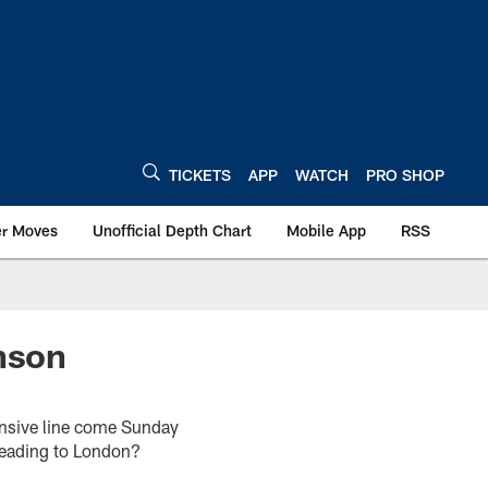
TICKETS
APP
WATCH
PRO SHOP
er Moves
Unofficial Depth Chart
Mobile App
RSS
inson
fensive line come Sunday
e heading to London?