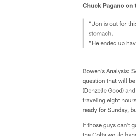
Chuck Pagano on th
"Jon is out for t
stomach.
"He ended up ha
Bowen's Analysis: So
question that will b
(Denzelle Good) and 
traveling eight hour
ready for Sunday, but
If those guys can't g
the Colts would handl