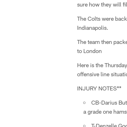
sure how they will fi
The Colts were back o
Indianapolis.
The team then packed
to London
Here is the Thursday
offensive line situati
INJURY NOTES**
CB-Darius Butl
a grade one hamst
T-Denzelle Goo