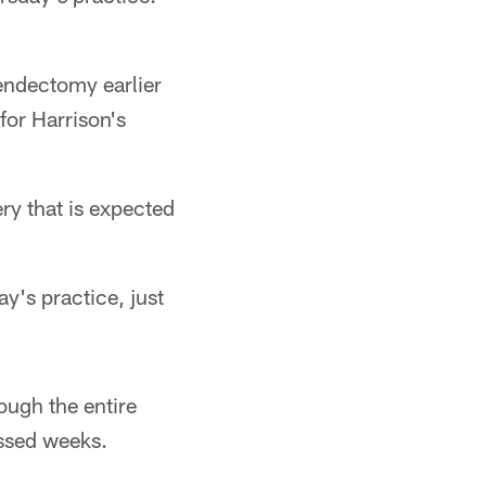
endectomy earlier
for Harrison's
ry that is expected
ay's practice, just
ough the entire
issed weeks.