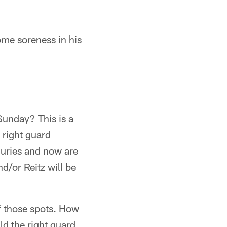
ome soreness in his
Sunday? This is a
 right guard
njuries and now are
d/or Reitz will be
of those spots. How
ld the right guard