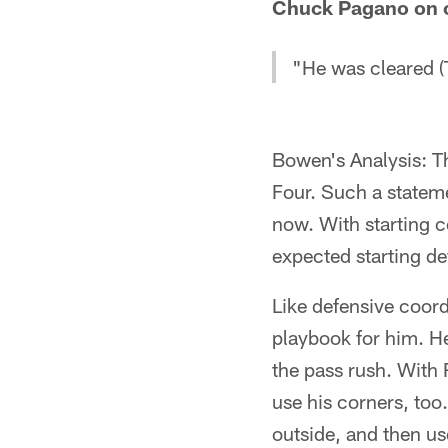
Chuck Pagano on c
"He was cleared (T
Bowen's Analysis: Th
Four. Such a statem
now. With starting c
expected starting d
Like defensive coor
playbook for him. H
the pass rush. With
use his corners, too
outside, and then us