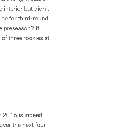
 interior but didn't
 be for third-round
e preseason? If
of three rookies at
f 2016 is indeed
over the next four