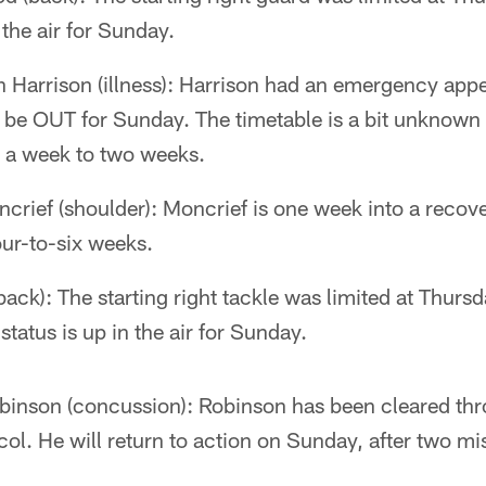
 the air for Sunday.
 Harrison (illness): Harrison had an emergency app
l be OUT for Sunday. The timetable is a bit unknown 
be a week to two weeks.
ief (shoulder): Moncrief is one week into a recove
our-to-six weeks.
ack): The starting right tackle was limited at Thursd
status is up in the air for Sunday.
inson (concussion): Robinson has been cleared thr
ol. He will return to action on Sunday, after two m