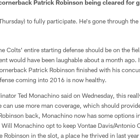
ornerback Patrick Robinson being cleared for 
hursday) to fully participate. He's gone through the
e Colts' entire starting defense should be on the fie
ent would have been laughable about a month ago. It
ornerback Patrick Robinson finished with his concus
efense coming into 2016 is now healthy.
dinator Ted Monachino said on Wednesday, this reall
e can use more man coverage, which should provide
 Robinson back, Monachino now has some options i
. Will Monachino opt to keep Vontae Davis/Antonio C
e Robinson in the slot, a place he thrived in last ye