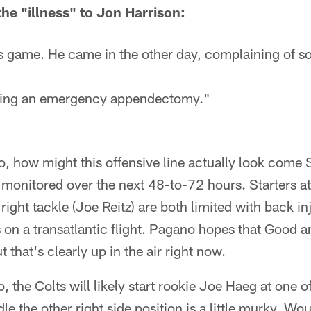
e "illness" to Jon Harrison:
his game. He came in the other day, complaining of s
ving an emergency appendectomy."
, how might this offensive line actually look come 
e monitored over the next 48-to-72 hours. Starters at
right tackle (Joe Reitz) are both limited with back i
s on a transatlantic flight. Pagano hopes that Good an
 that's clearly up in the air right now.
o, the Colts will likely start rookie Joe Haeg at one 
e the other right side position is a little murky. Wou