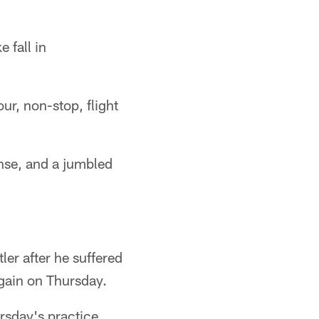
 fall in
ur, non-stop, flight
ense, and a jumbled
ler after he suffered
again on Thursday.
rsday's practice.