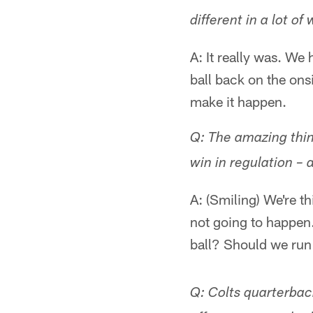
different in a lot of
A: It really was. We
ball back on the ons
make it happen.
Q: The amazing thin
win in regulation – a
A: (Smiling) We're t
not going to happen
ball? Should we run 
Q: Colts quarterba