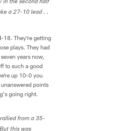
 in the second half
ke a 27-10 lead . .
d-18. They're getting
hose plays. They had
r seven years now,
ff to such a good
we're up 10-0 you
se unanswered points
ng's going right.
rallied from a 35-
 But this was