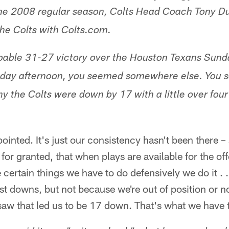
he 2008 regular season, Colts Head Coach Tony Du
the Colts with Colts.com.
bable 31-27 victory over the Houston Texans Sunda
nday afternoon, you seemed somewhere else. You
 the Colts were down by 17 with a little over fou
ointed. It's just our consistency hasn't been there 
for granted, that when plays are available for the o
certain things we have to do defensively we do it .
rst downs, but not because we're out of position or no
 saw that led us to be 17 down. That's what we have 