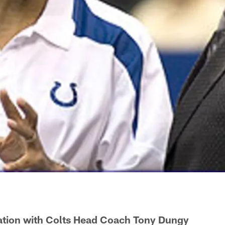
tion with Colts Head Coach Tony Dungy