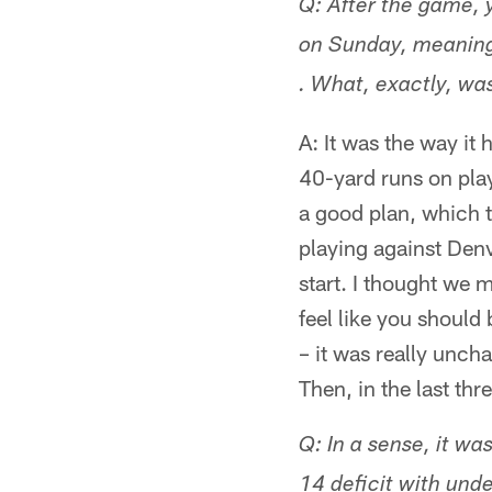
Q: After the game, 
on Sunday, meaning 
. What, exactly, wa
A: It was the way it
40-yard runs on play
a good plan, which 
playing against Denv
start. I thought we 
feel like you should
– it was really uncha
Then, in the last t
Q: In a sense, it wa
14 deficit with und