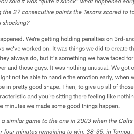
you said it was "quite a shock" what happened early
the 27 consecutive points the Texans scored to ta
s shocking?
 happened. We're getting holding penalties on 3rd-an
s we've worked on. It was things we did to create t
they always do, but it's something we have faced fo
er and those guys. It was nothing unusual. We got o
might not be able to handle the emotion early, when 
 be in pretty good shape. Then, to give up all of tho
racteristic and you're sitting there feeling like nothi
hree minutes we made some good things happen.
s a similar game to the one in 2003 when the Colts 
er four minutes remaining to win, 38-35, in Tampa.