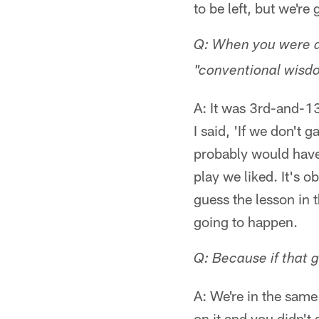
to be left, but we'r
Q: When you were do
"conventional wisdo
A: It was 3rd-and-1
I said, 'If we don't 
probably would have
play we liked. It's o
guess the lesson in 
going to happen.
Q: Because if that g
A: We're in the same
on it and you didn't