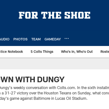
AUDIO
PHOTOS
TEAM
GAMEDAY
ctice Notebook
5 Colts Things
Who's In, Who's Out
Rost
OWN WITH DUNGY
ngy's weekly conversation with Colts.com. In the sixth install
 a 31-27 victory over the Houston Texans on Sunday, what con
day's game against Baltimore in Lucas Oil Stadium.