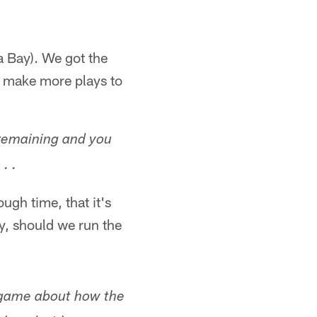
a Bay). We got the
o make more plays to
 remaining and you
. .
ugh time, that it's
y, should we run the
 game about how the