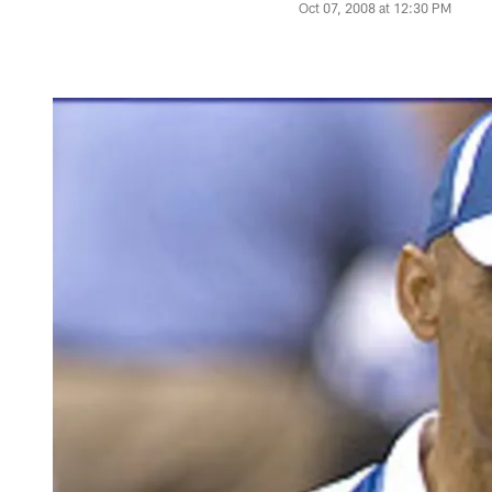
Oct 07, 2008 at 12:30 PM