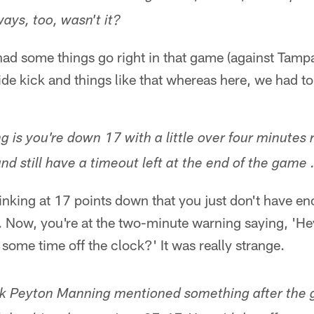
 ways, too, wasn't it?
 had some things go right in that game (against Tamp
ide kick and things like that whereas here, we had t
g is you're down 17 with a little over four minutes
nd still have a timeout left at the end of the game . 
hinking at 17 points down that you just don't have eno
. Now, you're at the two-minute warning saying, 'He
some time off the clock?' It was really strange.
ck Peyton Manning mentioned something after the