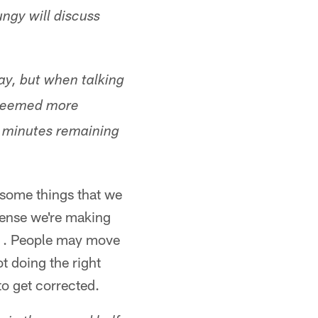
ngy will discuss
y, but when talking
 seemed more
r minutes remaining
– some things that we
ffense we're making
 . . People may move
t doing the right
to get corrected.