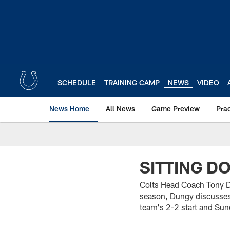
Skip
to
main
content
SCHEDULE
TRAINING CAMP
NEWS
VIDEO
News Home
All News
Game Preview
Pra
SITTING D
Colts Head Coach Tony Du
season, Dungy discusses
team's 2-2 start and Sun