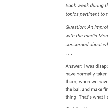
Each week during t
topics pertinent to 
Question: An impro
with the media Mo
concerned about why
. . .
Answer: I was disapp
have normally taken 
them, when we have 
the ball and make fi
thing. That's what I