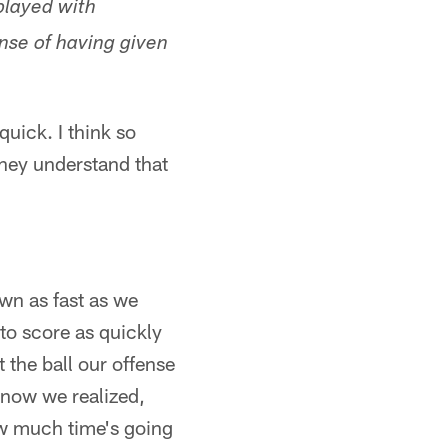
played with
nse of having given
uick. I think so
they understand that
own as fast as we
to score as quickly
the ball our offense
 now we realized,
ow much time's going