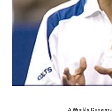
A Weekly Conversa