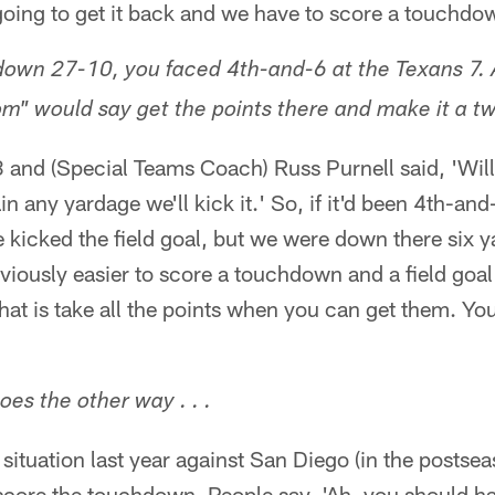
e going to get it back and we have to score a touchdo
wn 27-10, you faced 4th-and-6 at the Texans 7. A
m" would say get the points there and make it a tw
3 and (Special Teams Coach) Russ Purnell said, 'Wil
gain any yardage we'll kick it.' So, if it'd been 4th-
 kicked the field goal, but we were down there six 
bviously easier to score a touchdown and a field goal 
that is take all the points when you can get them. Y
oes the other way . . .
 situation last year against San Diego (in the postse
 score the touchdown. People say, 'Ah, you should ha