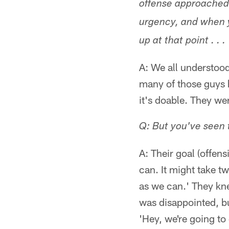
offense approached t
urgency, and when y
up at that point . . .
A: We all understood
many of those guys h
it's doable. They we
Q: But you've seen te
A: Their goal (offen
can. It might take t
as we can.' They kne
was disappointed, b
'Hey, we're going t