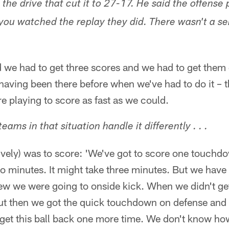
he drive that cut it to 27-17. He said the offense 
ou watched the replay they did. There wasn't a se
 we had to get three scores and we had to get them q
aving been there before when we've had to do it – 
re playing to score as fast as we could.
ams in that situation handle it differently . . .
sively) was to score: 'We've got to score one touchd
wo minutes. It might take three minutes. But we have 
w we were going to onside kick. When we didn't get 
ut then we got the quick touchdown on defense and
o get this ball back one more time. We don't know h