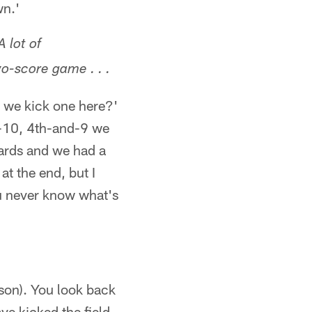
wn.'
 lot of
o-score game . . .
l we kick one here?'
and-10, 4th-and-9 we
yards and we had a
at the end, but I
ou never know what's
ason). You look back
ve kicked the field