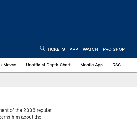
TICKETS
APP
WATCH
PRO SHOP
er Moves
Unofficial Depth Chart
Mobile App
RSS
ment of the 2008 regular
cerns him about the