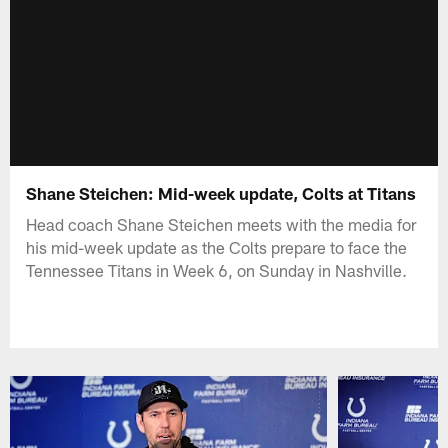
Shane Steichen: Mid-week update, Colts at Titans
Head coach Shane Steichen meets with the media for
his mid-week update as the Colts prepare to face the
Tennessee Titans in Week 6, on Sunday in Nashville.