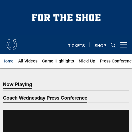
Skip
to
main
content
TICKETS
SHOP
Open menu button
Home
All Videos
Game Highlights
Mic'd Up
Press Conferenc
Now Playing
Now Playing
Coach Wednesday Press Conference