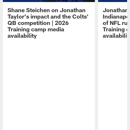
Shane Steichen on Jonathan
Jonathan 
Taylor's impact and the Colts'
Indianapo
QB competition | 2026
of NFL ru
Training camp media
Training 
availability
availabilit