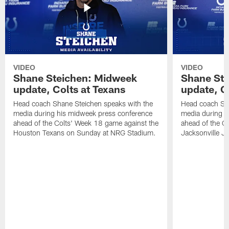
VIDEO
VIDEO
Shane Steichen: Midweek
Shane St
update, Colts at Texans
update, C
Head coach Shane Steichen speaks with the
Head coach Sha
media during his midweek press conference
media during h
ahead of the Colts' Week 18 game against the
ahead of the C
Houston Texans on Sunday at NRG Stadium.
Jacksonville J