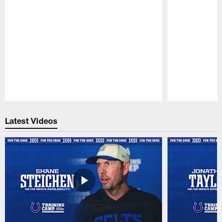
Pause
Play
Latest Videos