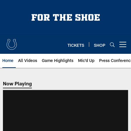
Skip
to
main
content
TICKETS
SHOP
Open menu button
Home
All Videos
Game Highlights
Mic'd Up
Press Conferenc
Now Playing
Now Playing