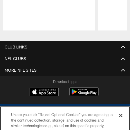
Pause
Play
CLUB LINKS
NFL CLUBS
MORE NFL SITES
Download apps
Unless you click “Reject Optional Cookies” you are agreeing to
the continued collection, storage, and use of cookies and
similar technologies (e.g., pixels) on this specific property,