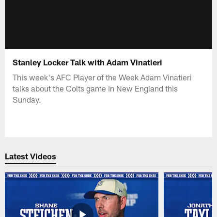
Stanley Locker Talk with Adam Vinatieri
This week's AFC Player of the Week Adam Vinatieri
talks about the Colts game in New England this
Sunday.
Latest Videos