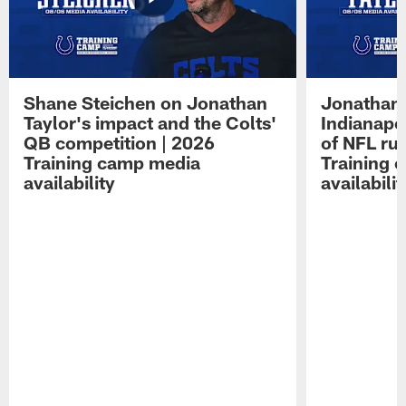
Shane Steichen on Jonathan
Jonathan 
Taylor's impact and the Colts'
Indianapo
QB competition | 2026
of NFL ru
Training camp media
Training 
availability
availabilit