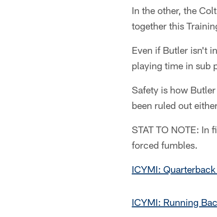
In the other, the Co
together this Traini
Even if Butler isn't i
playing time in sub
Safety is how Butler
been ruled out either
STAT TO NOTE: In fiv
forced fumbles.
ICYMI: Quarterback
ICYMI: Running Bac