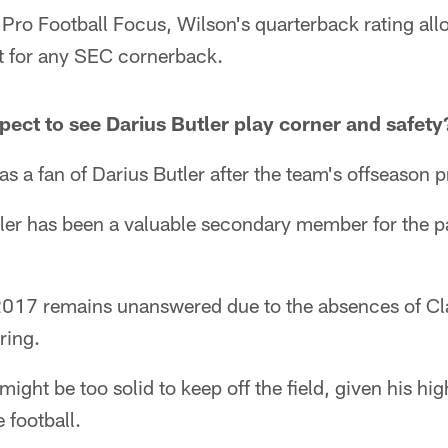
ro Football Focus, Wilson's quarterback rating all
t for any SEC cornerback.
ect to see Darius Butler play corner and safety
as a fan of Darius Butler after the team's offseason 
ler has been a valuable secondary member for the pa
n 2017 remains unanswered due to the absences of C
ring.
might be too solid to keep off the field, given his high
e football.