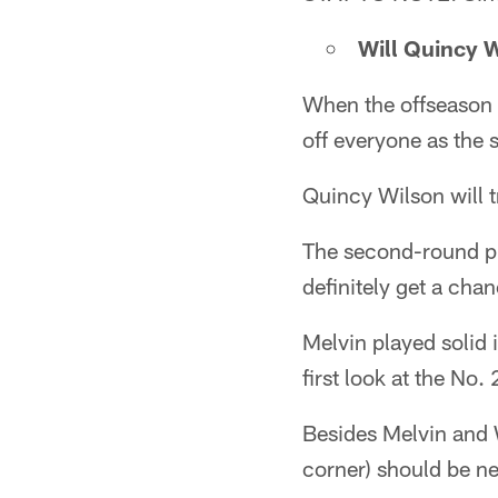
Will Quincy W
When the offseason
off everyone as the 
Quincy Wilson will t
The second-round pi
definitely get a cha
Melvin played solid 
first look at the No
Besides Melvin and W
corner) should be ne