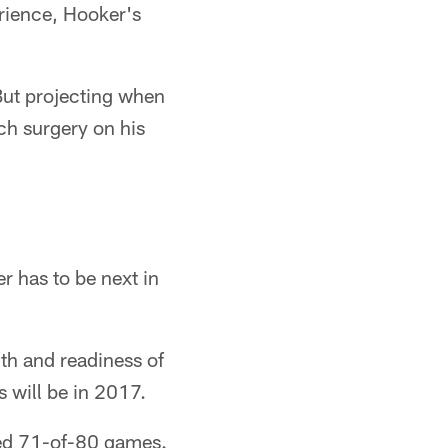
erience, Hooker's
 But projecting when
ch surgery on his
r has to be next in
th and readiness of
 will be in 2017.
ted 71-of-80 games.