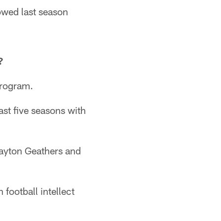
owed last season
?
program.
st five seasons with
layton Geathers and
 football intellect