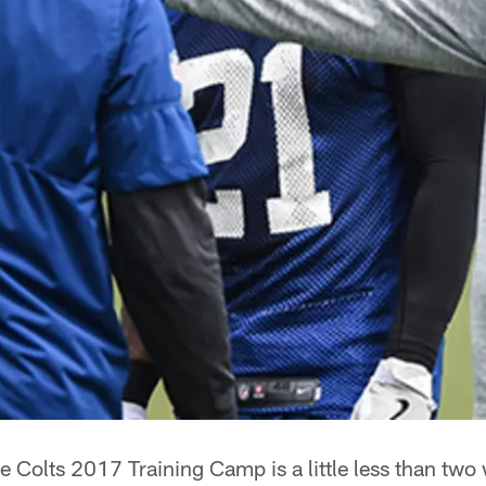
e Colts 2017 Training Camp is a little less than tw