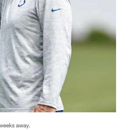
o weeks away.