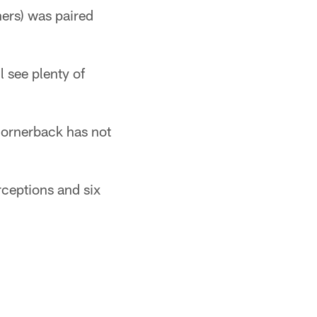
hers) was paired
l see plenty of
 cornerback has not
rceptions and six