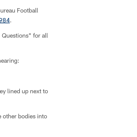
Bureau Football
1984
.
 Questions" for all
nearing:
ey lined up next to
 other bodies into