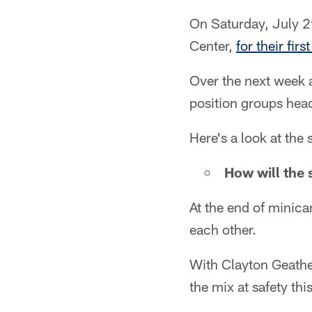
On Saturday, July 29
Center,
for their fi
Over the next week a
position groups hea
Here's a look at th
How will the 
At the end of minica
each other.
With Clayton Geathe
the mix at safety thi