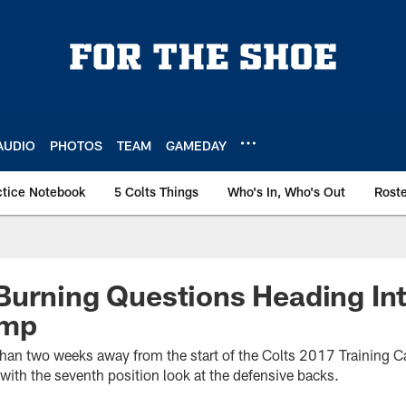
AUDIO
PHOTOS
TEAM
GAMEDAY
ctice Notebook
5 Colts Things
Who's In, Who's Out
Rost
urning Questions Heading Int
amp
ss than two weeks away from the start of the Colts 2017 Training
 with the seventh position look at the defensive backs.