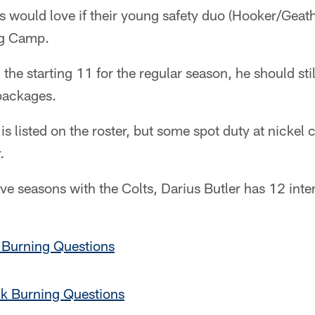
lts would love if their young safety duo (Hooker/Geat
ng Camp.
n the starting 11 for the regular season, he should stil
 packages.
 is listed on the roster, but some spot duty at nickel
.
e seasons with the Colts, Darius Butler has 12 inte
 Burning Questions
k Burning Questions