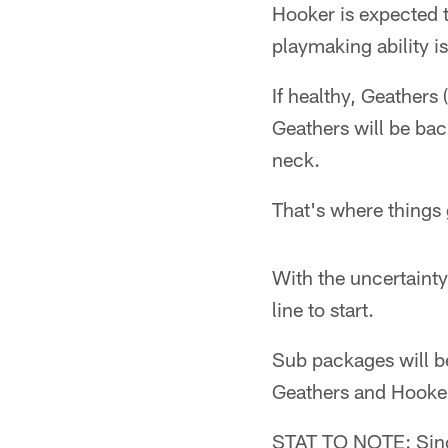
Hooker is expected t
playmaking ability is
If healthy, Geathers 
Geathers will be bac
neck.
That's where things g
With the uncertainty
line to start.
Sub packages will be
Geathers and Hooker
STAT TO NOTE: Since