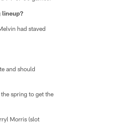
g lineup?
elvin had staved
te and should
the spring to get the
ryl Morris (slot