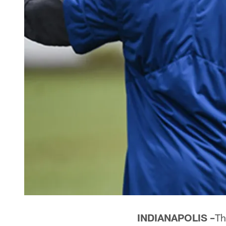
INDIANAPOLIS –
Th