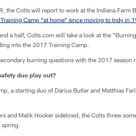
, the Colts will report to work at the Indiana Farm 
rst Training Camp “at home” since moving to Indy in 
nd a half, Colts.com will take a look at the "Burning
ding into the 2017 Training Camp.
e secondary burning questions with the 2017 season 
safety duo play out?
mp, a starting duo of Darius Butler and Matthias Farl
rs and Malik Hooker sidelined, the Colts threw some
s spring.