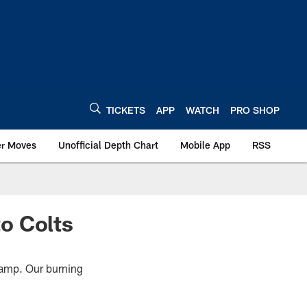
TICKETS
APP
WATCH
PRO SHOP
er Moves
Unofficial Depth Chart
Mobile App
RSS
o Colts
 Camp. Our burning