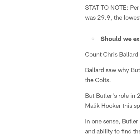
STAT TO NOTE: Per P
was 29.9, the lowes
Should we exp
Count Chris Ballard 
Ballard saw why But
the Colts.
But Butler's role i
Malik Hooker this sp
In one sense, Butler 
and ability to find th