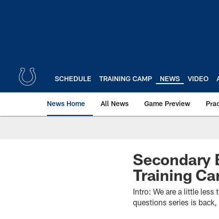
Skip
to
main
content
SCHEDULE
TRAINING CAMP
NEWS
VIDEO
News Home
All News
Game Preview
Pra
Secondary B
Training C
Intro: We are a little le
questions series is back,