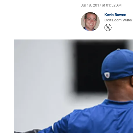
Jul 18, 2017 at 01:52 AM
Kevin Bowen
Colts.com Writer