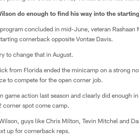
ilson do enough to find his way into the startin
 program concluded in mid-June, veteran Rashaan M
starting cornerback opposite Vontae Davis.
ry to change that in August.
ck from Florida ended the minicamp on a strong no
nce to compete for the open corner job.
in game action last season and clearly did enough in 
. 2 corner spot come camp.
ilson, guys like Chris Milton, Tevin Mitchel and Dar
xt up for cornerback reps.