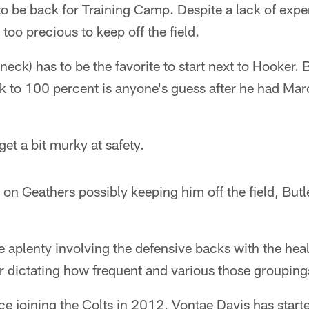
o be back for Training Camp. Despite a lack of exp
 too precious to keep off the field.
(neck) has to be the favorite to start next to Hooker.
k to 100 percent is anyone's guess after he had Mar
et a bit murky at safety.
 on Geathers possibly keeping him off the field, Butle
 aplenty involving the defensive backs with the heal
 dictating how frequent and various those groupings
 joining the Colts in 2012, Vontae Davis has star