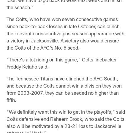
the season."
The Colts, who have won seven consecutive games
since back-to-back losses in late October, can clinch
their seventh consecutive postseason appearance with
a victory in Jacksonville. A victory also would ensure
the Colts of the AFC's No. 5 seed.
"There's a lot riding on this game," Colts linebacker
Freddy Keiaho said.
The Tennessee Titans have clinched the AFC South,
and because the Colts cannot win a division they won
from 2003-2007, they can be seeded no higher than
fifth.
"We definitely want this win to get in the playoffs," said
Colts defensive end Raheem Brock, who said the Colts
also will be motivated by a 23-21 loss to Jacksonville
at home in Week 3.