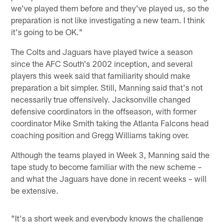
we've played them before and they've played us, so the
preparation is not like investigating a new team. I think
it's going to be OK."
The Colts and Jaguars have played twice a season
since the AFC South's 2002 inception, and several
players this week said that familiarity should make
preparation a bit simpler. Still, Manning said that's not
necessarily true offensively. Jacksonville changed
defensive coordinators in the offseason, with former
coordinator Mike Smith taking the Atlanta Falcons head
coaching position and Gregg Williams taking over.
Although the teams played in Week 3, Manning said the
tape study to become familiar with the new scheme –
and what the Jaguars have done in recent weeks – will
be extensive.
"It's a short week and everybody knows the challenge