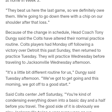
"They beat us here the last game, so we definitely owe
them. We're going to go down there with a chip on our
shoulder after that loss."
Because of the change in schedule, Head Coach Tony
Dungy said the Colts have altered their normal practice
routine. Colts players had Monday off following a
victory over Detroit this past Sunday, then returned to
practice Tuesday. They will practice Wednesday before
traveling to Jacksonville Wednesday afternoon.
"It's a little bit different routine for us," Dungy said
Tuesday afternoon. "We've got to get going and this
morning, we got off to a good start."
Said Colts center Jeff Saturday, "You're kind of
condensing everything down into a basic day and a half
before you travel. The good side of it is obviously we
play Jacksonville twice a year every year, so we