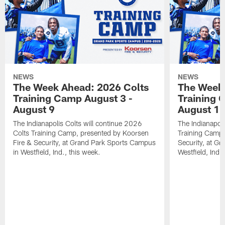
NEWS
NEWS
The Week Ahead: 2026 Colts
The Week 
Training Camp August 3 -
Training 
August 9
August 1
The Indianapolis Colts will continue 2026
The Indianapoli
Colts Training Camp, presented by Koorsen
Training Camp,
Fire & Security, at Grand Park Sports Campus
Security, at G
in Westfield, Ind., this week.
Westfield, Ind.,