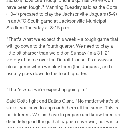
have been tough," Manning Tuesday said as the Colts
(10-4) prepared to play the Jacksonville Jaguars (5-9)
in an AFC South game at Jacksonville Municipal
Stadium Thursday at 8:15 p.m.
"That's what we expect this week – a tough game that
will go down to the fourth quarter. We need to play a
little bit sharper than we did on Sunday (in a 31-21
victory at home over the Detroit Lions). It's always a
close game when we play them (the Jaguars), and it
usually goes down to the fourth quarter.
"That's what we're expecting going in."
Said Colts tight end Dallas Clark, "No matter what's at
stake, you have to approach them all the same. This is
no different. We just have to prepare and know there are
definitely good things that happen if we win, but win or
lose, we have to go back to work next week and finish