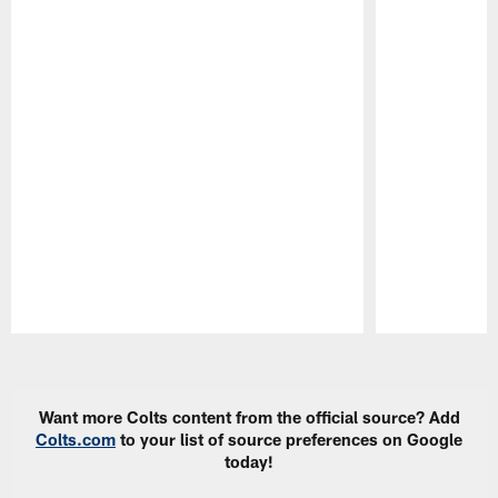
Pause
Play
Want more Colts content from the official source? Add
Colts.com
to your list of source preferences on Google
today!