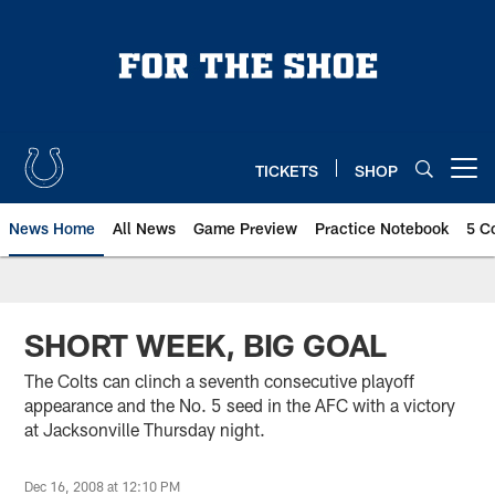
Skip
to
main
content
TICKETS
SHOP
Open menu button
News Home
All News
Game Preview
Practice Notebook
5 C
SHORT WEEK, BIG GOAL
The Colts can clinch a seventh consecutive playoff
appearance and the No. 5 seed in the AFC with a victory
at Jacksonville Thursday night.
Dec 16, 2008 at 12:10 PM