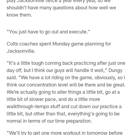
shouldn't have many questions about how well we
know them.
"You just have to go out and execute."
Colts coaches spent Monday game-planning for
Jacksonville.
"It's a little tough coming back practicing after just one
day off, but I think our guys will handle it well," Dungy
said. "We have a lot riding on the game, obviously, so I
think our concentration level will be there and be great.
We're actually going to alter things a little bit, go at a
little bit of slower pace, and do a little more
walkthrough-tempo stuff and cut down our practice a
little bit, but other than that, everything's going to be
normal in terms of our time preparation.
"We'll try to get one more workout in tomorrow before