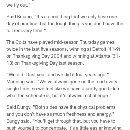
we fly out."
Said Keiaho, "It's a good thing that we only have one
day of practice, but the tough thing is you don't have the
full recovery time."
The Colts have played mid-season Thursday games
twice in the last five seasons, winning at Detroit (41-9)
on Thanksgiving Day 2004 and winning at Atlanta (31-
13) on Thanksgiving Day last season.
"We did it last year, and we did it four years ago,"
Manning said. "We've always gone on the road every
single time, so we feel like we have a pretty good idea
what the schedule is, but it's always a challenge."
Said Dungy, "Both sides have the physical problems
and you don't have as much freshness and energy,"
Dungy said. "You'll get through that, but you have to
push yourself to concentrate. It's a little easier knowing