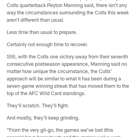
Colts quarterback Peyton Manning said, there isn't any
way the circumstances surrounding the Colts this week
aren't different than usual.
Less time than usual to prepare.
Certainly not enough time to recover.
Still, with the Colts one victory away from their seventh
consecutive postseason appearance, Manning said no
matter how unique the circumstance, the Colts'
approach will be similar to what it has been during a
seven-game winning streak that has moved them to the
top of the AFC Wild Card standings.
They'll scratch. They'll fight.
And mostly, they'll keep grinding.
"From the very git-go, the games we've lost (this
season) have been tough and the games we've won