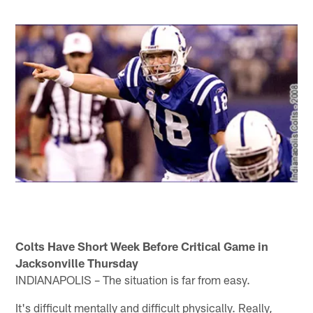
Colts Have Short Week Before Critical Game in
Jacksonville Thursday
INDIANAPOLIS – The situation is far from easy.
It's difficult mentally and difficult physically. Really,