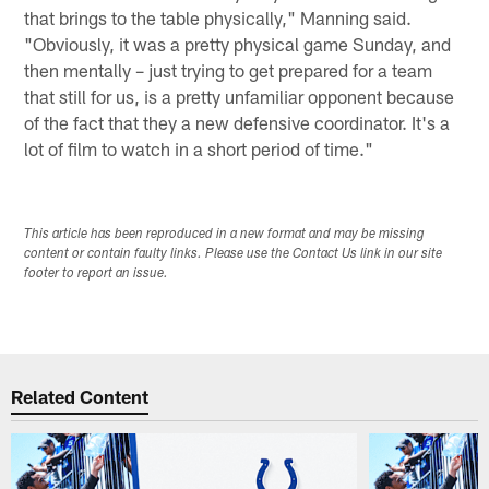
that brings to the table physically," Manning said.
"Obviously, it was a pretty physical game Sunday, and
then mentally – just trying to get prepared for a team
that still for us, is a pretty unfamiliar opponent because
of the fact that they a new defensive coordinator. It's a
lot of film to watch in a short period of time."
This article has been reproduced in a new format and may be missing
content or contain faulty links. Please use the Contact Us link in our site
footer to report an issue.
Related Content