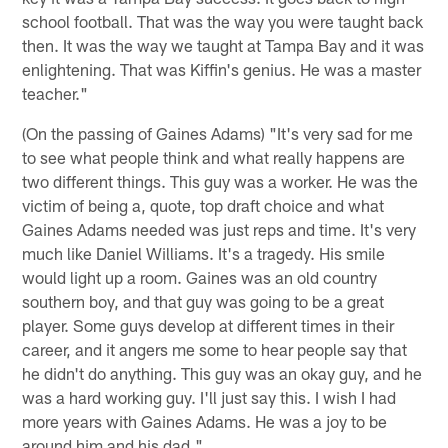
school football. That was the way you were taught back
then. It was the way we taught at Tampa Bay and it was
enlightening. That was Kiffin's genius. He was a master
teacher."
(On the passing of Gaines Adams) "It's very sad for me
to see what people think and what really happens are
two different things. This guy was a worker. He was the
victim of being a, quote, top draft choice and what
Gaines Adams needed was just reps and time. It's very
much like Daniel Williams. It's a tragedy. His smile
would light up a room. Gaines was an old country
southern boy, and that guy was going to be a great
player. Some guys develop at different times in their
career, and it angers me some to hear people say that
he didn't do anything. This guy was an okay guy, and he
was a hard working guy. I'll just say this. I wish I had
more years with Gaines Adams. He was a joy to be
around him and his dad."