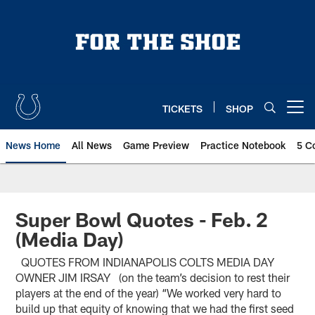
Skip
to
main
content
TICKETS
SHOP
Open menu button
News Home
All News
Game Preview
Practice Notebook
5 C
Super Bowl Quotes - Feb. 2
(Media Day)
QUOTES FROM INDIANAPOLIS COLTS MEDIA DAY
OWNER JIM IRSAY (on the team’s decision to rest their
players at the end of the year) “We worked very hard to
build up that equity of knowing that we had the first seed