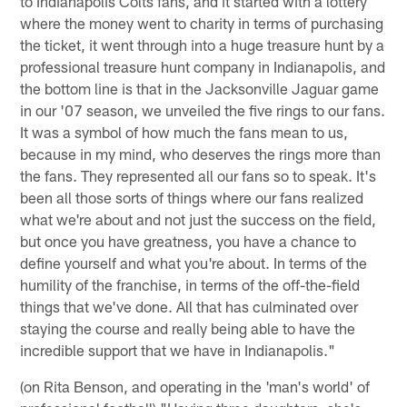
to Indianapolis Colts fans, and it started with a lottery
where the money went to charity in terms of purchasing
the ticket, it went through into a huge treasure hunt by a
professional treasure hunt company in Indianapolis, and
the bottom line is that in the Jacksonville Jaguar game
in our '07 season, we unveiled the five rings to our fans.
It was a symbol of how much the fans mean to us,
because in my mind, who deserves the rings more than
the fans. They represented all our fans so to speak. It's
been all those sorts of things where our fans realized
what we're about and not just the success on the field,
but once you have greatness, you have a chance to
define yourself and what you're about. In terms of the
humility of the franchise, in terms of the off-the-field
things that we've done. All that has culminated over
staying the course and really being able to have the
incredible support that we have in Indianapolis."
(on Rita Benson, and operating in the 'man's world' of