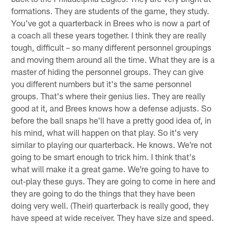
formations. They are students of the game, they study.
You've got a quarterback in Brees who is now a part of
a coach all these years together. I think they are really
tough, difficult – so many different personnel groupings
and moving them around all the time. What they are is a
master of hiding the personnel groups. They can give
you different numbers but it's the same personnel
groups. That's where their genius lies. They are really
good at it, and Brees knows how a defense adjusts. So
before the ball snaps he'll have a pretty good idea of, in
his mind, what will happen on that play. So it's very
similar to playing our quarterback. He knows. We're not
going to be smart enough to trick him. I think that's
what will make it a great game. We're going to have to
out-play these guys. They are going to come in here and
they are going to do the things that they have been
doing very well. (Their) quarterback is really good, they
have speed at wide receiver. They have size and speed.