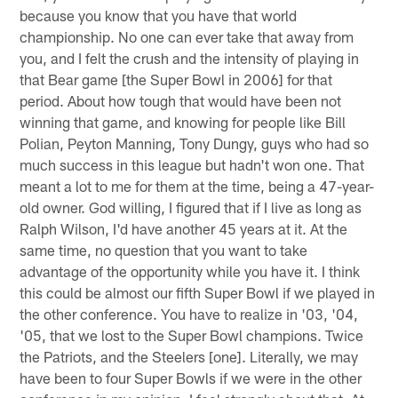
because you know that you have that world
championship. No one can ever take that away from
you, and I felt the crush and the intensity of playing in
that Bear game [the Super Bowl in 2006] for that
period. About how tough that would have been not
winning that game, and knowing for people like Bill
Polian, Peyton Manning, Tony Dungy, guys who had so
much success in this league but hadn't won one. That
meant a lot to me for them at the time, being a 47-year-
old owner. God willing, I figured that if I live as long as
Ralph Wilson, I'd have another 45 years at it. At the
same time, no question that you want to take
advantage of the opportunity while you have it. I think
this could be almost our fifth Super Bowl if we played in
the other conference. You have to realize in '03, '04,
'05, that we lost to the Super Bowl champions. Twice
the Patriots, and the Steelers [one]. Literally, we may
have been to four Super Bowls if we were in the other