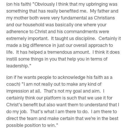
(on his faith) "Obviously I think that my upbringing was
something that has really benefited me. My father and
my mother both were very fundamental as Christians
and our household was basically one where your
adherence to Christ and his commandments were
extremely important. It taught us discipline. Certainly it
made a big difference in just our overall approach to
life. It has helped a tremendous amount. I think it does
instill some things in you that help you in terms of
leadership."
(on if he wants people to acknowledge his faith as a
coach) "I am not really out to make any kind of
impression at all. That's not my goal and aim. I
certainly think our platform is such that we use it for
Christ's benefit but also want them to understand that I
do my job. That's what I am there to do. I am there to
direct the team and make certain that we're in the best
possible position to win."