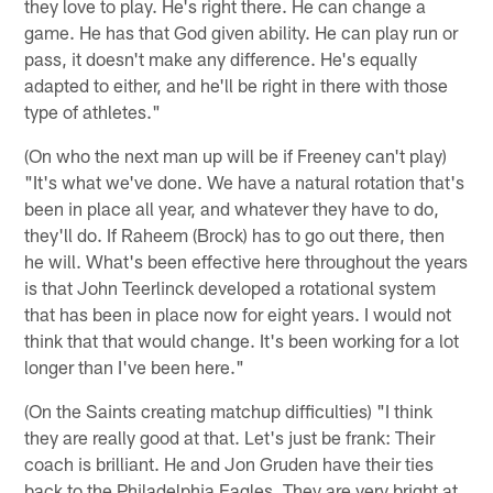
they love to play. He's right there. He can change a
game. He has that God given ability. He can play run or
pass, it doesn't make any difference. He's equally
adapted to either, and he'll be right in there with those
type of athletes."
(On who the next man up will be if Freeney can't play)
"It's what we've done. We have a natural rotation that's
been in place all year, and whatever they have to do,
they'll do. If Raheem (Brock) has to go out there, then
he will. What's been effective here throughout the years
is that John Teerlinck developed a rotational system
that has been in place now for eight years. I would not
think that that would change. It's been working for a lot
longer than I've been here."
(On the Saints creating matchup difficulties) "I think
they are really good at that. Let's just be frank: Their
coach is brilliant. He and Jon Gruden have their ties
back to the Philadelphia Eagles. They are very bright at