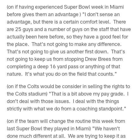
(on if having experienced Super Bowl week in Miami
before gives them an advantage ) "I don't sense an
advantage, but there is a certain comfort level. There
are 25 guys and a number of guys on the staff that have
actually been here before, so they have a good feel for
the place. That's not going to make any difference.
That's not going to give us another first down. That's
not going to keep us from stopping Drew Brees from
completing a deep 16 yard pass or anything of that
nature. It's what you do on the field that counts."
(on if the Colts would be consider in selling the rights to
the Colts stadium) "That is a bit above my pay grade. I
don't deal with those issues. I deal with the things
strictly with what we do from a coaching standpoint."
(on if the team will change the routine this week from
last Super Bowl they played in Miami) "We haven't
done much different at all. We are trying to keep it as