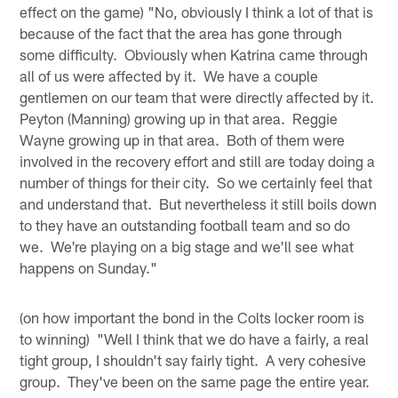
effect on the game) "No, obviously I think a lot of that is
because of the fact that the area has gone through
some difficulty. Obviously when Katrina came through
all of us were affected by it. We have a couple
gentlemen on our team that were directly affected by it.
Peyton (Manning) growing up in that area. Reggie
Wayne growing up in that area. Both of them were
involved in the recovery effort and still are today doing a
number of things for their city. So we certainly feel that
and understand that. But nevertheless it still boils down
to they have an outstanding football team and so do
we. We're playing on a big stage and we'll see what
happens on Sunday."
(on how important the bond in the Colts locker room is
to winning) "Well I think that we do have a fairly, a real
tight group, I shouldn't say fairly tight. A very cohesive
group. They've been on the same page the entire year.