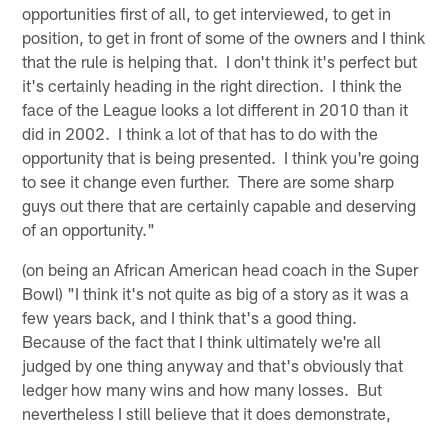
opportunities first of all, to get interviewed, to get in
position, to get in front of some of the owners and I think
that the rule is helping that. I don't think it's perfect but
it's certainly heading in the right direction. I think the
face of the League looks a lot different in 2010 than it
did in 2002. I think a lot of that has to do with the
opportunity that is being presented. I think you're going
to see it change even further. There are some sharp
guys out there that are certainly capable and deserving
of an opportunity."
(on being an African American head coach in the Super
Bowl) "I think it's not quite as big of a story as it was a
few years back, and I think that's a good thing.
Because of the fact that I think ultimately we're all
judged by one thing anyway and that's obviously that
ledger how many wins and how many losses. But
nevertheless I still believe that it does demonstrate,