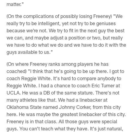
matter."
(On the complications of possibly losing Freeney) "We
really try to be intelligent, yet not try to be geniuses
because we're not. We try to fit in the next guy the best
we can, and maybe adjust a position or two, but really
we have to do what we do and we have to do it with the
guys available to us."
(On where Freeney ranks among players he has
coached) "I think that he's going to be up there. I got to
coach Reggie White. It's hard to compare anybody to
Reggie White. I had a chance to coach Eric Turner at
UCLA. He was a DB of the same stature. There's not
many athletes like that. We had a linebacker at
Oklahoma State named Johnny Corker, from this city
here. He was maybe the greatest linebacker of this city.
Freeney is in that class. All those guys were special
guys. You can't teach what they have. It's just natural,