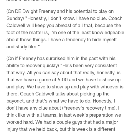
(On DE Dwight Freeney and his potential to play on
Sunday) "Honestly, I don't know. I have no clue. Coach
Caldwell will keep you abreast of all that, because the
fact of the matter is, I'm one of the least knowledgeable
about those things. I have a tendency to hide myself
and study film."
(On if Freeney has surprised him in the past with his
ability to recover quickly) "He's been very consistent
that way. All you can say about that really, honestly, is
that we have a game at 6:00 and we have to show up
and play. We have to show up and play with whoever is
there. Coach Caldwell talks about picking up the
bayonet, and that's what we have to do. Honestly, I
don't have any clue about (Freeney's recovery time). I
think like with all teams, in last week's preparation we
worked hard. We had a couple guys that had a major
injury that we held back, but this week is a different