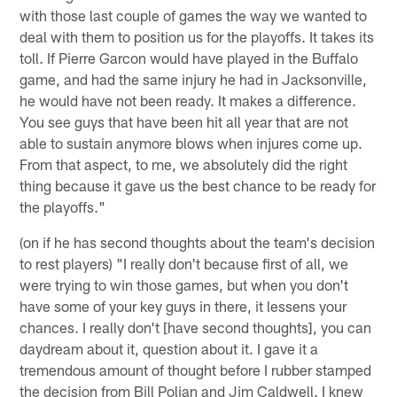
with those last couple of games the way we wanted to
deal with them to position us for the playoffs. It takes its
toll. If Pierre Garcon would have played in the Buffalo
game, and had the same injury he had in Jacksonville,
he would have not been ready. It makes a difference.
You see guys that have been hit all year that are not
able to sustain anymore blows when injures come up.
From that aspect, to me, we absolutely did the right
thing because it gave us the best chance to be ready for
the playoffs."
(on if he has second thoughts about the team's decision
to rest players) "I really don't because first of all, we
were trying to win those games, but when you don't
have some of your key guys in there, it lessens your
chances. I really don't [have second thoughts], you can
daydream about it, question about it. I gave it a
tremendous amount of thought before I rubber stamped
the decision from Bill Polian and Jim Caldwell. I knew