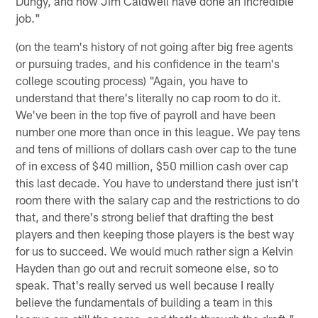
Dungy, and now Jim Caldwell have done an incredible
job."
(on the team's history of not going after big free agents
or pursuing trades, and his confidence in the team's
college scouting process) "Again, you have to
understand that there's literally no cap room to do it.
We've been in the top five of payroll and have been
number one more than once in this league. We pay tens
and tens of millions of dollars cash over cap to the tune
of in excess of $40 million, $50 million cash over cap
this last decade. You have to understand there just isn't
room there with the salary cap and the restrictions to do
that, and there's strong belief that drafting the best
players and then keeping those players is the best way
for us to succeed. We would much rather sign a Kelvin
Hayden than go out and recruit someone else, so to
speak. That's really served us well because I really
believe the fundamentals of building a team in this