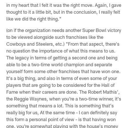
in my heart that I felt it was the right move. Again, I gave
thought to it a little bit, but in the conclusion, I really felt
like we did the right thing."
(on if the organization needs another Super Bowl victory
to be viewed alongside such franchises like the
Cowboys and Steelers, etc.) "From that aspect, there's
no question the importance of what this means to us.
The legacy in terms of getting a second one and being
able to be a two-time world champion and separate
yourself form some other franchises that have won one.
It's a big thing, and also in terms of even some of your
players that are going to be considered for the Hall of
Fame when their careers are done. The Robert Mathis',
the Reggie Waynes, when you're a two-time winner, it's
something that means a lot. This is something that's
really big for us, At the same time - I can definitely say
this form a personal point of view - is that having won
one, you're somewhat playing with the house's money