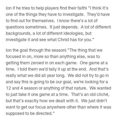
(on if he tries to help players find their faith) "I think it's
one of the things they have to investigate. They'd have
to find out for themselves. I know there's a lot of
questions sometimes. It just depends. A lot of different
backgrounds, a lot of different ideologies, but
investigate it and see what Christ has for you."
(on the goal through the season) "The thing that we
focused in on, more so than anything else, was to
getting them zeroed in on each game. One game at a
time. I told them we'd tally it up at the end. And that's
really what we did all year long. We did not try to go in
and say this is going to be our goal, we're looking for a
12 and 4 season or anything of that nature. We wanted
to just take it one game at a time. That's an old cliché,
but that's exactly how we dealt with it. We just didn't
want to get our focus anywhere other than where it was
supposed to be directed."