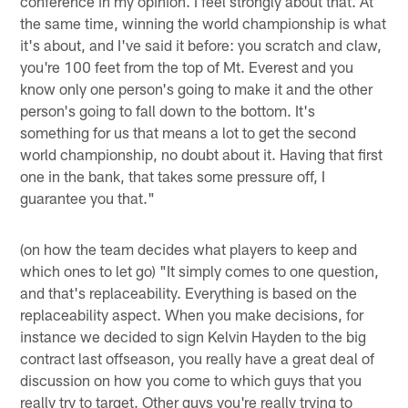
conference in my opinion. I feel strongly about that. At
the same time, winning the world championship is what
it's about, and I've said it before: you scratch and claw,
you're 100 feet from the top of Mt. Everest and you
know only one person's going to make it and the other
person's going to fall down to the bottom. It's
something for us that means a lot to get the second
world championship, no doubt about it. Having that first
one in the bank, that takes some pressure off, I
guarantee you that."
(on how the team decides what players to keep and
which ones to let go) "It simply comes to one question,
and that's replaceability. Everything is based on the
replaceability aspect. When you make decisions, for
instance we decided to sign Kelvin Hayden to the big
contract last offseason, you really have a great deal of
discussion on how you come to which guys that you
really try to target. Other guys you're really trying to