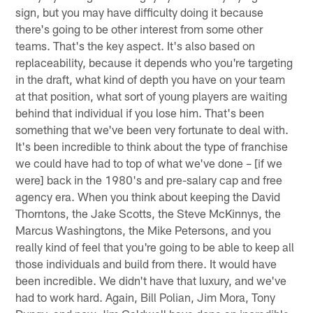
sign, but you may have difficulty doing it because
there's going to be other interest from some other
teams. That's the key aspect. It's also based on
replaceability, because it depends who you're targeting
in the draft, what kind of depth you have on your team
at that position, what sort of young players are waiting
behind that individual if you lose him. That's been
something that we've been very fortunate to deal with.
It's been incredible to think about the type of franchise
we could have had to top of what we've done – [if we
were] back in the 1980's and pre-salary cap and free
agency era. When you think about keeping the David
Thorntons, the Jake Scotts, the Steve McKinnys, the
Marcus Washingtons, the Mike Petersons, and you
really kind of feel that you're going to be able to keep all
those individuals and build from there. It would have
been incredible. We didn't have that luxury, and we've
had to work hard. Again, Bill Polian, Jim Mora, Tony