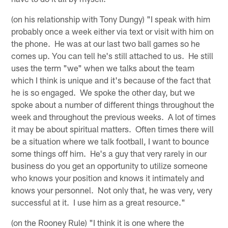
(on his relationship with Tony Dungy) "I speak with him
probably once a week either via text or visit with him on
the phone. He was at our last two ball games so he
comes up. You can tell he's still attached to us. He still
uses the term "we" when we talks about the team
which I think is unique and it's because of the fact that
he is so engaged. We spoke the other day, but we
spoke about a number of different things throughout the
week and throughout the previous weeks. A lot of times
it may be about spiritual matters. Often times there will
be a situation where we talk football, I want to bounce
some things off him. He's a guy that very rarely in our
business do you get an opportunity to utilize someone
who knows your position and knows it intimately and
knows your personnel. Not only that, he was very, very
successful at it. I use him as a great resource."
(on the Rooney Rule) "I think it is one where the