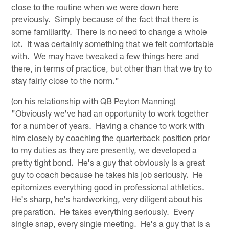
close to the routine when we were down here
previously. Simply because of the fact that there is
some familiarity. There is no need to change a whole
lot. It was certainly something that we felt comfortable
with. We may have tweaked a few things here and
there, in terms of practice, but other than that we try to
stay fairly close to the norm."
(on his relationship with QB Peyton Manning)
"Obviously we've had an opportunity to work together
for a number of years. Having a chance to work with
him closely by coaching the quarterback position prior
to my duties as they are presently, we developed a
pretty tight bond. He's a guy that obviously is a great
guy to coach because he takes his job seriously. He
epitomizes everything good in professional athletics.
He's sharp, he's hardworking, very diligent about his
preparation. He takes everything seriously. Every
single snap, every single meeting. He's a guy that is a