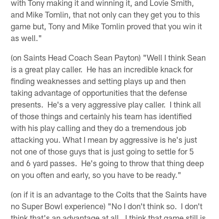
with Tony making it and winning it, and Lovie Smith,
and Mike Tomlin, that not only can they get you to this
game but, Tony and Mike Tomlin proved that you win it
as well."
(on Saints Head Coach Sean Payton) "Well I think Sean
is a great play caller. He has an incredible knack for
finding weaknesses and setting plays up and then
taking advantage of opportunities that the defense
presents. He's a very aggressive play caller. I think all
of those things and certainly his team has identified
with his play calling and they do a tremendous job
attacking you. What I mean by aggressive is he's just
not one of those guys that is just going to settle for 5
and 6 yard passes. He's going to throw that thing deep
on you often and early, so you have to be ready."
(on if it is an advantage to the Colts that the Saints have
no Super Bowl experience) "No I don't think so. I don't
think that's an advantage at all. I think that game still is