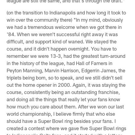
league are still the same, and that's through the draft."
(on the transition to Indianapolis and how long it took to
win over the community there) "In my mind, obviously
we had a tremendous welcome when we got there in
'84. When we weren't successful right away it was
difficult, and support kind of waned. We stayed the
course, and it didn't happen overnight. You have to
remember we were 13-3, had the greatest turn-around
in the history of the league, had Hall of Famers in
Peyton Manning, Marvin Harrison, Edgerrin James, the
triplets being born, so to speak, and we still didn't sell
out the home opener in 2000. Again, it was staying the
course, consistently being an outstanding franchise,
and doing all the things that really let your fans know
how much you care about them. After we won our last
world championship, I believe firmly that who else
should have a Super Bowl ring besides your fans. I
created a contest where we gave five Super Bowl rings