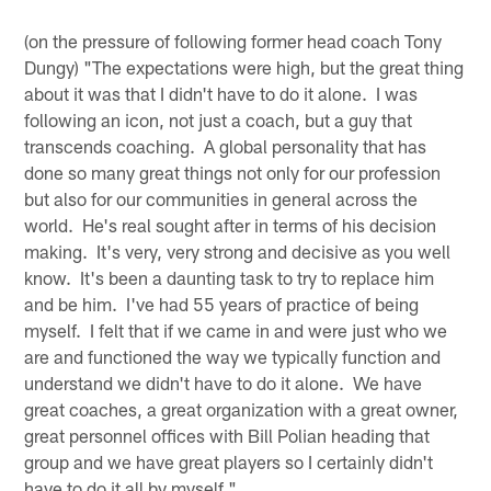
(on the pressure of following former head coach Tony
Dungy) "The expectations were high, but the great thing
about it was that I didn't have to do it alone. I was
following an icon, not just a coach, but a guy that
transcends coaching. A global personality that has
done so many great things not only for our profession
but also for our communities in general across the
world. He's real sought after in terms of his decision
making. It's very, very strong and decisive as you well
know. It's been a daunting task to try to replace him
and be him. I've had 55 years of practice of being
myself. I felt that if we came in and were just who we
are and functioned the way we typically function and
understand we didn't have to do it alone. We have
great coaches, a great organization with a great owner,
great personnel offices with Bill Polian heading that
group and we have great players so I certainly didn't
have to do it all by myself."