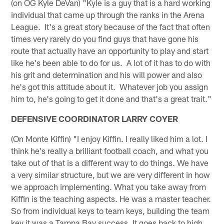
(on OG Kyle DeVan) "Kyle is a guy that is a hard working
individual that came up through the ranks in the Arena
League. It's a great story because of the fact that often
times very rarely do you find guys that have gone his
route that actually have an opportunity to play and start
like he's been able to do for us. A lot of it has to do with
his grit and determination and his will power and also
he's got this attitude about it. Whatever job you assign
him to, he's going to get it done and that's a great trait."
DEFENSIVE COORDINATOR LARRY COYER
(On Monte Kiffin) "I enjoy Kiffin. I really liked him a lot. I
think he's really a brilliant football coach, and what you
take out of that is a different way to do things. We have
a very similar structure, but we are very different in how
we approach implementing. What you take away from
Kiffin is the teaching aspects. He was a master teacher.
So from individual keys to team keys, building the team
key it was a Tampa Bay success. It goes back to high