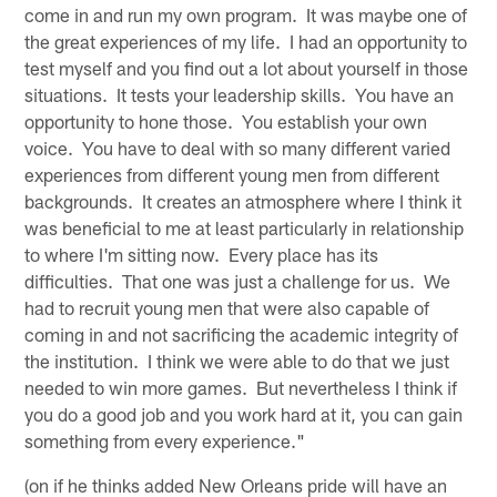
come in and run my own program. It was maybe one of
the great experiences of my life. I had an opportunity to
test myself and you find out a lot about yourself in those
situations. It tests your leadership skills. You have an
opportunity to hone those. You establish your own
voice. You have to deal with so many different varied
experiences from different young men from different
backgrounds. It creates an atmosphere where I think it
was beneficial to me at least particularly in relationship
to where I'm sitting now. Every place has its
difficulties. That one was just a challenge for us. We
had to recruit young men that were also capable of
coming in and not sacrificing the academic integrity of
the institution. I think we were able to do that we just
needed to win more games. But nevertheless I think if
you do a good job and you work hard at it, you can gain
something from every experience."
(on if he thinks added New Orleans pride will have an