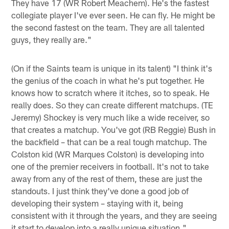
They have 17 (WR Robert Meachem). He's the fastest
collegiate player I've ever seen. He can fly. He might be
the second fastest on the team. They are all talented
guys, they really are."
(On if the Saints team is unique in its talent) "I think it's
the genius of the coach in what he's put together. He
knows how to scratch where it itches, so to speak. He
really does. So they can create different matchups. (TE
Jeremy) Shockey is very much like a wide receiver, so
that creates a matchup. You've got (RB Reggie) Bush in
the backfield – that can be a real tough matchup. The
Colston kid (WR Marques Colston) is developing into
one of the premier receivers in football. It's not to take
away from any of the rest of them, these are just the
standouts. I just think they've done a good job of
developing their system – staying with it, being
consistent with it through the years, and they are seeing
it start to develop into a really unique situation."