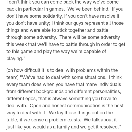
I don't think you can come back the way we've come
back in particular in games. We've been behind. If you
don't have some solidarity, if you don't have resolve if
you don't have unity; I think our guys represent all those
things and were able to stick together and battle
through some adversity. There will be some adversity
this week that we'll have to battle through in order to get
to this game and play the way we're capable of
playing."
(on how difficult it is to deal with problems within the
team) "We've had to deal with some situations. I think
every team does when you have that many individuals
from different backgrounds and different personalities,
different egos, that is always something you have to
deal with. Open and honest communication is the best
way to deal with it. We lay those things out on the
table, if we sense a problem exists. We talk about it
just like you would as a family and we get it resolved."