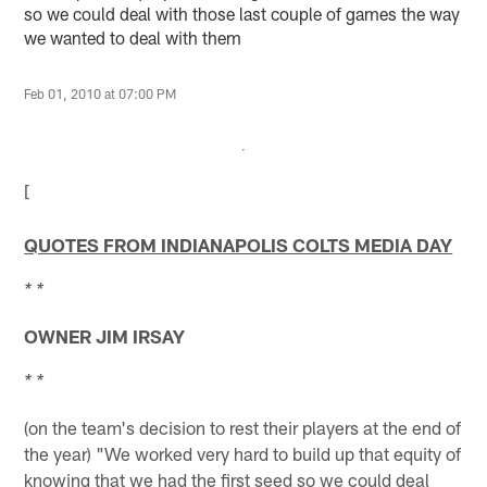
so we could deal with those last couple of games the way
we wanted to deal with them
Feb 01, 2010 at 07:00 PM
[
QUOTES FROM INDIANAPOLIS COLTS MEDIA DAY
* *
OWNER JIM IRSAY
* *
(on the team's decision to rest their players at the end of
the year) "We worked very hard to build up that equity of
knowing that we had the first seed so we could deal