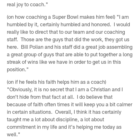
real joy to coach."
(on how coaching a Super Bowl makes him feel) "I am
humbled by it, certainly humbled and honored. I would
really like to direct that to our team and our coaching
staff. Those are the guys that did the work, they got us
here. Bill Polian and his staff did a great job assembling
a great group of guys that are able to put together a long
streak of wins like we have in order to get us in this
position."
(on if he feels his faith helps him as a coach)
"Obviously, it is no secret that I am a Christian and I
don't hide from that fact at all. I do believe that
because of faith often times it will keep you a bit calmer
in certain situations. Overall, I think it has certainly
taught me a lot about discipline, a lot about
commitment in my life and it's helping me today as
well."