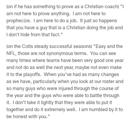
(on if he has something to prove as a Christian coach) "I
am not here to prove anything. I am not here to
prophecize. I am here to do a job. It just so happens
that you have a guy that is a Christian doing the job and
I don't hide from that fact."
(on the Colts steady successful seasons) "Easy and the
NFL, those are not synonymous terms. You can see
many times where teams have been very good one year
and not do as well the next year, maybe not even make
it to the playoffs. When you've had as many changes
as we have, particularly when you look at our roster and
so many guys who were injured through the course of
the year and the guys who were able to battle through
it. I don't take it lightly that they were able to put it
together and do it extremely well. I am humbled by it to
be honest with you."