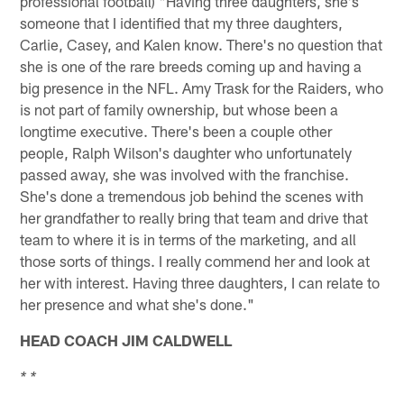
professional football) "Having three daughters, she's
someone that I identified that my three daughters,
Carlie, Casey, and Kalen know. There's no question that
she is one of the rare breeds coming up and having a
big presence in the NFL. Amy Trask for the Raiders, who
is not part of family ownership, but whose been a
longtime executive. There's been a couple other
people, Ralph Wilson's daughter who unfortunately
passed away, she was involved with the franchise.
She's done a tremendous job behind the scenes with
her grandfather to really bring that team and drive that
team to where it is in terms of the marketing, and all
those sorts of things. I really commend her and look at
her with interest. Having three daughters, I can relate to
her presence and what she's done."
HEAD COACH JIM CALDWELL
* *