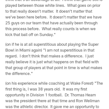
played between those white lines. What goes on prior
to that really doesn't matter. It doesn't matter that
we've been here before. It doesn't matter that we have
25 guys on our team that have actually been through
this process before. What really counts is when we
kick that ball off on Sunday."
(on if he is at all superstitious about playing the Super
Bowl in Miami again) "I am not superstitious in that
regard. I don't think that makes a difference. I just
really believe it is just what happens on that field with
that group of players at that point in time is what makes
the difference."
(on his experience while coaching at Wake Forest) "The
first thing is, I was 38 years old. It was my first
opportunity in Division 1 football. Dr. Thomas Hearn
was the president there at that time and Ron Wellman
was the athletic director. It gave me an opportunity to