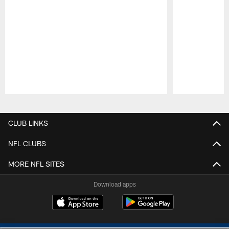
Pause
Play
CLUB LINKS
NFL CLUBS
MORE NFL SITES
Download apps