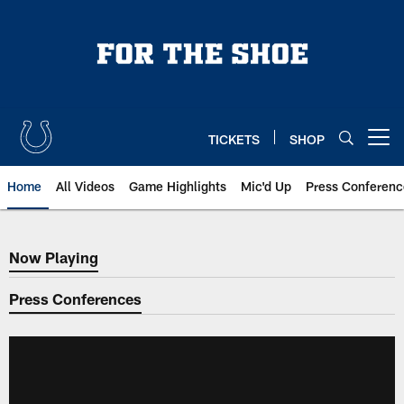
Skip
to
main
content
TICKETS
SHOP
Open menu button
Home
All Videos
Game Highlights
Mic'd Up
Press Conferenc
Now Playing
Now Playing
Press Conferences