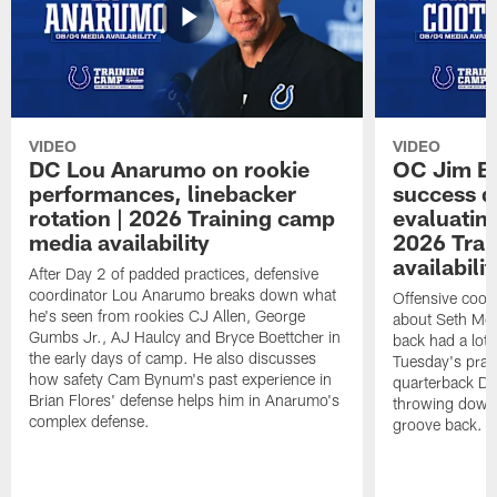
VIDEO
VIDEO
DC Lou Anarumo on rookie
OC Jim B
performances, linebacker
success d
rotation | 2026 Training camp
evaluatin
media availability
2026 Trai
availabilit
After Day 2 of padded practices, defensive
coordinator Lou Anarumo breaks down what
Offensive coor
he's seen from rookies CJ Allen, George
about Seth McG
Gumbs Jr., AJ Haulcy and Bryce Boettcher in
back had a lot 
the early days of camp. He also discusses
Tuesday's prac
how safety Cam Bynum's past experience in
quarterback Da
Brian Flores' defense helps him in Anarumo's
throwing downf
complex defense.
groove back.