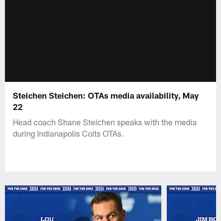
Steichen Steichen: OTAs media availability, May
22
Head coach Shane Steichen speaks with the media
during Indianapolis Colts OTAs.