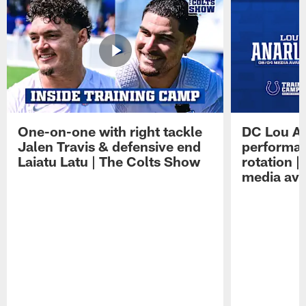
One-on-one with right tackle
DC Lou A
Jalen Travis & defensive end
performan
Laiatu Latu | The Colts Show
rotation 
media avai