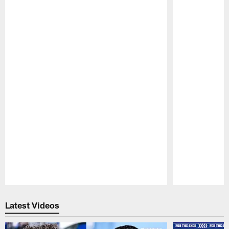
Pause
Play
Latest Videos