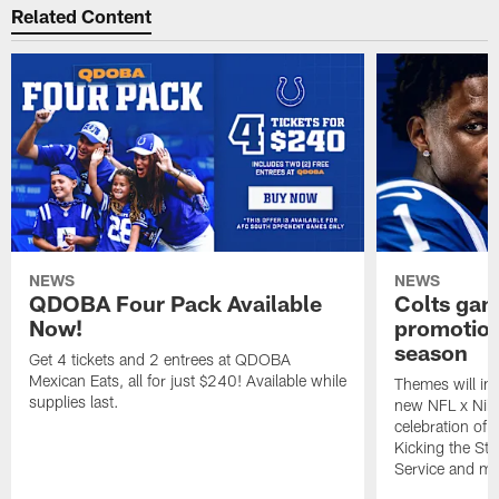
Related Content
NEWS
NEWS
QDOBA Four Pack Available
Colts ga
Now!
promotion
season
Get 4 tickets and 2 entrees at QDOBA
Mexican Eats, all for just $240! Available while
Themes will inc
supplies last.
new NFL x Nike 
celebration of 
Kicking the Sti
Service and mo