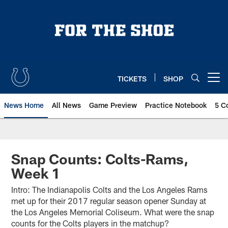
Skip
to
main
content
TICKETS
SHOP
Open menu button
News Home
All News
Game Preview
Practice Notebook
5 C
Snap Counts: Colts-Rams,
Week 1
Intro: The Indianapolis Colts and the Los Angeles Rams
met up for their 2017 regular season opener Sunday at
the Los Angeles Memorial Coliseum. What were the snap
counts for the Colts players in the matchup?