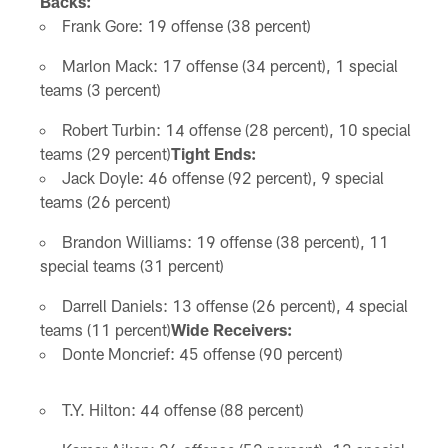
Backs:
Frank Gore: 19 offense (38 percent)
Marlon Mack: 17 offense (34 percent), 1 special
teams (3 percent)
Robert Turbin: 14 offense (28 percent), 10 special
teams (29 percent)
Tight Ends:
Jack Doyle: 46 offense (92 percent), 9 special
teams (26 percent)
Brandon Williams: 19 offense (38 percent), 11
special teams (31 percent)
Darrell Daniels: 13 offense (26 percent), 4 special
teams (11 percent)
Wide Receivers:
Donte Moncrief: 45 offense (90 percent)
T.Y. Hilton: 44 offense (88 percent)