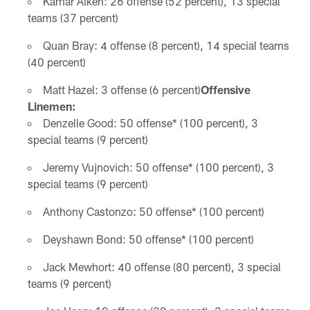
Kamar Aiken: 26 offense (52 percent), 13 special
teams (37 percent)
Quan Bray: 4 offense (8 percent), 14 special teams
(40 percent)
Matt Hazel: 3 offense (6 percent)
Offensive
Linemen:
Denzelle Good: 50 offense* (100 percent), 3
special teams (9 percent)
Jeremy Vujnovich: 50 offense* (100 percent), 3
special teams (9 percent)
Anthony Castonzo: 50 offense* (100 percent)
Deyshawn Bond: 50 offense* (100 percent)
Jack Mewhort: 40 offense (80 percent), 3 special
teams (9 percent)