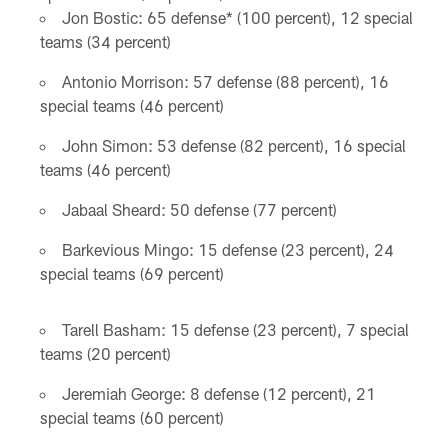
Jon Bostic: 65 defense* (100 percent), 12 special
teams (34 percent)
Antonio Morrison: 57 defense (88 percent), 16
special teams (46 percent)
John Simon: 53 defense (82 percent), 16 special
teams (46 percent)
Jabaal Sheard: 50 defense (77 percent)
Barkevious Mingo: 15 defense (23 percent), 24
special teams (69 percent)
Tarell Basham: 15 defense (23 percent), 7 special
teams (20 percent)
Jeremiah George: 8 defense (12 percent), 21
special teams (60 percent)