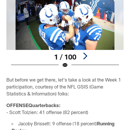
1 / 100
Pause
Play
But before we get there, let's take a look at the Week 1
participation, courtesy of the NFL GSIS (Game
Statistics & Information) folks:
OFFENSEQuarterbacks:
- Scott Tolzien: 41 offense (82 percent)
Jacoby Brissett: 9 offense (18 percent)
Running