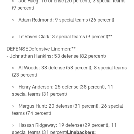
Joe Haeg: 10 offense (20 percent), 3 special teams
(9 percent)
Adam Redmond: 9 special teams (26 percent)
Le'Raven Clark: 3 special teams (9 percent)**
DEFENSEDefensive Linemen:**
- Johnathan Hankins: 53 defense (82 percent)
Al Woods: 38 defense (58 percent), 8 special teams
(23 percent)
Henry Anderson: 25 defense (38 percent), 11
special teams (31 percent)
Margus Hunt: 20 defense (31 percent), 26 special
teams (74 percent)
Hassan Ridgeway: 19 defense (29 percent), 11
special teams (31 percent)
Linebackers: