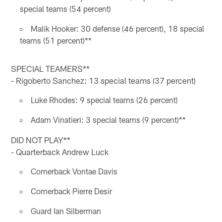
special teams (54 percent)
Malik Hooker: 30 defense (46 percent), 18 special
teams (51 percent)**
SPECIAL TEAMERS**
- Rigoberto Sanchez: 13 special teams (37 percent)
Luke Rhodes: 9 special teams (26 percent)
Adam Vinatieri: 3 special teams (9 percent)**
DID NOT PLAY**
- Quarterback Andrew Luck
Cornerback Vontae Davis
Cornerback Pierre Desir
Guard Ian Silberman