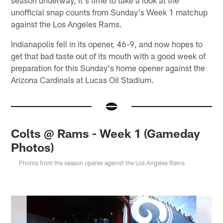
unofficial snap counts from Sunday's Week 1 matchup
against the Los Angeles Rams.
Indianapolis fell in its opener, 46-9, and now hopes to
get that bad taste out of its mouth with a good week of
preparation for this Sunday's home opener against the
Arizona Cardinals at Lucas Oil Stadium.
Colts @ Rams - Week 1 (Gameday
Photos)
Photos from the season opener against the Los Angeles Rams