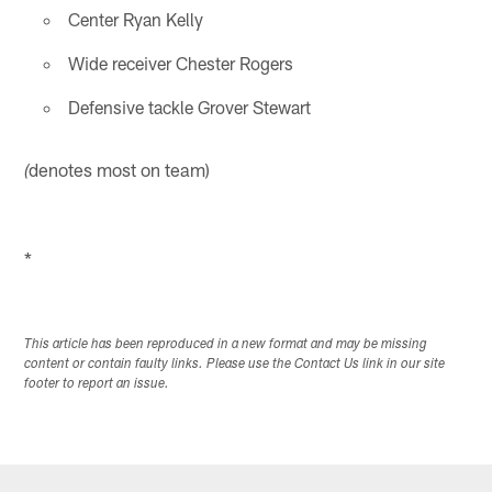
Center Ryan Kelly
Wide receiver Chester Rogers
Defensive tackle Grover Stewart
denotes most on team)
(
*
This article has been reproduced in a new format and may be missing
content or contain faulty links. Please use the Contact Us link in our site
footer to report an issue.