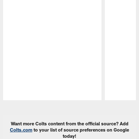
Pause
Play
Want more Colts content from the official source? Add
Colts.com
to your list of source preferences on Google
today!