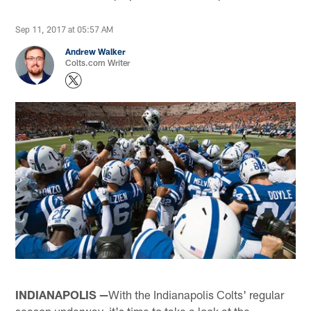
Sep 11, 2017 at 05:57 AM
Andrew Walker
Colts.com Writer
INDIANAPOLIS —
With the Indianapolis Colts' regular
season underway, it's time to take a look at the