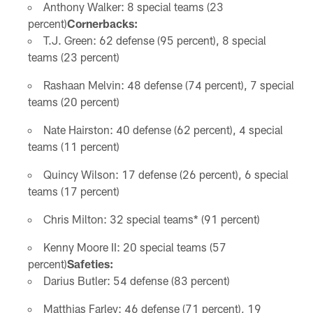
Anthony Walker: 8 special teams (23
percent)
Cornerbacks:
T.J. Green: 62 defense (95 percent), 8 special
teams (23 percent)
Rashaan Melvin: 48 defense (74 percent), 7 special
teams (20 percent)
Nate Hairston: 40 defense (62 percent), 4 special
teams (11 percent)
Quincy Wilson: 17 defense (26 percent), 6 special
teams (17 percent)
Chris Milton: 32 special teams* (91 percent)
Kenny Moore II: 20 special teams (57
percent)
Safeties:
Darius Butler: 54 defense (83 percent)
Matthias Farley: 46 defense (71 percent), 19