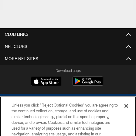
CLUB LINKS
NFL CLUBS
MORE NFL SITES
Download apps
Unless you click “Reject Optional Cookies” you are agreeing to
the continued collection, storage, and use of cookies and
similar technologies (e.g., pixels) on this specific property,
device, and browser. Cookies and similar technologies are
COPYRIGHT © 2026 COLTS, INC.
used for a variety of purposes such as enhancing site
navigation, analyzing site usage, and assisting in our