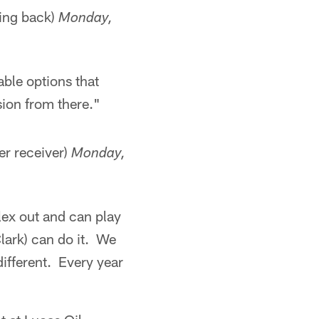
ing back)
Monday,
able options that
sion from there."
er receiver)
Monday,
lex out and can play
lark) can do it. We
 different. Every year