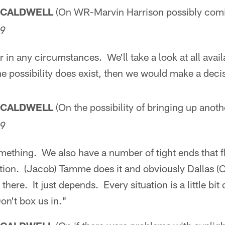
 CALDWELL
(On WR-Marvin Harrison possibly com
09
 in any circumstances. We'll take a look at all avail
the possibility does exist, then we would make a deci
 CALDWELL
(On the possibility of bringing up anoth
09
mething. We also have a number of tight ends that f
ition. (Jacob) Tamme does it and obviously Dallas (C
 there. It just depends. Every situation is a little bit
 Don't box us in."