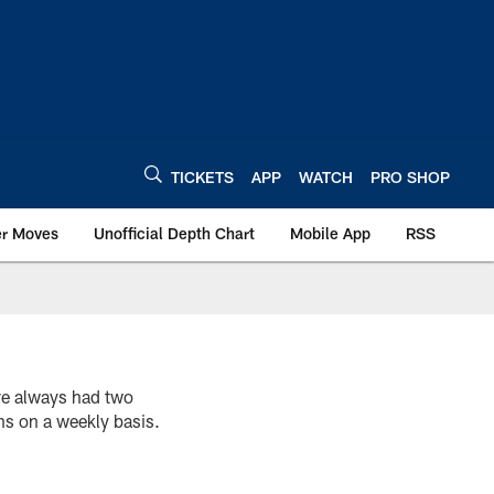
TICKETS
APP
WATCH
PRO SHOP
er Moves
Unofficial Depth Chart
Mobile App
RSS
 always had two
ns on a weekly basis.