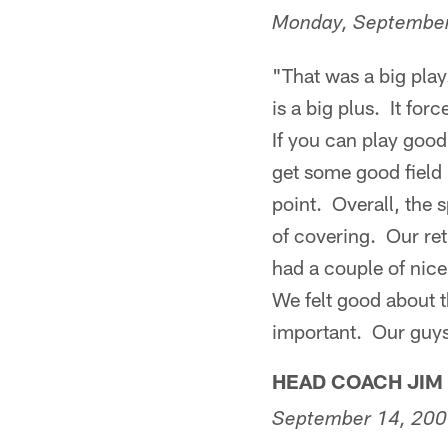
Monday, September
"That was a big play
is a big plus. It fo
If you can play good
get some good field p
point. Overall, the s
of covering. Our re
had a couple of nice
We felt good about t
important. Our guys 
HEAD COACH JIM
September 14, 20