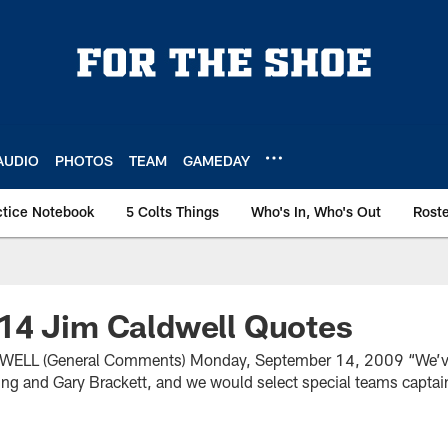
AUDIO
PHOTOS
TEAM
GAMEDAY
ctice Notebook
5 Colts Things
Who's In, Who's Out
Rost
14 Jim Caldwell Quotes
LL (General Comments) Monday, September 14, 2009 “We’ve
ng and Gary Brackett, and we would select special teams captai