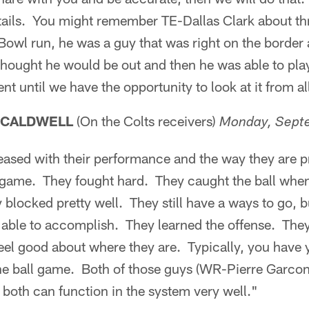
details. You might remember TE-Dallas Clark about t
owl run, he was a guy that was right on the border 
thought he would be out and then he was able to pla
 until we have the opportunity to look at it from all
 CALDWELL
(On the Colts receivers)
Monday, Sept
leased with their performance and the way they are 
e game. They fought hard. They caught the ball whe
 blocked pretty well. They still have a ways to go, 
 able to accomplish. They learned the offense. They
feel good about where they are. Typically, you have
n the ball game. Both of those guys (WR-Pierre Garc
d both can function in the system very well."