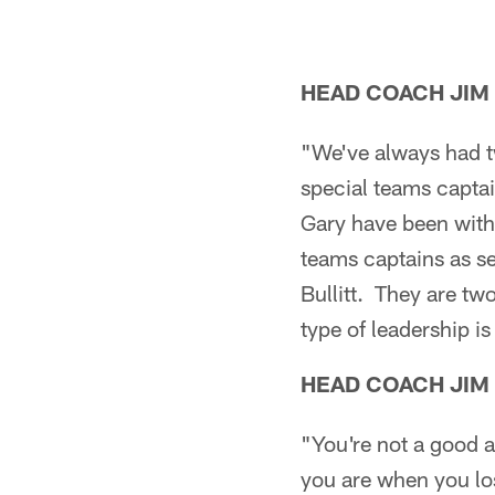
HEAD COACH JIM
"We've always had t
special teams captain
Gary have been with 
teams captains as s
Bullitt. They are tw
type of leadership is
HEAD COACH JIM
"You're not a good a
you are when you lo