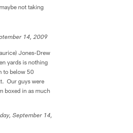
 maybe not taking
ptember 14, 2009
(Maurice) Jones-Drew
en yards is nothing
n to below 50
hat. Our guys were
him boxed in as much
day, September 14,