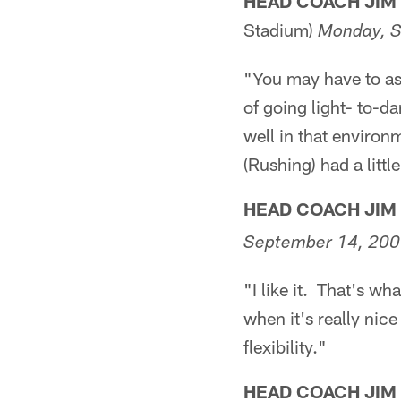
HEAD COACH JIM
Stadium)
Monday, S
"You may have to ask
of going light- to-d
well in that environ
(Rushing) had a littl
HEAD COACH JIM
September 14, 20
"I like it. That's wha
when it's really nice 
flexibility."
HEAD COACH JIM