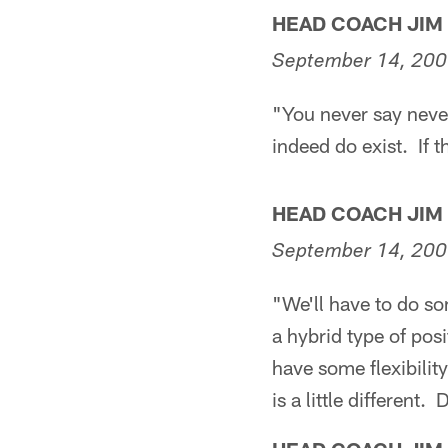
HEAD COACH JIM
September 14, 20
"You never say never
indeed do exist. If 
HEAD COACH JIM
September 14, 20
"We'll have to do so
a hybrid type of pos
have some flexibility
is a little different.