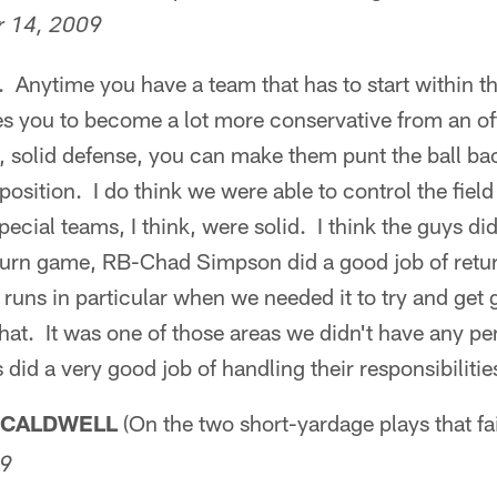
 14, 2009
. Anytime you have a team that has to start within th
rces you to become a lot more conservative from an o
, solid defense, you can make them punt the ball ba
osition. I do think we were able to control the field 
pecial teams, I think, were solid. I think the guys di
turn game, RB-Chad Simpson did a good job of retur
 runs in particular when we needed it to try and get g
hat. It was one of those areas we didn't have any pen
did a very good job of handling their responsibilitie
 CALDWELL
(On the two short-yardage plays that fa
09