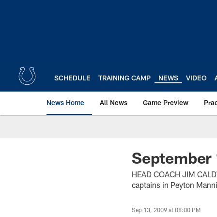
Skip
to
main
content
SCHEDULE
TRAINING CAMP
NEWS
VIDEO
News Home
All News
Game Preview
Pra
September 
HEAD COACH JIM CALDWE
captains in Peyton Manni
Sep 13, 2009 at 08:00 PM