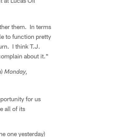
t at Lucas Oil
other them. In terms
e to function pretty
rn. I think T.J.
 complain about it."
m)
Monday,
pportunity for us
 all of its
he one yesterday)