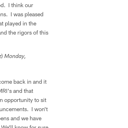
d. I think our
ons. I was pleased
t played in the
d the rigors of this
z)
Monday,
come back in and it
MRI's and that
 opportunity to sit
nouncements. I won't
appens and we have
 We'll know for sure