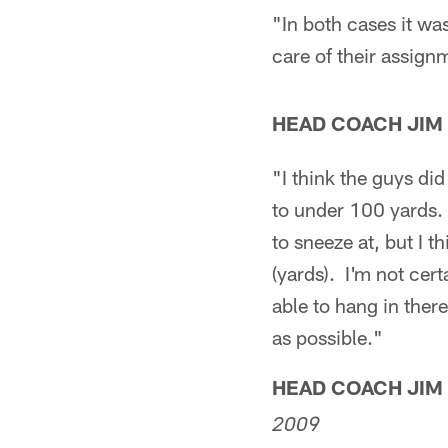
"In both cases it wa
care of their assignm
HEAD COACH JIM
"I think the guys d
to under 100 yards. 
to sneeze at, but I 
(yards). I'm not cert
able to hang in ther
as possible."
HEAD COACH JIM
2009