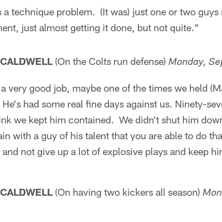
s a technique problem. (It was) just one or two guys
ent, just almost getting it done, but not quite."
 CALDWELL
(On the Colts run defense)
Monday, Se
id a very good job, maybe one of the times we held 
He's had some real fine days against us. Ninety-sev
think we kept him contained. We didn't shut him dow
ain with a guy of his talent that you are able to do t
e and not give up a lot of explosive plays and keep 
 CALDWELL
(On having two kickers all season)
Mon