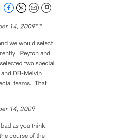
* *
er 14, 2009
and we would select
ferently. Peyton and
selected two special
ri and DB-Melvin
pecial teams. That
er 14, 2009
 bad as you think
he course of the