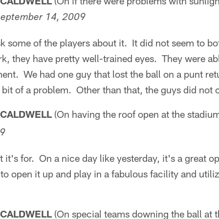
 CALDWELL
(On if there were problems with sunligh
eptember 14, 2009
 some of the players about it. It did not seem to b
ark, they have pretty well-trained eyes. They were abl
ment. We had one guy that lost the ball on a punt retu
e bit of a problem. Other than that, the guys did not
 CALDWELL
(On having the roof open at the stadiu
09
t it's for. On a nice day like yesterday, it's a great o
to open it up and play in a fabulous facility and utilize
 CALDWELL
(On special teams downing the ball at t