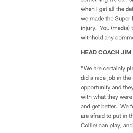
when I get all the 
we made the Super B
injury. You (media) 
withhold any comment
HEAD COACH JIM
"We are certainly p
did a nice job in th
opportunity and they
with what they were
and get better. We 
are afraid to put i
Collie) can play, an