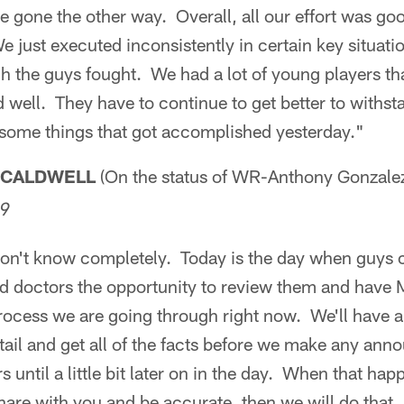
 gone the other way. Overall, all our effort was goo
just executed inconsistently in certain key situati
h the guys fought. We had a lot of young players tha
well. They have to continue to get better to withstan
some things that got accomplished yesterday."
 CALDWELL
(On the status of WR-Anthony Gonzale
09
 don't know completely. Today is the day when guys 
nd doctors the opportunity to review them and have 
rocess we are going through right now. We'll have an
ail and get all of the facts before we make any an
s until a little bit later on in the day. When that h
are with you and be accurate, then we will do that.