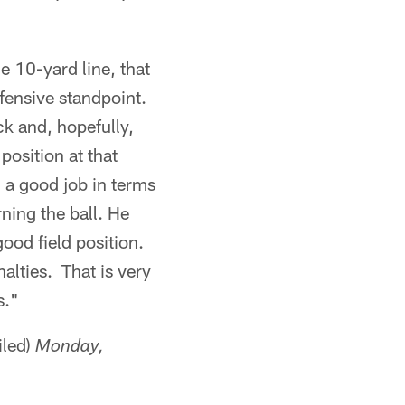
e 10-yard line, that
ffensive standpoint.
ck and, hopefully,
position at that
d a good job in terms
ning the ball. He
ood field position.
alties. That is very
s."
iled)
Monday,