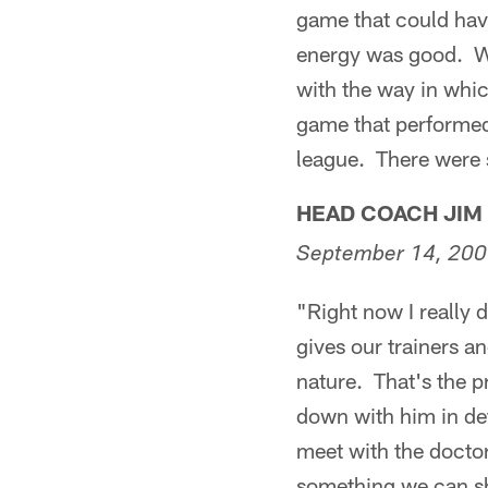
game that could have
energy was good. We 
with the way in whic
game that performed 
league. There were 
HEAD COACH JIM
September 14, 20
"Right now I really
gives our trainers a
nature. That's the p
down with him in det
meet with the doctor
something we can sh