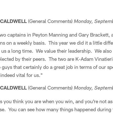
 CALDWELL
(General Comments)
Monday, Septemb
wo captains in Peyton Manning and Gary Brackett, 
s on a weekly basis. This year we did it a little dif
us a long time. We value their leadership. We also 
elected by their peers. The two are K-Adam Vinatie
o guys that certainly do a great job in terms of our s
 indeed vital for us."
 CALDWELL
(General Comments)
Monday, Septemb
s you think you are when you win, and you're not as
se. You can see how many things happened during t