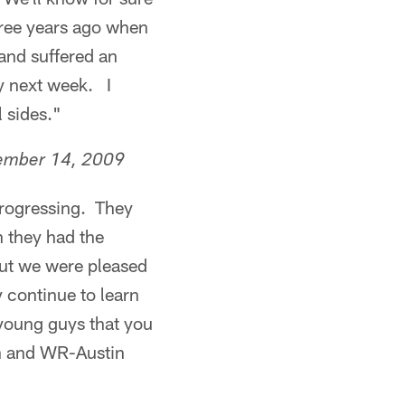
hree years ago when
and suffered an
y next week. I
 sides."
ember 14, 2009
progressing. They
n they had the
but we were pleased
 continue to learn
 young guys that you
on and WR-Austin