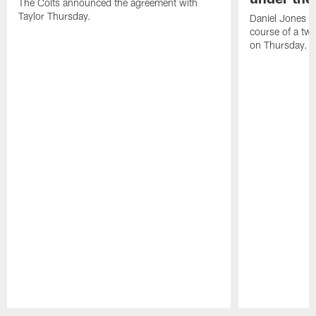
The Colts announced the agreement with
Taylor Thursday.
Daniel Jones ha
course of a two
on Thursday.
Pause
Play