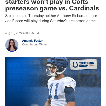
starters won't play in Colts
preseason game vs. Cardinals
Steichen said Thursday neither Anthony Richardson nor
Joe Flacco will play during Saturday’s preseason game.
Aug 15, 2024 at 08:25 PM
Amanda Foster
Contributing Writer