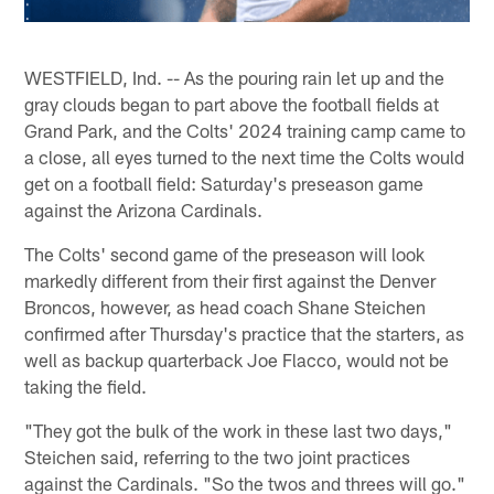
WESTFIELD, Ind. -- As the pouring rain let up and the
gray clouds began to part above the football fields at
Grand Park, and the Colts' 2024 training camp came to
a close, all eyes turned to the next time the Colts would
get on a football field: Saturday's preseason game
against the Arizona Cardinals.
The Colts' second game of the preseason will look
markedly different from their first against the Denver
Broncos, however, as head coach Shane Steichen
confirmed after Thursday's practice that the starters, as
well as backup quarterback Joe Flacco, would not be
taking the field.
"They got the bulk of the work in these last two days,"
Steichen said, referring to the two joint practices
against the Cardinals. "So the twos and threes will go."