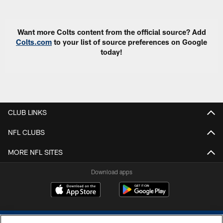
Want more Colts content from the official source? Add
Colts.com
to your list of source preferences on Google
today!
CLUB LINKS
NFL CLUBS
MORE NFL SITES
Download apps