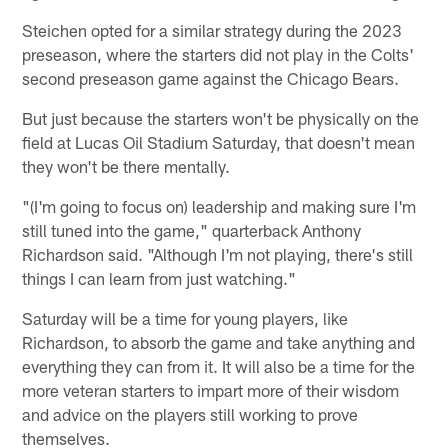
Steichen opted for a similar strategy during the 2023
preseason, where the starters did not play in the Colts'
second preseason game against the Chicago Bears.
But just because the starters won't be physically on the
field at Lucas Oil Stadium Saturday, that doesn't mean
they won't be there mentally.
"(I'm going to focus on) leadership and making sure I'm
still tuned into the game," quarterback Anthony
Richardson said. "Although I'm not playing, there's still
things I can learn from just watching."
Saturday will be a time for young players, like
Richardson, to absorb the game and take anything and
everything they can from it. It will also be a time for the
more veteran starters to impart more of their wisdom
and advice on the players still working to prove
themselves.