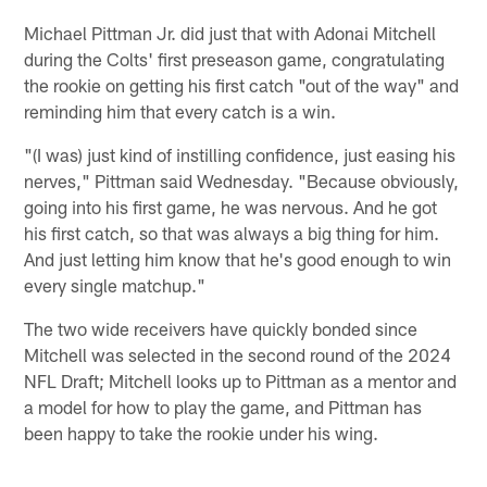
Michael Pittman Jr. did just that with Adonai Mitchell
during the Colts' first preseason game, congratulating
the rookie on getting his first catch "out of the way" and
reminding him that every catch is a win.
"(I was) just kind of instilling confidence, just easing his
nerves," Pittman said Wednesday. "Because obviously,
going into his first game, he was nervous. And he got
his first catch, so that was always a big thing for him.
And just letting him know that he's good enough to win
every single matchup."
The two wide receivers have quickly bonded since
Mitchell was selected in the second round of the 2024
NFL Draft; Mitchell looks up to Pittman as a mentor and
a model for how to play the game, and Pittman has
been happy to take the rookie under his wing.