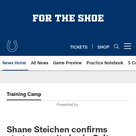
Skip
to
main
content
TICKETS
SHOP
Open menu button
News Home
All News
Game Preview
Practice Notebook
5 C
Training Camp
Presented by
Shane Steichen confirms