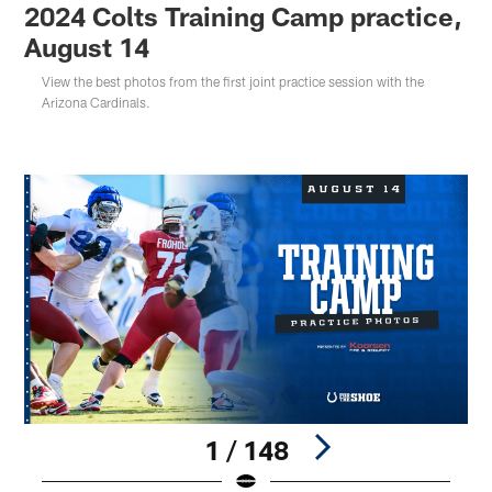
2024 Colts Training Camp practice,
August 14
View the best photos from the first joint practice session with the
Arizona Cardinals.
1 / 148