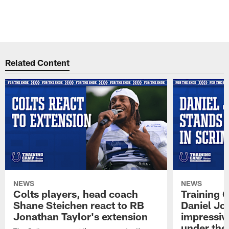
L
©
Pause
Play
Related Content
NEWS
NEWS
Colts players, head coach
Training 
Shane Steichen react to RB
Daniel Jon
Jonathan Taylor's extension
impressiv
under the 