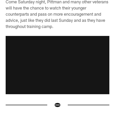
Come Saturday night, Pittman and many other veterans
will have the chance to watch their younger
counterparts and pass on more encouragement and
advice, just like they did last Sunday and as they have
throughout training camp.