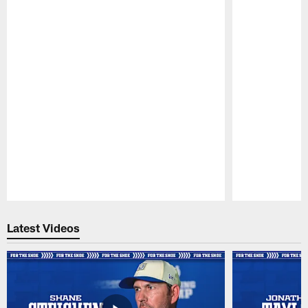
Pause
Play
Latest Videos