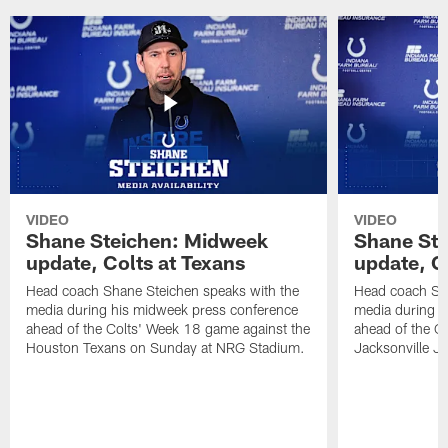
VIDEO
VIDEO
Shane Steichen: Midweek
Shane St
update, Colts at Texans
update, C
Head coach Shane Steichen speaks with the
Head coach Sha
media during his midweek press conference
media during h
ahead of the Colts' Week 18 game against the
ahead of the C
Houston Texans on Sunday at NRG Stadium.
Jacksonville J