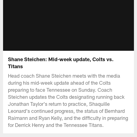
Shane Steichen: Mid-week update, Colts vs.
Titans
Head coach Shane Steichen meets with the media
during his mid-week update ahead of the Colts
preparing to face Tennessee on Sunday. Coach
Steichen updates the Colts designating running back
Jonathan Taylor's return to practice, Shaquille
Leonard's continued progress, the status of Bernhard
Raimann and Ryan Kelly, and the difficulty in preparing
for Derrick Henry and the Tennessee Titans.