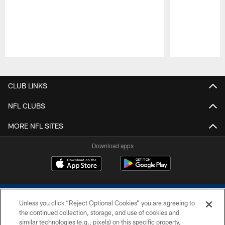
Pause
Play
CLUB LINKS
NFL CLUBS
MORE NFL SITES
Download apps
Unless you click “Reject Optional Cookies” you are agreeing to
the continued collection, storage, and use of cookies and
similar technologies (e.g., pixels) on this specific property,