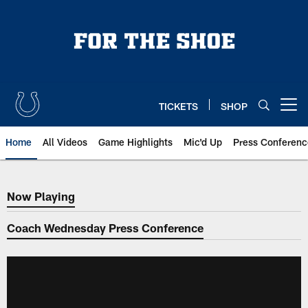
Skip
to
main
content
TICKETS
SHOP
Open menu button
Home
All Videos
Game Highlights
Mic'd Up
Press Conferenc
Now Playing
Now Playing
Coach Wednesday Press Conference