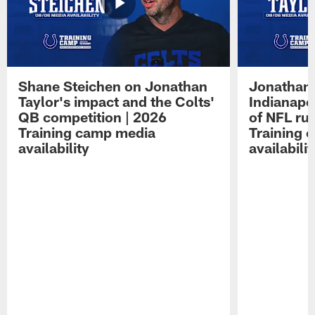
Shane Steichen on Jonathan
Jonathan 
Taylor's impact and the Colts'
Indianapo
QB competition | 2026
of NFL ru
Training camp media
Training 
availability
availabilit