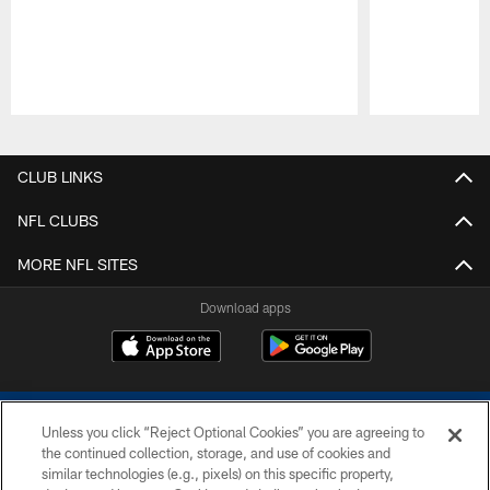
Pause
Play
CLUB LINKS
NFL CLUBS
MORE NFL SITES
Download apps
Unless you click “Reject Optional Cookies” you are agreeing to
the continued collection, storage, and use of cookies and
similar technologies (e.g., pixels) on this specific property,