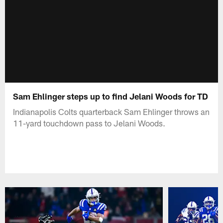
Sam Ehlinger steps up to find Jelani Woods for TD
Indianapolis Colts quarterback Sam Ehlinger throws an
11-yard touchdown pass to Jelani Woods.