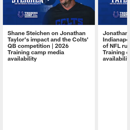
Shane Steichen on Jonathan
Jonathan 
Taylor's impact and the Colts'
Indianapo
QB competition | 2026
of NFL ru
Training camp media
Training 
availability
availabilit