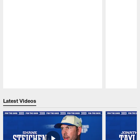
Pause
Play
Latest Videos