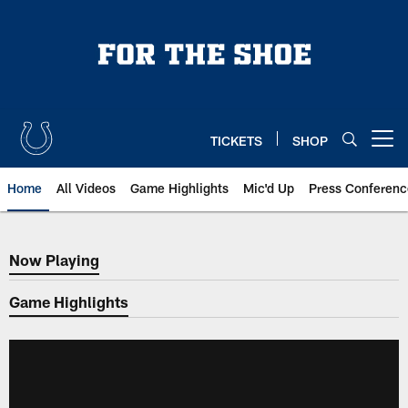
Skip
to
main
content
TICKETS
SHOP
Open menu button
Home
All Videos
Game Highlights
Mic'd Up
Press Conferenc
Now Playing
Now Playing
Game Highlights