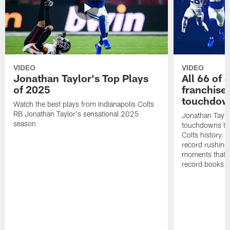
VIDEO
VIDEO
Jonathan Taylor's Top Plays
All 66 of 
of 2025
franchise
touchdow
Watch the best plays from Indianapolis Colts
RB Jonathan Taylor's sensational 2025
Jonathan Taylo
season
touchdowns tha
Colts history. 
record rushing
moments that c
record books.