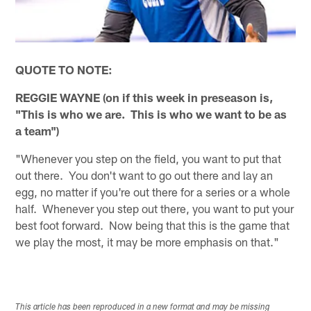
QUOTE TO NOTE:
REGGIE WAYNE (on if this week in preseason is,
"This is who we are. This is who we want to be as
a team")
"Whenever you step on the field, you want to put that
out there. You don't want to go out there and lay an
egg, no matter if you're out there for a series or a whole
half. Whenever you step out there, you want to put your
best foot forward. Now being that this is the game that
we play the most, it may be more emphasis on that."
This article has been reproduced in a new format and may be missing