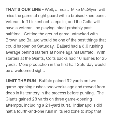
THAT'S OUR LINE –
Well, almost. Mike McGlynn will
miss the game at right guard with a bruised knee bone.
Veteran Jeff Linkenbach steps in, and the Colts will
have a veteran line playing intact probably past
halftime. Getting the ground game untracked with
Brown and Ballard would be one of the best things that
could happen on Saturday. Ballard had a 6.0 rushing
average behind starters at home against Buffalo. With
starters at the Giants, Colts backs had 10 rushes for 25
yards. More production in the first half Saturday would
be a welcomed sight.
LIMIT THE RUN –
Buffalo gained 32 yards on two
game-opening rushes two weeks ago and moved from
deep in its territory in the process before punting. The
Giants gained 28 yards on three game-opening
attempts, including a 21-yard burst. Indianapolis did
halt a fourth-and-one rush in its red zone to stop that