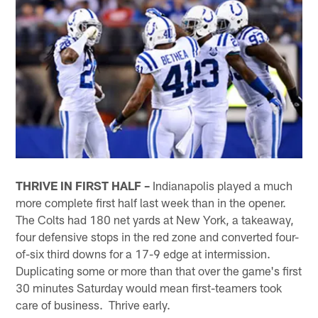
THRIVE IN FIRST HALF –
Indianapolis played a much
more complete first half last week than in the opener.
The Colts had 180 net yards at New York, a takeaway,
four defensive stops in the red zone and converted four-
of-six third downs for a 17-9 edge at intermission.
Duplicating some or more than that over the game's first
30 minutes Saturday would mean first-teamers took
care of business. Thrive early.