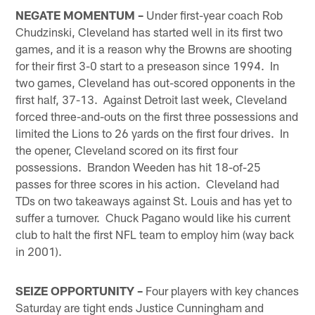
NEGATE MOMENTUM –
Under first-year coach Rob
Chudzinski, Cleveland has started well in its first two
games, and it is a reason why the Browns are shooting
for their first 3-0 start to a preseason since 1994. In
two games, Cleveland has out-scored opponents in the
first half, 37-13. Against Detroit last week, Cleveland
forced three-and-outs on the first three possessions and
limited the Lions to 26 yards on the first four drives. In
the opener, Cleveland scored on its first four
possessions. Brandon Weeden has hit 18-of-25
passes for three scores in his action. Cleveland had
TDs on two takeaways against St. Louis and has yet to
suffer a turnover. Chuck Pagano would like his current
club to halt the first NFL team to employ him (way back
in 2001).
SEIZE OPPORTUNITY –
Four players with key chances
Saturday are tight ends Justice Cunningham and