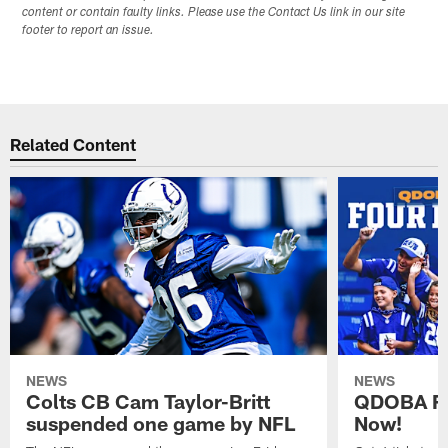
content or contain faulty links. Please use the Contact Us link in our site
footer to report an issue.
Related Content
NEWS
NEWS
Colts CB Cam Taylor-Britt
QDOBA Fo
suspended one game by NFL
Now!