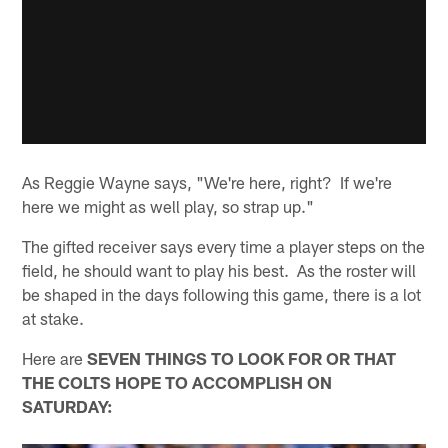
As Reggie Wayne says, "We're here, right? If we're
here we might as well play, so strap up."
The gifted receiver says every time a player steps on the
field, he should want to play his best. As the roster will
be shaped in the days following this game, there is a lot
at stake.
Here are
SEVEN THINGS TO LOOK FOR OR THAT
THE COLTS HOPE TO ACCOMPLISH ON
SATURDAY: