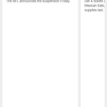
The NFL announced the suspension Friday.
Get 4 tickets 
Mexican Eats, a
supplies last.