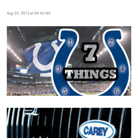
Aug 23, 2013 at 04:42 AM