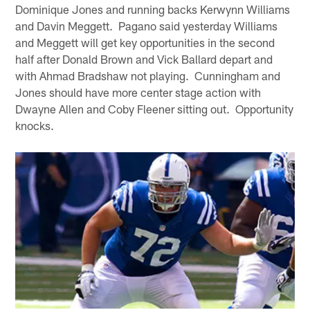
Dominique Jones and running backs Kerwynn Williams
and Davin Meggett. Pagano said yesterday Williams
and Meggett will get key opportunities in the second
half after Donald Brown and Vick Ballard depart and
with Ahmad Bradshaw not playing. Cunningham and
Jones should have more center stage action with
Dwayne Allen and Coby Fleener sitting out. Opportunity
knocks.