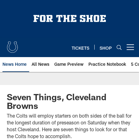
Skip
to
main
content
TICKETS
SHOP
Open menu button
News Home
All News
Game Preview
Practice Notebook
5 C
Seven Things, Cleveland
Browns
The Colts will employ starters on both sides of the ball for
the longest duration of preseason on Saturday when they
host Cleveland. Here are seven things to look for or that
the Colts hope to accomplish.