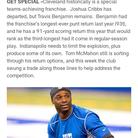
GET SPECIAL –
Cleveland historically is a special
teams-achieving franchise. Joshua Cribbs has
departed, but Travis Benjamin remains. Benjamin had
the franchise's longest-ever punt return last year (93t),
and he has a 91-yard scoring return this year that would
rank as the third-longest had it come in regular-season
play. Indianapolis needs to limit the explosion, plus
produce some of its own. Tom McMahon still is sorting
through his return options, and this week the club
swung a trade along those lines to help address the
competition.