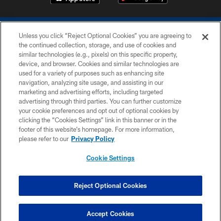
Unless you click “Reject Optional Cookies” you are agreeing to
the continued collection, storage, and use of cookies and
similar technologies (e.g., pixels) on this specific property,
device, and browser. Cookies and similar technologies are
COPYRIGHT © 2026 COLTS, INC.
used for a variety of purposes such as enhancing site
navigation, analyzing site usage, and assisting in our
PRIVACY POLICY
marketing and advertising efforts, including targeted
advertising through third parties. You can further customize
ACCESSIBILITY
your cookie preferences and opt out of optional cookies by
clicking the “Cookies Settings” link in this banner or in the
CONTACT US
footer of this website’s homepage. For more information,
SITE MAP
please refer to our
Privacy Policy
AD CHOICES
Cookie Settings
YOUR PRIVACY CHOICES
COOKIE SETTINGS
Reject Optional Cookies
PREFERENCE CENTER
Accept Cookies