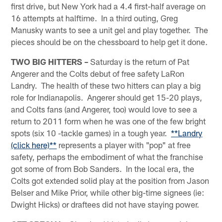
first drive, but New York had a 4.4 first-half average on
16 attempts at halftime. In a third outing, Greg
Manusky wants to see a unit gel and play together. The
pieces should be on the chessboard to help get it done.
TWO BIG HITTERS –
Saturday is the return of Pat
Angerer and the Colts debut of free safety LaRon
Landry. The health of these two hitters can play a big
role for Indianapolis. Angerer should get 15-20 plays,
and Colts fans (and Angerer, too) would love to see a
return to 2011 form when he was one of the few bright
spots (six 10 -tackle games) in a tough year.
**Landry
(click here)**
represents a player with "pop" at free
safety, perhaps the embodiment of what the franchise
got some of from Bob Sanders. In the local era, the
Colts got extended solid play at the position from Jason
Belser and Mike Prior, while other big-time signees (ie:
Dwight Hicks) or draftees did not have staying power.