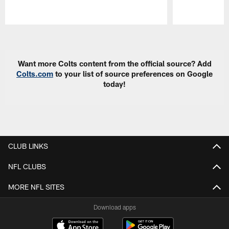
Pause
Play
Want more Colts content from the official source? Add
Colts.com
to your list of source preferences on Google
today!
CLUB LINKS
NFL CLUBS
MORE NFL SITES
Download apps