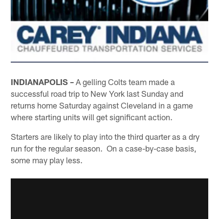
INDIANAPOLIS –
A gelling Colts team made a
successful road trip to New York last Sunday and
returns home Saturday against Cleveland in a game
where starting units will get significant action.
Starters are likely to play into the third quarter as a dry
run for the regular season. On a case-by-case basis,
some may play less.