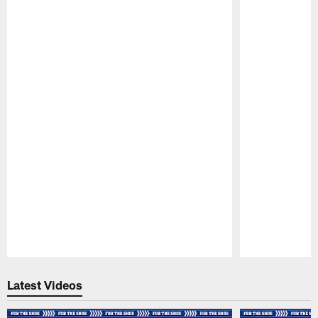
Pause
Play
Latest Videos