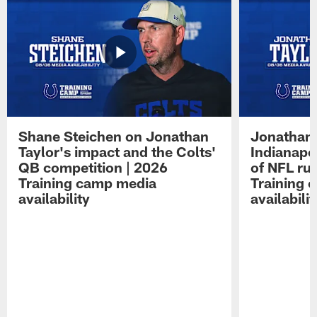
Shane Steichen on Jonathan
Jonathan 
Taylor's impact and the Colts'
Indianapo
QB competition | 2026
of NFL ru
Training camp media
Training 
availability
availabilit