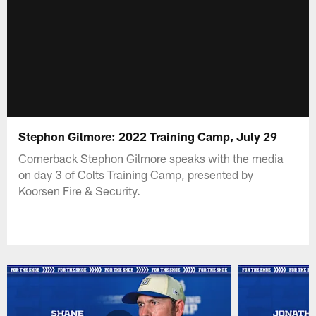
Stephon Gilmore: 2022 Training Camp, July 29
Cornerback Stephon Gilmore speaks with the media
on day 3 of Colts Training Camp, presented by
Koorsen Fire & Security.