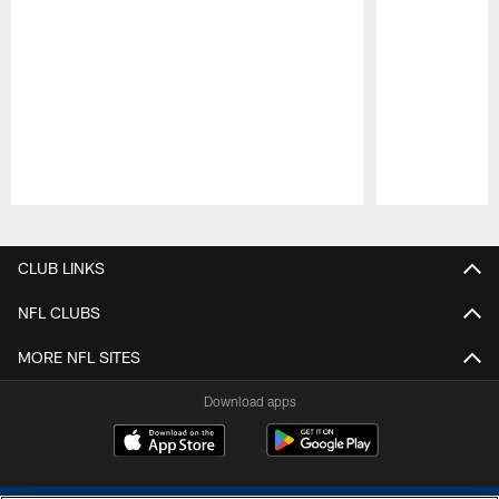
Pause
Play
CLUB LINKS
NFL CLUBS
MORE NFL SITES
Download apps