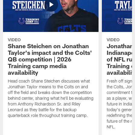
VIDEO
VIDEO
Shane Steichen on Jonathan
Jonathan 
Taylor's impact and the Colts'
Indianapo
QB competition | 2026
of NFL ru
Training camp media
Training 
availability
availabilit
Head coach Shane Steichen discusses what
Fresh off signi
Jonathan Taylor means to the Colts on and
the Colts, Jon
off the field and breaks down the competition
commitment to 
behind center, sharing what he'll be evaluating
as a player, wh
from Anthony Richardson Sr. and Riley
future in India
Leonard as they battle for the backup
today's generat
quarterback role throughout training camp.
redefining the 
future of the r
NFL.