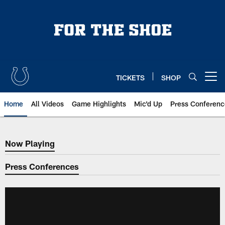
Skip
to
main
content
TICKETS
SHOP
Open menu button
Home
All Videos
Game Highlights
Mic'd Up
Press Conferenc
Now Playing
Now Playing
Press Conferences