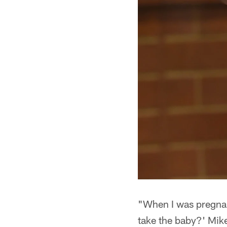
"When I was pregnant
take the baby?' Mike