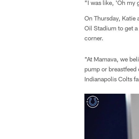
"I was like, 'Oh my 
On Thursday, Katie 
Oil Stadium to get a 
corner.
"At Mamava, we belie
pump or breastfeed d
Indianapolis Colts 