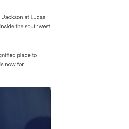
n Jackson at Lucas
 inside the southwest
nified place to
is now for