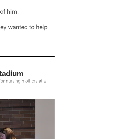
of him.
hey wanted to help
Stadium
 for nursing mothers at a