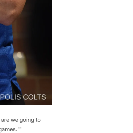
 are we going to
 games.'"