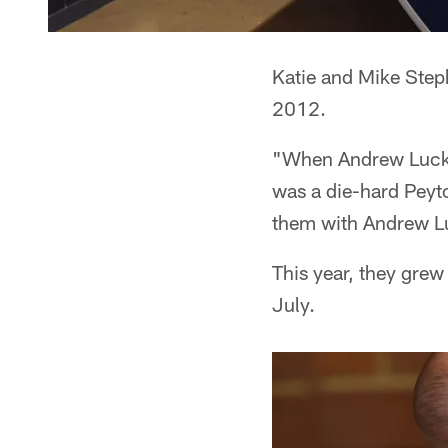
Katie and Mike Steph
2012.
"When Andrew Luck 
was a die-hard Peyto
them with Andrew L
This year, they grew 
July.