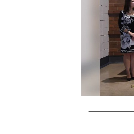
Pause
Play