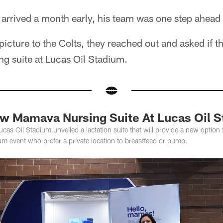
rrived a month early, his team was one step ahead 
icture to the Colts, they reached out and asked if t
ng suite at Lucas Oil Stadium.
ew Mamava Nursing Suite At Lucas Oil 
ucas Oil Stadium unveiled a lactation suite that will provide a new option
m event who prefer a private location to breastfeed or pump.