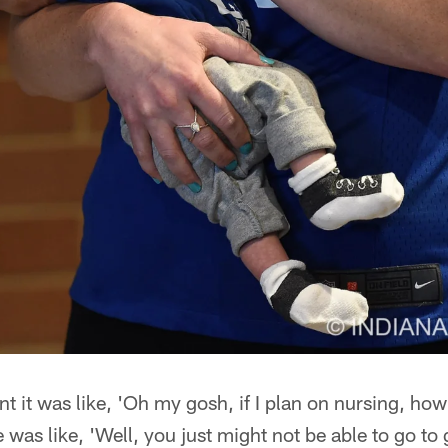
 it was like, 'Oh my gosh, if I plan on nursing, how
 was like, 'Well, you just might not be able to go to