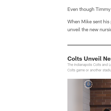
Even though Timmy a
When Mike sent his p
unveil the new nursi
Colts Unveil N
The Indianapolis Colts and L
Colts game or another stadiu