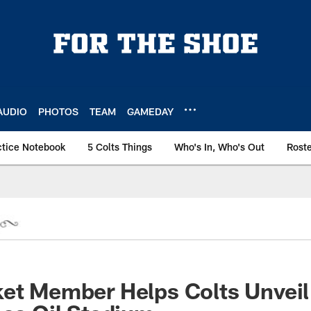
AUDIO
PHOTOS
TEAM
GAMEDAY
ctice Notebook
5 Colts Things
Who's In, Who's Out
Rost
et Member Helps Colts Unveil