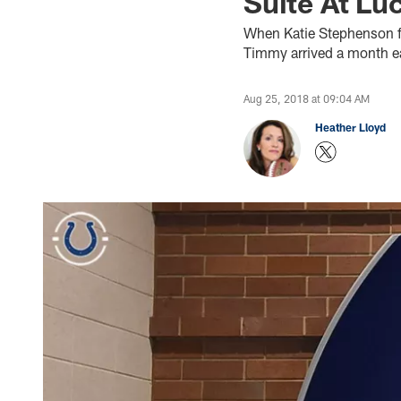
Suite At Lu
When Katie Stephenson f
Timmy arrived a month ea
Aug 25, 2018 at 09:04 AM
Heather Lloyd