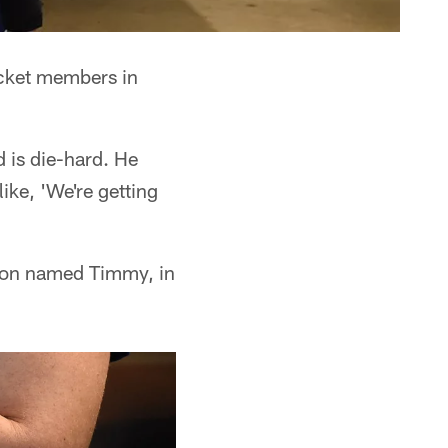
icket members in
is die-hard. He
ike, 'We're getting
 a son named Timmy, in