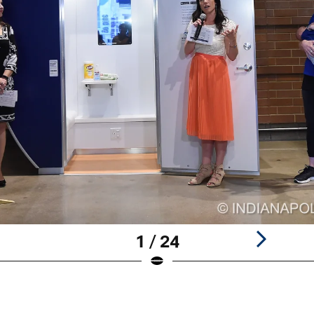
1 / 24