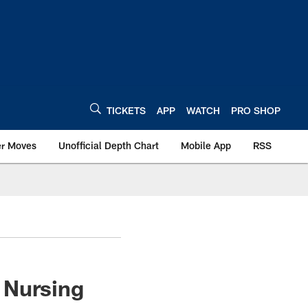
TICKETS
APP
WATCH
PRO SHOP
er Moves
Unofficial Depth Chart
Mobile App
RSS
 Nursing