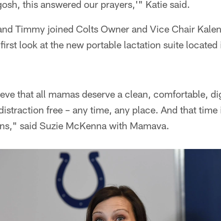
gosh, this answered our prayers,'" Katie said.
and Timmy joined Colts Owner and Vice Chair Kale
first look at the new portable lactation suite located
ve that all mamas deserve a clean, comfortable, dig
istraction free – any time, any place. And that time 
fans," said Suzie McKenna with Mamava.