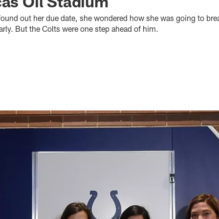
cas Oil Stadium
ound out her due date, she wondered how she was going to bre
rly. But the Colts were one step ahead of him.​