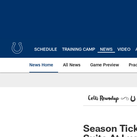
Skip
to
main
content
SCHEDULE
TRAINING CAMP
NEWS
VIDEO
News Home
All News
Game Preview
Pra
Season Tick