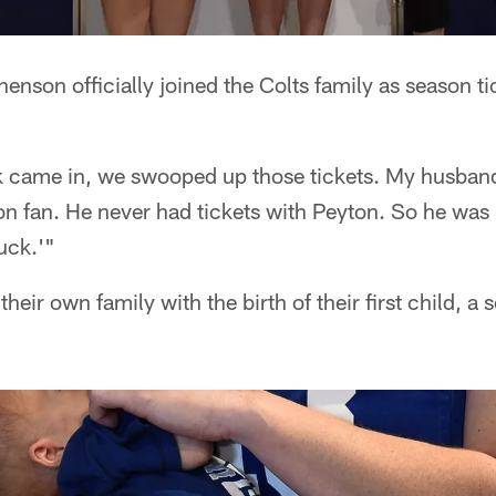
enson officially joined the Colts family as season t
came in, we swooped up those tickets. My husband 
n fan. He never had tickets with Peyton. So he was l
uck.'"
their own family with the birth of their first child,