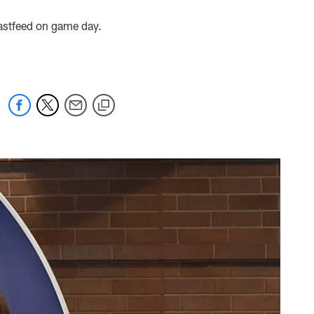
astfeed on game day.