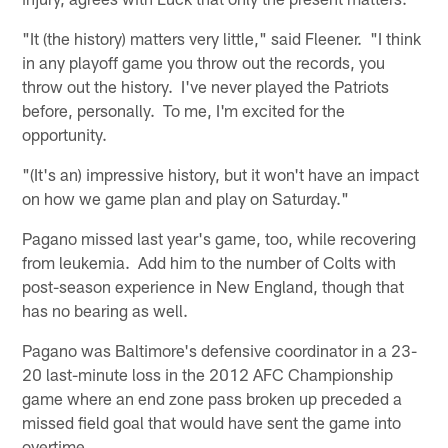
"It (the history) matters very little," said Fleener. "I think
in any playoff game you throw out the records, you
throw out the history. I've never played the Patriots
before, personally. To me, I'm excited for the
opportunity.
"(It's an) impressive history, but it won't have an impact
on how we game plan and play on Saturday."
Pagano missed last year's game, too, while recovering
from leukemia. Add him to the number of Colts with
post-season experience in New England, though that
has no bearing as well.
Pagano was Baltimore's defensive coordinator in a 23-
20 last-minute loss in the 2012 AFC Championship
game where an end zone pass broken up preceded a
missed field goal that would have sent the game into
overtime.