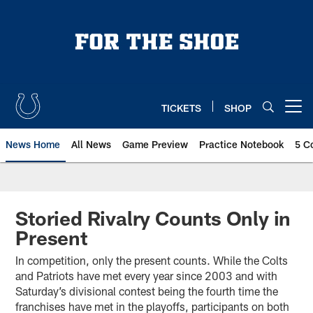
Skip
to
main
content
TICKETS
SHOP
Open menu button
News Home
All News
Game Preview
Practice Notebook
5 C
Storied Rivalry Counts Only in
Present
In competition, only the present counts. While the Colts
and Patriots have met every year since 2003 and with
Saturday’s divisional contest being the fourth time the
franchises have met in the playoffs, participants on both