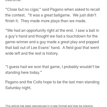
"Close but no cigar," said Pagano when asked to recall
the contest. "It was a great ballgame. We just didn't
finish it. They made more plays than we made.
"We had an opportunity right at the end. I saw a ball in
a guy's hand and thought we had a touchdown for the
game-winner and a guy made a great play and popped
that ball out of Lee Evans' hand. A field goal that went
wide left and the rest is history.
"I guess had we won that game, I probably wouldn't be
standing here today."
Pagano and the Colts hope to be the last men standing
Saturday night.
This article has been reproduced in a new format and may be missing