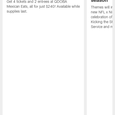
Get 4 tickets and 2 entrees at QDOBA
Mexican Eats, all for just $240! Available while
Themes will inc
supplies last.
new NFL x Nike 
celebration of 
Kicking the Sti
Service and mo