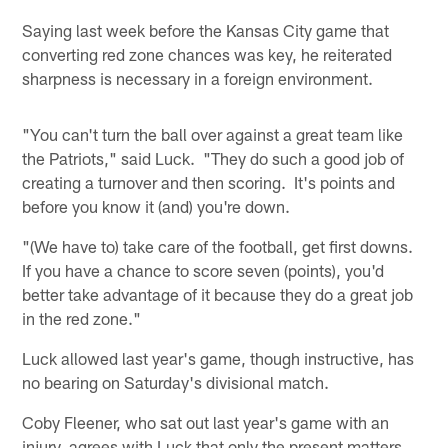
Saying last week before the Kansas City game that
converting red zone chances was key, he reiterated
sharpness is necessary in a foreign environment.
"You can't turn the ball over against a great team like
the Patriots," said Luck. "They do such a good job of
creating a turnover and then scoring. It's points and
before you know it (and) you're down.
"(We have to) take care of the football, get first downs.
If you have a chance to score seven (points), you'd
better take advantage of it because they do a great job
in the red zone."
Luck allowed last year's game, though instructive, has
no bearing on Saturday's divisional match.
Coby Fleener, who sat out last year's game with an
injury, agrees with Luck that only the present matters.