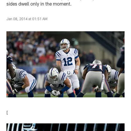
sides dwell only in the moment.
Jan 08, 2014 at 01:51 AM
[