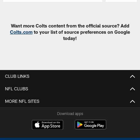
Pause
Play
Want more Colts content from the official source? Add
Colts.com
to your list of source preferences on Google
today!
CLUB LINKS
NFL CLUBS
MORE NFL SITES
Download apps