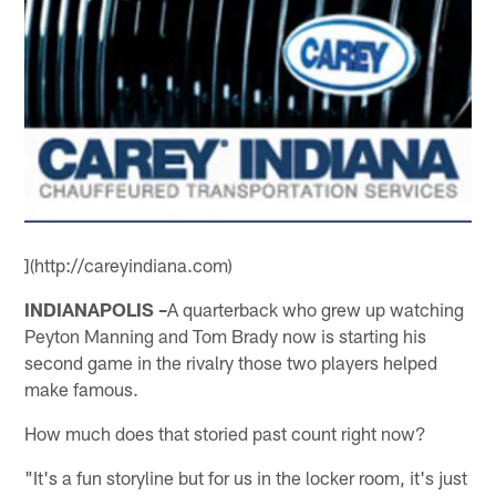
](http://careyindiana.com)
INDIANAPOLIS –
A quarterback who grew up watching
Peyton Manning and Tom Brady now is starting his
second game in the rivalry those two players helped
make famous.
How much does that storied past count right now?
"It's a fun storyline but for us in the locker room, it's just