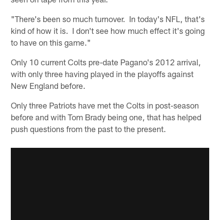
"There's been so much turnover. In today's NFL, that's
kind of how it is. I don't see how much effect it's going
to have on this game."
Only 10 current Colts pre-date Pagano's 2012 arrival,
with only three having played in the playoffs against
New England before.
Only three Patriots have met the Colts in post-season
before and with Tom Brady being one, that has helped
push questions from the past to the present.