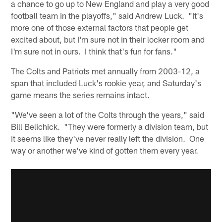
a chance to go up to New England and play a very good
football team in the playoffs," said Andrew Luck. "It's
more one of those external factors that people get
excited about, but I'm sure not in their locker room and
I'm sure not in ours. I think that's fun for fans."
The Colts and Patriots met annually from 2003-12, a
span that included Luck's rookie year, and Saturday's
game means the series remains intact.
"We've seen a lot of the Colts through the years," said
Bill Belichick. "They were formerly a division team, but
it seems like they've never really left the division. One
way or another we've kind of gotten them every year.