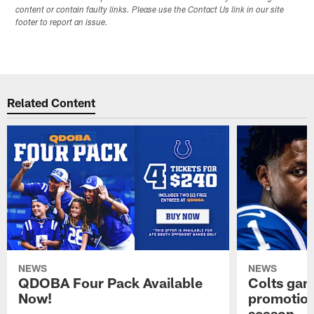
content or contain faulty links. Please use the Contact Us link in our site
footer to report an issue.
Related Content
NEWS
NEWS
QDOBA Four Pack Available
Colts ga
Now!
promotion
season