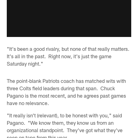
"It's been a good rivalry, but none of that really matters.
It's all in the past. Right now, it's just the game
Saturday night."
The point-blank Patriots coach has matched wits with
three Colts field leaders during that span. Chuck
Pagano is the most recent, and he agrees past games
have no relevance.
"It really isn't (relevant), to be honest with you," said
Pagano. "We know them, they know us from an
organizational standpoint. They've got what they've
seen on tape from this year.