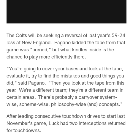
The Colts will be seeking a reversal of last year's 59-24
loss at New England. Pagano kidded the tape from that
game was "burned," but what kindles inside is the
chance to play more efficiently there.
"You're going to cover your bases and look at the tape,
evaluate it, try to find the mistakes and good things you
did," said Pagano. "Then you look at the tape from this
year. We're a different team; they're a different team in
certain areas. There's probably a carryover system-
wise, scheme-wise, philosophy-wise (and) concepts."
After leading consecutive touchdown drives to start last
November's game, Luck had two interceptions returned
for touchdowns.