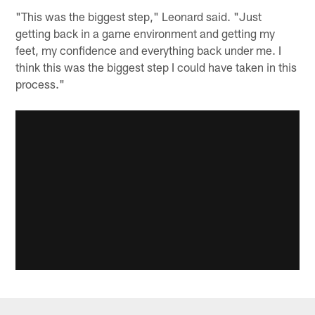
"This was the biggest step," Leonard said. "Just
getting back in a game environment and getting my
feet, my confidence and everything back under me. I
think this was the biggest step I could have taken in this
process."