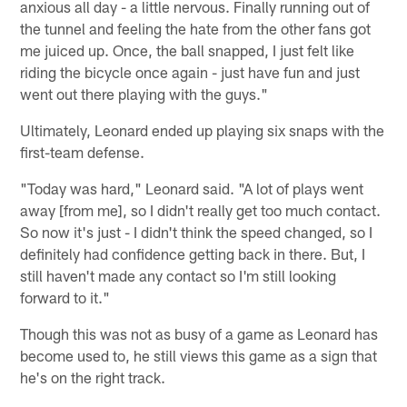
anxious all day - a little nervous. Finally running out of
the tunnel and feeling the hate from the other fans got
me juiced up. Once, the ball snapped, I just felt like
riding the bicycle once again - just have fun and just
went out there playing with the guys."
Ultimately, Leonard ended up playing six snaps with the
first-team defense.
"Today was hard," Leonard said. "A lot of plays went
away [from me], so I didn't really get too much contact.
So now it's just - I didn't think the speed changed, so I
definitely had confidence getting back in there. But, I
still haven't made any contact so I'm still looking
forward to it."
Though this was not as busy of a game as Leonard has
become used to, he still views this game as a sign that
he's on the right track.