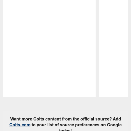
Pause
Play
Want more Colts content from the official source? Add
Colts.com
to your list of source preferences on Google
today!