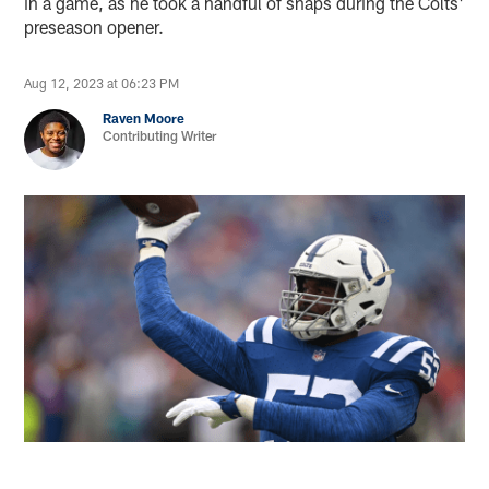
in a game, as he took a handful of snaps during the Colts'
preseason opener.
Aug 12, 2023 at 06:23 PM
Raven Moore
Contributing Writer