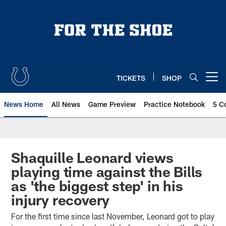
Skip
to
main
content
TICKETS
SHOP
Open menu button
News Home
All News
Game Preview
Practice Notebook
5 C
Shaquille Leonard views
playing time against the Bills
as 'the biggest step' in his
injury recovery
For the first time since last November, Leonard got to play