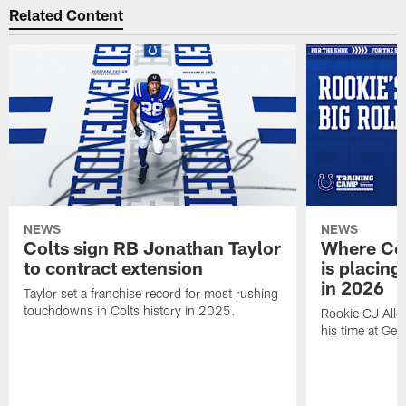
Related Content
NEWS
NEWS
Colts sign RB Jonathan Taylor
Where Co
to contract extension
is placing
in 2026
Taylor set a franchise record for most rushing
touchdowns in Colts history in 2025.
Rookie CJ Alle
his time at Geo