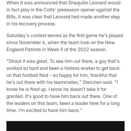
When it was announced that Shaquille Leonard would
in fact play in the Colts' preseason opener against the
Bills, it was clear that Leonard had made another step
in his recovery process.
Saturday's contest served as the first game he's played
since November 6, when the team took on the New
England Patriots in Week 9 of the 2022 season.
"Shoot it was great. To see him out there, a guy that's
worked so hard and been a tireless worker to get back
on that football field – so happy for him, thankful that
he's out there with his teammates," Steichen said. "I
know he is fired up. I know he doesn't take it for
granted. It's good to have him back out there. One of
the leaders on this team, been a leader here for a long
time. I'm excited to have him back."