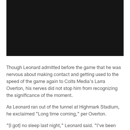
Though Leonard admitted before the game that he was
nervous about making contact and getting used to the
speed of the game again to Colts Media's Larra
Overton, his nerves did not stop him from recognizing
the significance of the moment.
As Leonard ran out of the tunnel at Highmark Stadium,
he exclaimed "Long time coming," per Overton.
"[I got] no sleep last night," Leonard said. "I've been