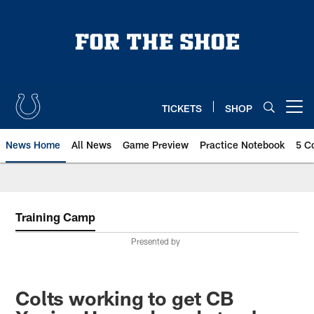
Skip
to
main
content
TICKETS
SHOP
Open menu button
News Home
All News
Game Preview
Practice Notebook
5 C
Training Camp
Presented by
Colts working to get CB