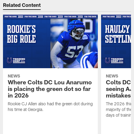
Related Content
NEWS
NEWS
Where Colts DC Lou Anarumo
Colts DC 
is placing the green dot so far
seeing AJ
in 2026
mistakes
Rookie CJ Allen also had the green dot during
The 2026 third
his time at Georgia.
majority of the 
days of trainin