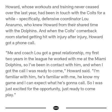
Howard, whose workouts and training never ceased
over the last year, had been in touch with the Colts for a
while – specifically, defensive coordinator Lou
Anarumo, who knew Howard from their shared time
with the Dolphins. And when the Colts' cornerback
room started getting hit with injury after injury, Howard
got a phone call.
"Me and coach Lou got a great relationship, my first
two years in the league he worked with me at the Miami
Dolphins, so I've been in contact with him, and when I
got the call I was ready to come," Howard said. "I'm
familiar with him, he's familiar with me, he know my
game and I can expect what he's gonna call. So I was
just excited for the opportunity, just ready to come
play."