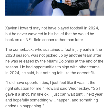
Xavien Howard may not have played football in 2024,
but he never wavered in his belief that he would be
back on an NFL field sooner rather than later.
The cornerback, who sustained a foot injury early in the
2023 season, was not picked up by another team after
he was released by the Miami Dolphins at the end of the
season. He had opportunities to sign with other teams
in 2024, he said, but nothing felt like the correct fit.
"I did have opportunities, I just feel like it wasn't the
right situation for me," Howard said Wednesday. "So I
gave it a shot, I'm like ok, I just can wait (until) next year
and hopefully something will happen, and something
ended up happening."