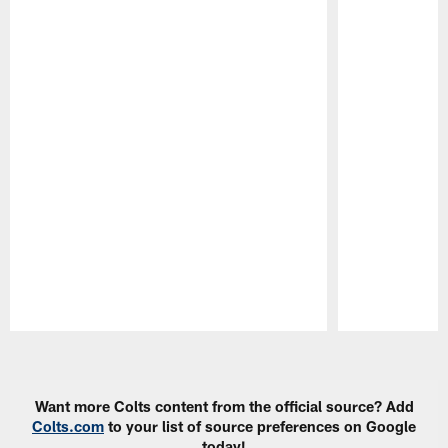
Pause
Play
Want more Colts content from the official source? Add
Colts.com
to your list of source preferences on Google
today!