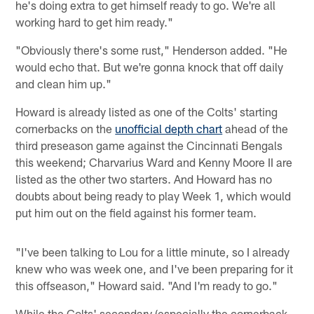
he's doing extra to get himself ready to go. We're all
working hard to get him ready."
"Obviously there's some rust," Henderson added. "He
would echo that. But we're gonna knock that off daily
and clean him up."
Howard is already listed as one of the Colts' starting
cornerbacks on the
unofficial depth chart
ahead of the
third preseason game against the Cincinnati Bengals
this weekend; Charvarius Ward and Kenny Moore II are
listed as the other two starters. And Howard has no
doubts about being ready to play Week 1, which would
put him out on the field against his former team.
"I've been talking to Lou for a little minute, so I already
knew who was week one, and I've been preparing for it
this offseason," Howard said. "And I'm ready to go."
While the Colts' secondary (especially the cornerback