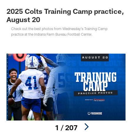
2025 Colts Training Camp practice,
August 20
Check out the best photos from Wednesday's Training Camp
practice at the Indiana Farm Bureau Football Center.
1 / 207