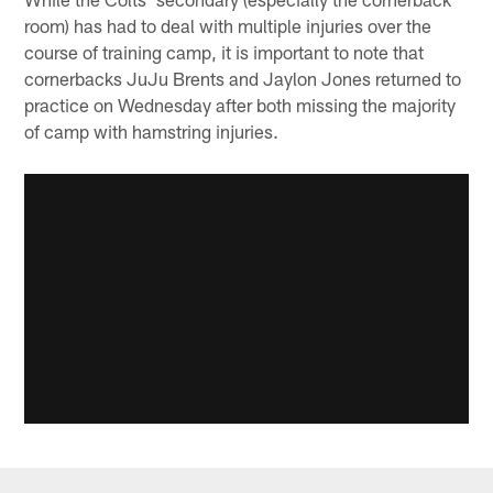
room) has had to deal with multiple injuries over the
course of training camp, it is important to note that
cornerbacks JuJu Brents and Jaylon Jones returned to
practice on Wednesday after both missing the majority
of camp with hamstring injuries.