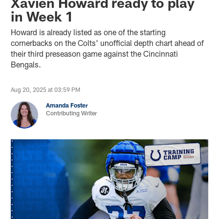
Xavien Howard ready to play
in Week 1
Howard is already listed as one of the starting
cornerbacks on the Colts' unofficial depth chart ahead of
their third preseason game against the Cincinnati
Bengals.
Aug 20, 2025 at 03:59 PM
Amanda Foster
Contributing Writer