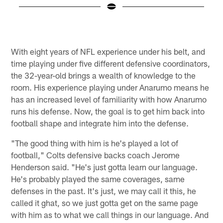
C
©
Pause
Play
With eight years of NFL experience under his belt, and
time playing under five different defensive coordinators,
the 32-year-old brings a wealth of knowledge to the
room. His experience playing under Anarumo means he
has an increased level of familiarity with how Anarumo
runs his defense. Now, the goal is to get him back into
football shape and integrate him into the defense.
"The good thing with him is he's played a lot of
football," Colts defensive backs coach Jerome
Henderson said. "He's just gotta learn our language.
He's probably played the same coverages, same
defenses in the past. It's just, we may call it this, he
called it ghat, so we just gotta get on the same page
with him as to what we call things in our language. And