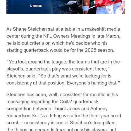
As Shane Steichen sat at a table in a makeshift media
center during the NFL Owners Meetings in late March,
he laid out criteria on which he'd decide who his
starting quarterback would be for the 2025 season.
"You look around the league, the teams that are in the
playoffs, quarterback play was consistent there,"
Steichen said. "So that's what we're looking for is
consistency at that position. Everyone's hunting that."
Steichen has been, well, consistent for months in his
messaging regarding the Colts' quarterback
competition between Daniel Jones and Anthony
Richardson Sr. It's a fitting word for the third-year head
coach – consistency is one of Steichen's four pillars,
the things he demands from not only his players, but