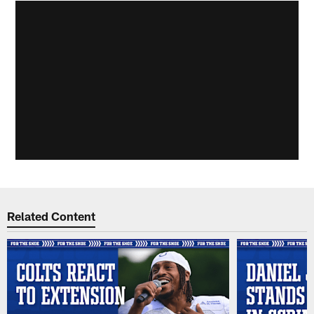
Related Content