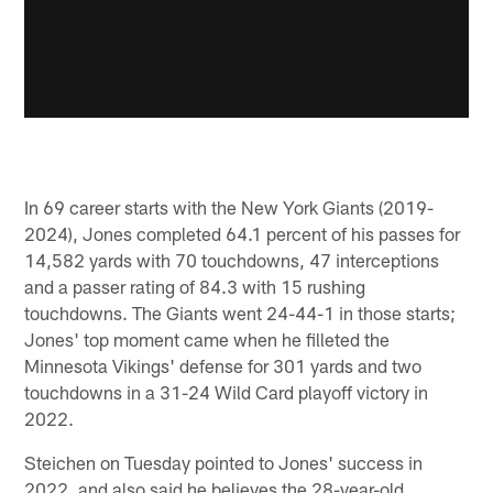
In 69 career starts with the New York Giants (2019-
2024), Jones completed 64.1 percent of his passes for
14,582 yards with 70 touchdowns, 47 interceptions
and a passer rating of 84.3 with 15 rushing
touchdowns. The Giants went 24-44-1 in those starts;
Jones' top moment came when he filleted the
Minnesota Vikings' defense for 301 yards and two
touchdowns in a 31-24 Wild Card playoff victory in
2022.
Steichen on Tuesday pointed to Jones' success in
2022, and also said he believes the 28-year-old