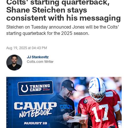
Colts' starting quarterback,
Shane Steichen stays
consistent with his messaging
Steichen on Tuesday announced Jones will be the Colts'
starting quarterback for the 2025 season.
Aug 19, 2025 at 04:43 PM
JJ Stankevitz
Colts.com Writer