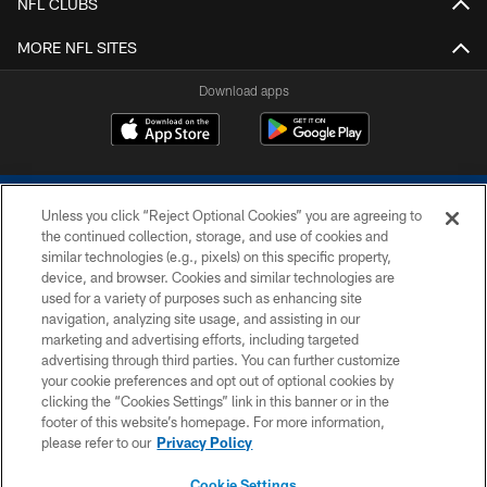
NFL CLUBS
MORE NFL SITES
Download apps
Unless you click “Reject Optional Cookies” you are agreeing to
the continued collection, storage, and use of cookies and
similar technologies (e.g., pixels) on this specific property,
device, and browser. Cookies and similar technologies are
COPYRIGHT © 2026 COLTS, INC.
used for a variety of purposes such as enhancing site
navigation, analyzing site usage, and assisting in our
PRIVACY POLICY
marketing and advertising efforts, including targeted
advertising through third parties. You can further customize
ACCESSIBILITY
your cookie preferences and opt out of optional cookies by
clicking the “Cookies Settings” link in this banner or in the
CONTACT US
footer of this website’s homepage. For more information,
SITE MAP
please refer to our
Privacy Policy
AD CHOICES
Cookie Settings