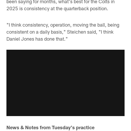
been saying for months, what's best for the Colts in
2025 is consistency at the quarterback position.
"I think consistency, operation, moving the ball, being
consistent on a daily basis," Steichen said, "I think
Daniel Jones has done that."
News & Notes from Tuesday's practice