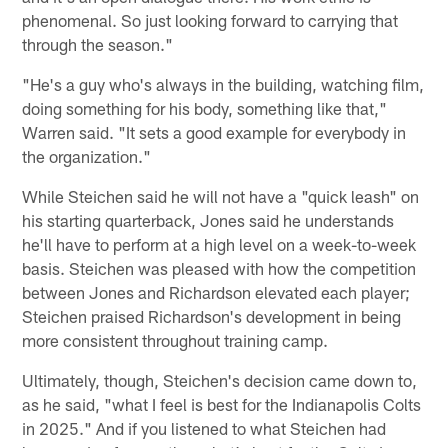
phenomenal. So just looking forward to carrying that
through the season."
"He's a guy who's always in the building, watching film,
doing something for his body, something like that,"
Warren said. "It sets a good example for everybody in
the organization."
While Steichen said he will not have a "quick leash" on
his starting quarterback, Jones said he understands
he'll have to perform at a high level on a week-to-week
basis. Steichen was pleased with how the competition
between Jones and Richardson elevated each player;
Steichen praised Richardson's development in being
more consistent throughout training camp.
Ultimately, though, Steichen's decision came down to,
as he said, "what I feel is best for the Indianapolis Colts
in 2025." And if you listened to what Steichen had