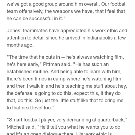
we've got a good group around him overall. Our football
team offensively, the weapons we have, that I feel that
he can be successful in it."
Jones' teammates have appreciated his work ethic and
attention to detail since he arrived in Indianapolis a few
months ago.
"The time that he puts in — he's always watching film,
he's here early," Pittman said. "He has such an
established routine. And being able to learn with him,
there's been times in camp where he's watching film
and then I walk in and he's teaching me stuff about hey,
the defense is going to do this, expect this, if they do
that, do this. So just the little stuff like that to bring me
to that next level too."
"Smart football player, very demanding at quarterback,"
Mitchell said. "He'll tell you what he wants you to do
and it's an open dialogue there. His work ethic is