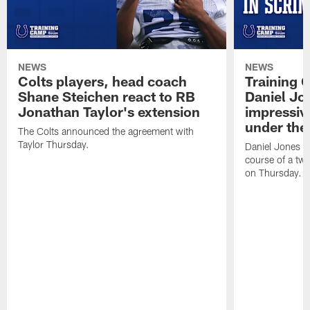
NEWS
NEWS
Colts players, head coach
Training 
Shane Steichen react to RB
Daniel Jon
Jonathan Taylor's extension
impressiv
under the 
The Colts announced the agreement with
Taylor Thursday.
Daniel Jones ha
course of a two
on Thursday.