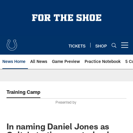
Skip
to
main
content
TICKETS
SHOP
Open menu button
News Home
All News
Game Preview
Practice Notebook
5 C
Training Camp
Presented by
In naming Daniel Jones as