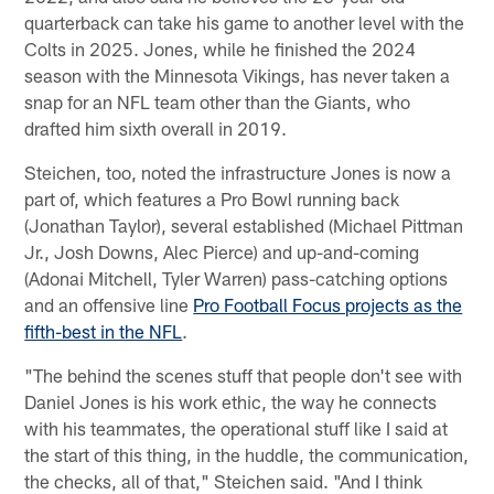
quarterback can take his game to another level with the
Colts in 2025. Jones, while he finished the 2024
season with the Minnesota Vikings, has never taken a
snap for an NFL team other than the Giants, who
drafted him sixth overall in 2019.
Steichen, too, noted the infrastructure Jones is now a
part of, which features a Pro Bowl running back
(Jonathan Taylor), several established (Michael Pittman
Jr., Josh Downs, Alec Pierce) and up-and-coming
(Adonai Mitchell, Tyler Warren) pass-catching options
and an offensive line
Pro Football Focus projects as the
fifth-best in the NFL
.
"The behind the scenes stuff that people don't see with
Daniel Jones is his work ethic, the way he connects
with his teammates, the operational stuff like I said at
the start of this thing, in the huddle, the communication,
the checks, all of that," Steichen said. "And I think