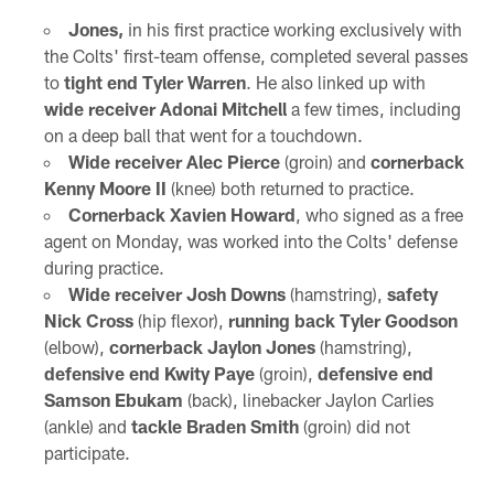
Jones,
in his first practice working exclusively with
the Colts' first-team offense, completed several passes
to
tight end Tyler Warren
. He also linked up with
wide receiver Adonai Mitchell
a few times, including
on a deep ball that went for a touchdown.
Wide receiver Alec Pierce
(groin) and
cornerback
Kenny Moore II
(knee) both returned to practice.
Cornerback Xavien Howard
, who signed as a free
agent on Monday, was worked into the Colts' defense
during practice.
Wide receiver Josh Downs
(hamstring),
safety
Nick Cross
(hip flexor),
running back Tyler Goodson
(elbow),
cornerback Jaylon Jones
(hamstring),
defensive end Kwity Paye
(groin),
defensive end
Samson Ebukam
(back), linebacker Jaylon Carlies
(ankle) and
tackle Braden Smith
(groin) did not
participate.