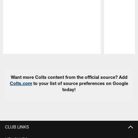
Pause
Play
Want more Colts content from the official source? Add
Colts.com
to your list of source preferences on Google
today!
CLUB LINKS