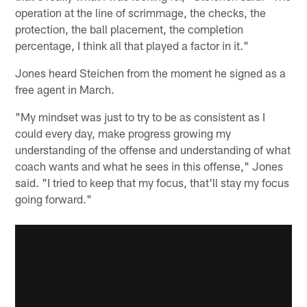
operation at the line of scrimmage, the checks, the
protection, the ball placement, the completion
percentage, I think all that played a factor in it."
Jones heard Steichen from the moment he signed as a
free agent in March.
"My mindset was just to try to be as consistent as I
could every day, make progress growing my
understanding of the offense and understanding of what
coach wants and what he sees in this offense," Jones
said. "I tried to keep that my focus, that'll stay my focus
going forward."