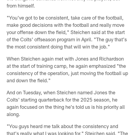
from himself.
"You've got to be consistent, take care of the football,
make good decisions with the football and really move
your offense down the field," Steichen said at the start
of the Colts' offseason program in April. "The guy that's
the most consistent doing that will win the job."
When Steichen again met with Jones and Richardson
at the start of training camp, he again emphasized "the
consistency of the operation, just moving the football up
and down the field."
And on Tuesday, when Steichen named Jones the
Colts' starting quarterback for the 2025 season, he
again focused on the thing he's told us is his priority all
along.
"You guys heard me talk about the consistency and
that's really what I was looking for," Steichen said. "The