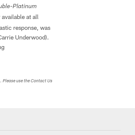
uble-Platinum
available at all
iastic response, was
Carrie Underwood).
ng
s. Please use the Contact Us