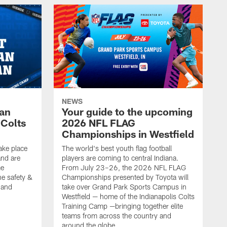
NEWS
Fan
Your guide to the upcoming
 Colts
2026 NFL FLAG
Championships in Westfield
ake place
The world's best youth flag football
nd are
players are coming to central Indiana.
me
From July 23–26, the 2026 NFL FLAG
he safety &
Championships presented by Toyota will
, and
take over Grand Park Sports Campus in
Westfield — home of the Indianapolis Colts
Training Camp —bringing together elite
teams from across the country and
around the globe.