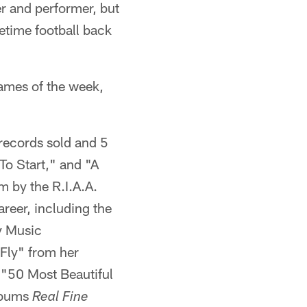
r and performer, but
metime football back
games of the week,
 records sold and 5
To Start," and "A
m by the R.I.A.A.
reer, including the
y Music
 Fly" from her
"50 Most Beautiful
albums
Real Fine