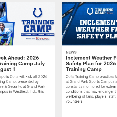
NEWS
ek Ahead: 2026
Inclement Weather 
Training Camp July
Safety Plan for 2026
ugust 1
Training Camp
apolis Colts will kick off 2026
Colts Training Camp practices t
ning Camp, presented by
at Grand Park Sports Campus a
re & Security, at Grand Park
constantly monitored for extre
pus in Westfield, Ind., this
conditions that may endanger t
wellbeing of fans, players, staff
volunteers.