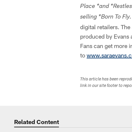
Place *and *Restles
selling *Born To Fly.
digital retailers. T
produced by Evans a
Fans can get more i
to
www.saraevans.
This article has been repro
link in our site footer to rep
Related Content