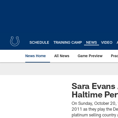
Skip
to
main
content
SCHEDULE
TRAINING CAMP
NEWS
VIDEO
News Home
All News
Game Preview
Pra
Sara Evans
Haltime Pe
On Sunday, October 20, th
2011 as they play the D
platinum selling country 