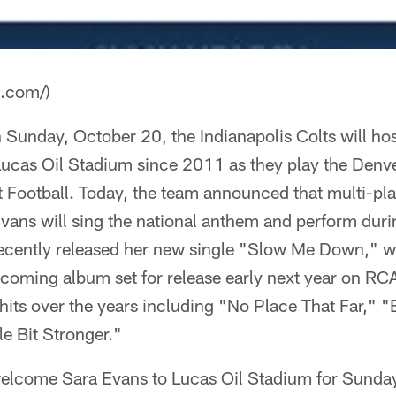
a.com/)
nday, October 20, the Indianapolis Colts will host 
ucas Oil Stadium since 2011 as they play the Denv
Football. Today, the team announced that multi-pla
Evans will sing the national anthem and perform duri
cently released her new single "Slow Me Down," whi
hcoming album set for release early next year on RC
its over the years including "No Place That Far," "
le Bit Stronger."
 welcome Sara Evans to Lucas Oil Stadium for Sunday