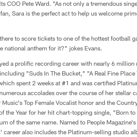
olts COO Pete Ward. "As not only a tremendous singe
l fan, Sara is the perfect act to help us welcome pri
there to score tickets to one of the hottest football 
he national anthem for it?" jokes Evans.
ed a prolific recording career with nearly 6 million
including "Suds In The Bucket," "A Real Fine Place 
" which spent 2 weeks at #1 and was certified Platinu
umerous accolades over the course of her stellar ca
Music's Top Female Vocalist honor and the Countr
of the Year for her hit chart-topping single, "Born to
bum of the same name. Named to People Magazine's 
' career also includes the Platinum-selling studio 