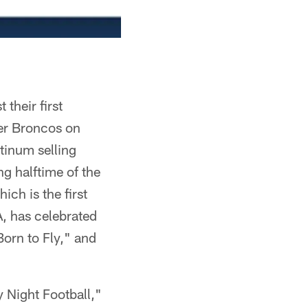
their first
er Broncos on
tinum selling
ng halftime of the
ch is the first
A, has celebrated
Born to Fly," and
 Night Football,"