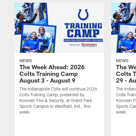
NEWS
NEWS
The Week Ahead: 2026
The We
Colts Training Camp
Colts 
August 3 - August 9
29 - A
The Indianapolis Colts will continue 2026
The Indian
Colts Training Camp, presented by
Colts Trai
Koorsen Fire & Security, at Grand Park
Koorsen Fi
Sports Campus in Westfield, Ind., this
Sports Cam
week.
week.