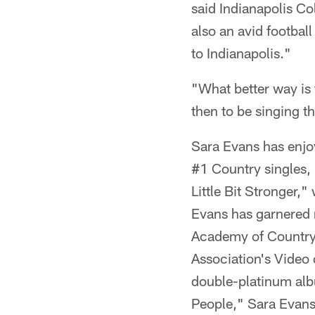
said Indianapolis C
also an avid footbal
to Indianapolis."
"What better way is 
then to be singing t
Sara Evans has enjoy
#1 Country singles, 
Little Bit Stronger,
Evans has garnered n
Academy of Country 
Association's Video 
double-platinum al
People," Sara Evans