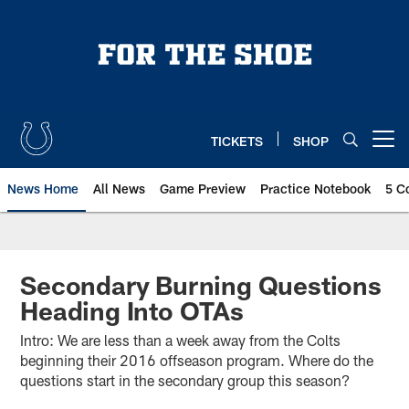
Skip
to
main
content
TICKETS
SHOP
Open menu button
News Home
All News
Game Preview
Practice Notebook
5 C
Secondary Burning Questions
Heading Into OTAs
Intro: We are less than a week away from the Colts
beginning their 2016 offseason program. Where do the
questions start in the secondary group this season?