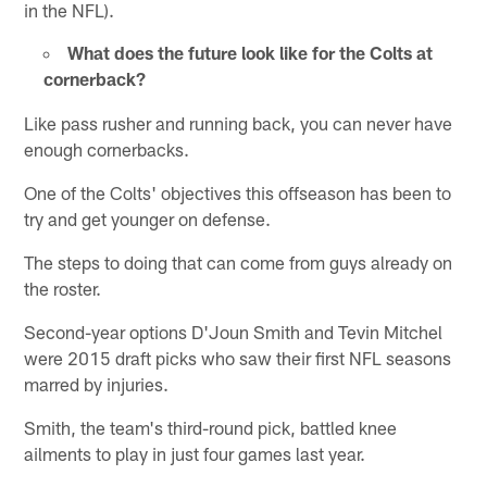
in the NFL).
What does the future look like for the Colts at
cornerback?
Like pass rusher and running back, you can never have
enough cornerbacks.
One of the Colts' objectives this offseason has been to
try and get younger on defense.
The steps to doing that can come from guys already on
the roster.
Second-year options D'Joun Smith and Tevin Mitchel
were 2015 draft picks who saw their first NFL seasons
marred by injuries.
Smith, the team's third-round pick, battled knee
ailments to play in just four games last year.