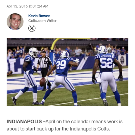
Apr 13, 2016 at 01:24 AM
Kevin Bowen
Colts.com Writer
INDIANAPOLIS –
April on the calendar means work is
about to start back up for the Indianapolis Colts.