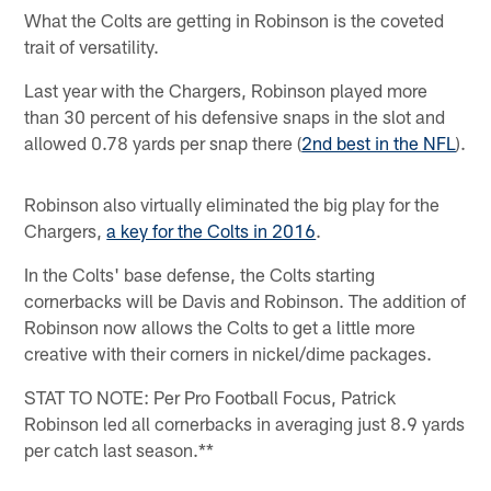
What the Colts are getting in Robinson is the coveted
trait of versatility.
Last year with the Chargers, Robinson played more
than 30 percent of his defensive snaps in the slot and
allowed 0.78 yards per snap there (
2nd best in the NFL
).
Robinson also virtually eliminated the big play for the
Chargers,
a key for the Colts in 2016
.
In the Colts' base defense, the Colts starting
cornerbacks will be Davis and Robinson. The addition of
Robinson now allows the Colts to get a little more
creative with their corners in nickel/dime packages.
STAT TO NOTE: Per Pro Football Focus, Patrick
Robinson led all cornerbacks in averaging just 8.9 yards
per catch last season.**