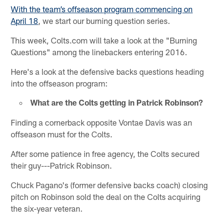
With the team’s offseason program commencing on
April 18
, we start our burning question series.
This week, Colts.com will take a look at the "Burning
Questions" among the linebackers entering 2016.
Here's a look at the defensive backs questions heading
into the offseason program:
What are the Colts getting in Patrick Robinson?
Finding a cornerback opposite Vontae Davis was an
offseason must for the Colts.
After some patience in free agency, the Colts secured
their guy---Patrick Robinson.
Chuck Pagano's (former defensive backs coach) closing
pitch on Robinson sold the deal on the Colts acquiring
the six-year veteran.