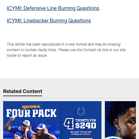
ICYMI: Defensive Line Burning Questions
ICYMI: Linebacker Burning Questions
This article has been reproduced in a new format and may be missing
content or contain faulty links. Please use the Contact Us link in our site
footer to report an issue.
Related Content