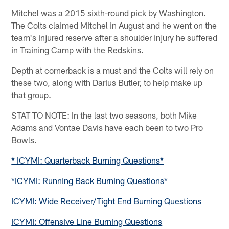
Mitchel was a 2015 sixth-round pick by Washington.
The Colts claimed Mitchel in August and he went on the
team's injured reserve after a shoulder injury he suffered
in Training Camp with the Redskins.
Depth at cornerback is a must and the Colts will rely on
these two, along with Darius Butler, to help make up
that group.
STAT TO NOTE: In the last two seasons, both Mike
Adams and Vontae Davis have each been to two Pro
Bowls.
* ICYMI: Quarterback Burning Questions*
*ICYMI: Running Back Burning Questions*
ICYMI: Wide Receiver/Tight End Burning Questions
ICYMI: Offensive Line Burning Questions