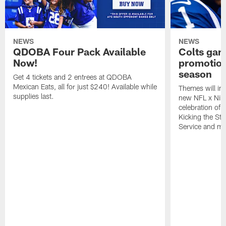
NEWS
NEWS
QDOBA Four Pack Available
Colts ga
Now!
promotion
season
Get 4 tickets and 2 entrees at QDOBA
Mexican Eats, all for just $240! Available while
Themes will inc
supplies last.
new NFL x Nike 
celebration of 
Kicking the Sti
Service and mo