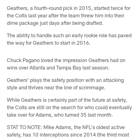
Geathers, a fourth-round pick in 2015, started twice for
the Colts last year after the team threw him into their
dime package just days after being drafted.
The ability to handle such an early rookie role has paved
the way for Geathers to start in 2016.
Chuck Pagano loved the impression Geathers had on
wins over Atlanta and Tampa Bay last season.
Geathers' plays the safety position with an attacking
style and thrives near the line of scrimmage.
While Geathers is certainly part of the future at safety,
the Colts are still on the search for who could eventually
take over for Adams, who turned 35 last month.
STAT TO NOTE: Mike Adams, the NFL's oldest active
safety, has 10 interceptions since 2014 (the third most