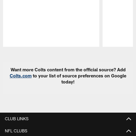
Pause
Play
Want more Colts content from the official source? Add
Colts.com
to your list of source preferences on Google
today!
CLUB LINKS
NFL CLUBS