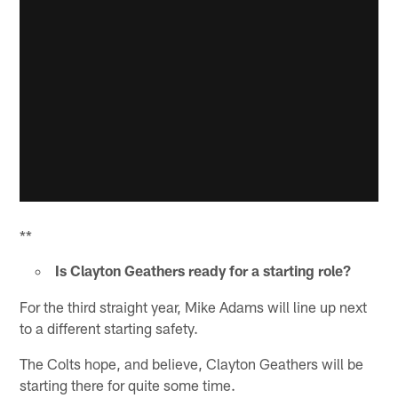
**
Is Clayton Geathers ready for a starting role?
For the third straight year, Mike Adams will line up next
to a different starting safety.
The Colts hope, and believe, Clayton Geathers will be
starting there for quite some time.