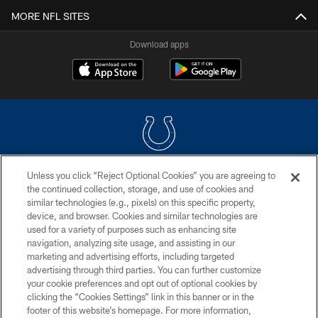
MORE NFL SITES
Download apps
Unless you click “Reject Optional Cookies” you are agreeing to
COPYRIGHT © 2026 COLTS, INC.
the continued collection, storage, and use of cookies and
similar technologies (e.g., pixels) on this specific property,
PRIVACY POLICY
device, and browser. Cookies and similar technologies are
ACCESSIBILITY
used for a variety of purposes such as enhancing site
navigation, analyzing site usage, and assisting in our
CONTACT US
marketing and advertising efforts, including targeted
advertising through third parties. You can further customize
SITE MAP
your cookie preferences and opt out of optional cookies by
AD CHOICES
clicking the “Cookies Settings” link in this banner or in the
footer of this website’s homepage. For more information,
YOUR PRIVACY CHOICES