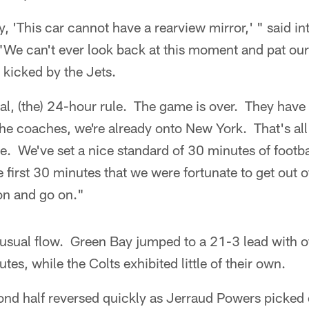
ay, 'This car cannot have a rearview mirror,' " said 
We can't ever look back at this moment and pat our
s kicked by the Jets.
ual, (the) 24-hour rule. The game is over. They have
 the coaches, we're already onto New York. That's all
 be. We've set a nice standard of 30 minutes of foot
first 30 minutes that we were fortunate to get out of
on and go on."
sual flow. Green Bay jumped to a 21-3 lead with of
utes, while the Colts exhibited little of their own.
ond half reversed quickly as Jerraud Powers picked