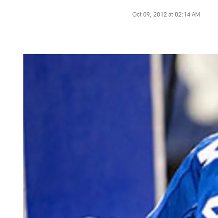
Oct 09, 2012 at 02:14 AM