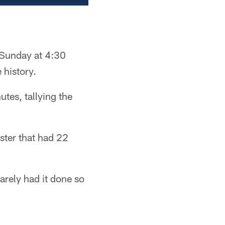
 Sunday at 4:30
 history.
tes, tallying the
ster that had 22
arely had it done so