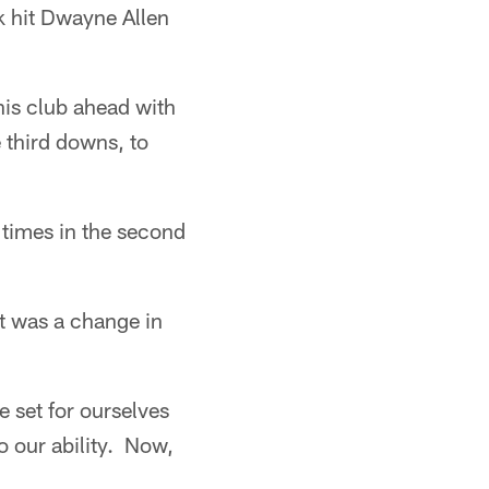
ck hit Dwayne Allen
his club ahead with
 third downs, to
 times in the second
it was a change in
e set for ourselves
o our ability. Now,