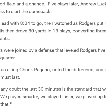
hort field and a chance. Five plays later, Andrew Lu
oss to start the comeback.
 lead with 8:04 to go, then watched as Rodgers put 
lis then drove 80 yards in 13 plays, converting three
ints.
ts were joined by a defense that leveled Rodgers five
 quarter.
 an ailing Chuck Pagano, noted the difference, and 
 must last.
s any doubt the last 30 minutes is the standard that w
We played smarter, we played faster, we played up t
that."