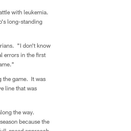
attle with leukemia.
o's long-standing
Arians. "I don't know
errors in the first
game."
g the game. It was
e line that was
along the way.
e season because the
full-speed approach