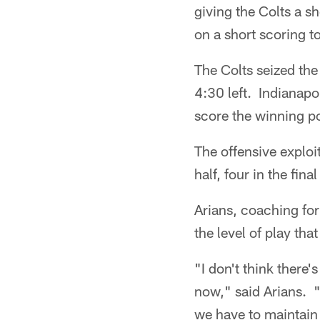
giving the Colts a s
on a short scoring t
The Colts seized the
4:30 left. Indianapo
score the winning po
The offensive exploi
half, four in the final
Arians, coaching for
the level of play that
"I don't think there'
now," said Arians. "
we have to maintain 