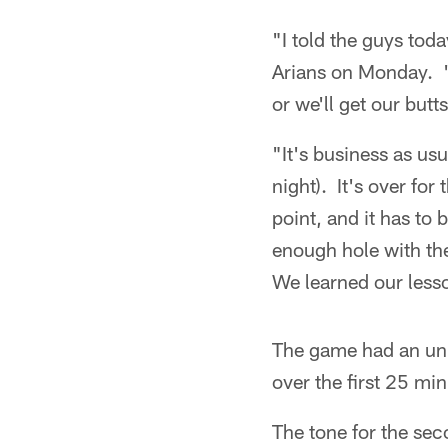
"I told the guys tod
Arians on Monday. "
or we'll get our butt
"It's business as us
night). It's over for
point, and it has to
enough hole with the 
We learned our less
The game had an unu
over the first 25 min
The tone for the sec