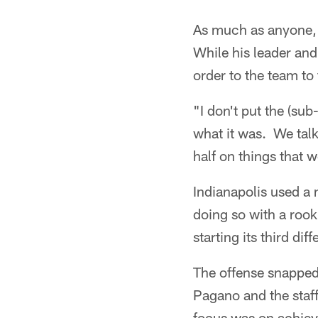
As much as anyone, 
While his leader and
order to the team to
"I don't put the (su
what it was. We talk
half on things that 
Indianapolis used a 
doing so with a rook
starting its third dif
The offense snappe
Pagano and the staff
focus was on achiev