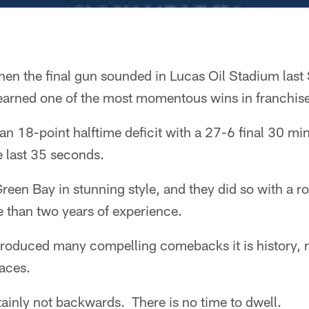
en the final gun sounded in Lucas Oil Stadium last
 earned one of the most momentous wins in franchise
n 18-point halftime deficit with a 27-6 final 30 minu
e last 35 seconds.
reen Bay in stunning style, and they did so with a ro
 than two years of experience.
roduced many compelling comebacks it is history, r
aces.
inly not backwards. There is no time to dwell.