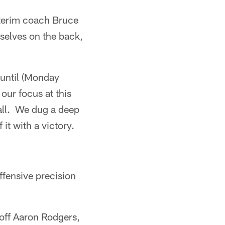
interim coach Bruce
selves on the back,
 until (Monday
 our focus at this
ball. We dug a deep
 it with a victory.
fensive precision
 off Aaron Rodgers,