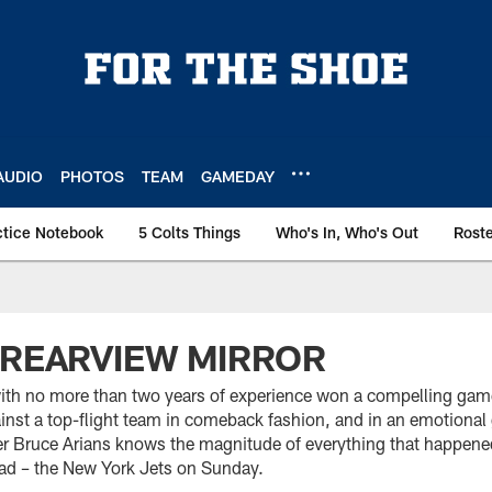
AUDIO
PHOTOS
TEAM
GAMEDAY
ctice Notebook
5 Colts Things
Who's In, Who's Out
Rost
 REARVIEW MIRROR
ith no more than two years of experience won a compelling gam
ainst a top-flight team in comeback fashion, and in an emotiona
er Bruce Arians knows the magnitude of everything that happene
ead – the New York Jets on Sunday.