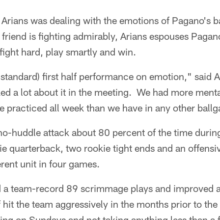
Arians was dealing with the emotions of Pagano's b
 friend is fighting admirably, Arians espouses Pagan
 fight hard, play smartly and win.
b-standard) first half performance on emotion," said 
ed a lot about it in the meeting. We had more mental 
we practiced all week than we have in any other ball
no-huddle attack about 80 percent of the time durin
ie quarterback, two rookie tight ends and an offensiv
ferent unit in four games.
d a team-record 89 scrimmage plays and improved 
 hit the team aggressively in the months prior to th
ing on Sundays and not taking anything less than a 