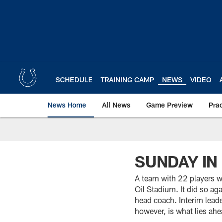
Skip
to
main
content
SCHEDULE
TRAINING CAMP
NEWS
VIDEO
News Home
All News
Game Preview
Pra
SUNDAY IN
A team with 22 players w
Oil Stadium. It did so ag
head coach. Interim lead
however, is what lies ah