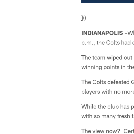
]()
INDIANAPOLIS –
Wh
p.m., the Colts had
The team wiped out a
winning points in th
The Colts defeated G
players with no more
While the club has p
with so many fresh f
The view now? Certa