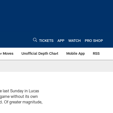
TICKETS
APP
WATCH
PRO SHOP
er Moves
Unofficial Depth Chart
Mobile App
RSS
e last Sunday in Lucas
l game without its own
d. Of greater magnitude,