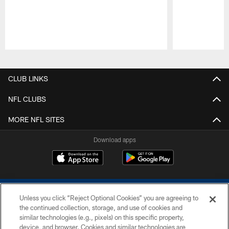
Pause
Play
CLUB LINKS
NFL CLUBS
MORE NFL SITES
Download apps
Unless you click “Reject Optional Cookies” you are agreeing to
the continued collection, storage, and use of cookies and
similar technologies (e.g., pixels) on this specific property,
device, and browser. Cookies and similar technologies are