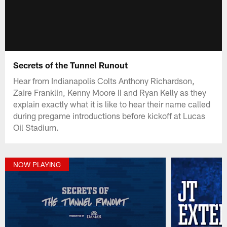
Secrets of the Tunnel Runout
Hear from Indianapolis Colts Anthony Richardson,
Zaire Franklin, Kenny Moore II and Ryan Kelly as they
explain exactly what it is like to hear their name called
during pregame introductions before kickoff at Lucas
Oil Stadium.
NOW PLAYING