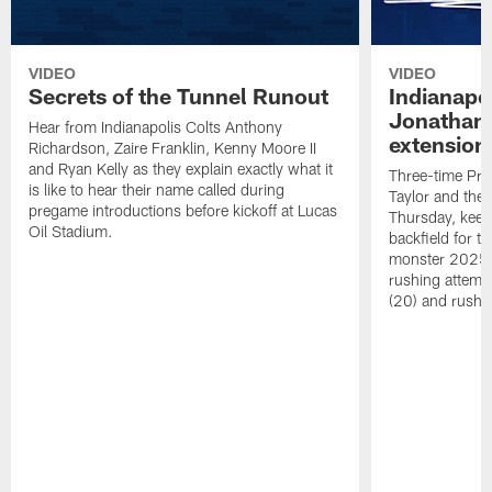
VIDEO
VIDEO
Secrets of the Tunnel Runout
Indianapo
Jonathan 
Hear from Indianapolis Colts Anthony
extension
Richardson, Zaire Franklin, Kenny Moore II
and Ryan Kelly as they explain exactly what it
Three-time Pro
is like to hear their name called during
Taylor and the
pregame introductions before kickoff at Lucas
Thursday, keepi
Oil Stadium.
backfield for t
monster 2025 s
rushing attemp
(20) and rushi