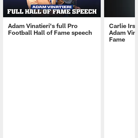
Adam Vinatieri's full Pro
Carlie Ir
Football Hall of Fame speech
Adam Vinat
Fame