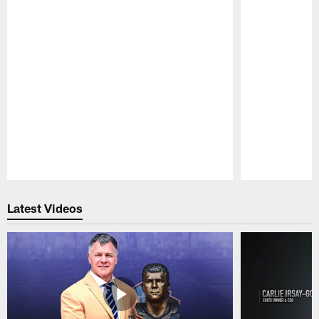
Pause
Play
Latest Videos