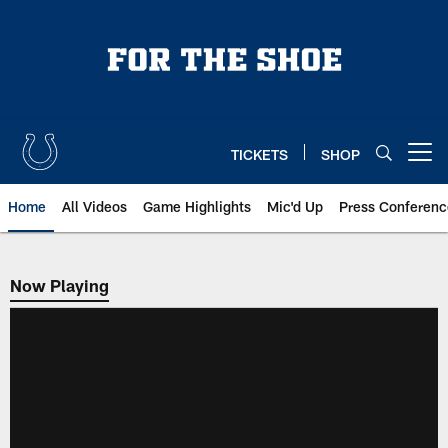
Skip
to
main
content
TICKETS
SHOP
Open menu button
Home
All Videos
Game Highlights
Mic'd Up
Press Conferenc
Now Playing
Now Playing