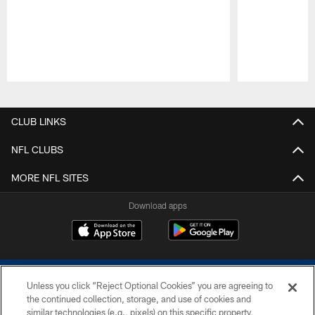
Pause
Play
CLUB LINKS
NFL CLUBS
MORE NFL SITES
Download apps
Unless you click “Reject Optional Cookies” you are agreeing to
the continued collection, storage, and use of cookies and
similar technologies (e.g., pixels) on this specific property,