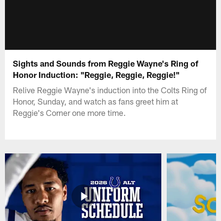
Sights and Sounds from Reggie Wayne's Ring of
Honor Induction: "Reggie, Reggie, Reggie!"
Relive Reggie Wayne's induction into the Colts Ring of
Honor, Sunday, and watch as fans greet him at
Reggie's Corner one more time.