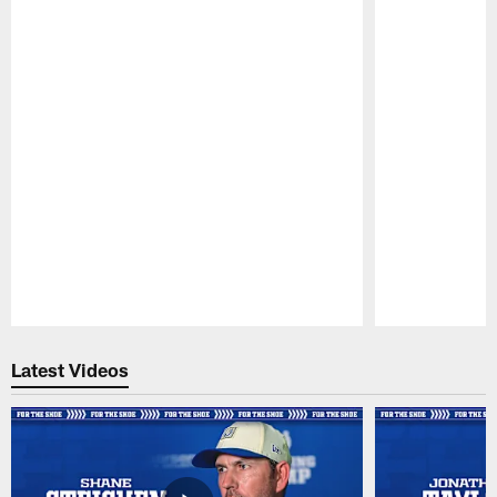
Pause
Play
Latest Videos