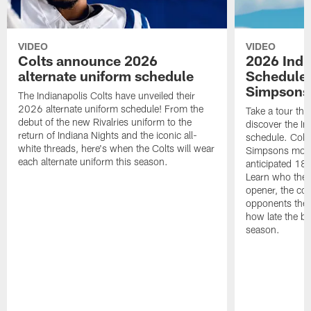
VIDEO
VIDEO
Colts announce 2026
2026 Indi
alternate uniform schedule
Schedule 
Simpsons
The Indianapolis Colts have unveiled their
2026 alternate uniform schedule! From the
Take a tour thr
debut of the new Rivalries uniform to the
discover the I
return of Indiana Nights and the iconic all-
schedule. Colt
white threads, here's when the Colts will wear
Simpsons mome
each alternate uniform this season.
anticipated 18
Learn who the C
opener, the con
opponents they 
how late the b
season.