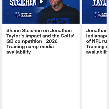
Shane Steichen on Jonathan
Jonathan 
Taylor's impact and the Colts'
Indianapo
QB competition | 2026
of NFL ru
Training camp media
Training 
availability
availabilit