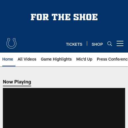
Skip
to
main
content
TICKETS
SHOP
Open menu button
Home
All Videos
Game Highlights
Mic'd Up
Press Conferenc
Now Playing
Now Playing