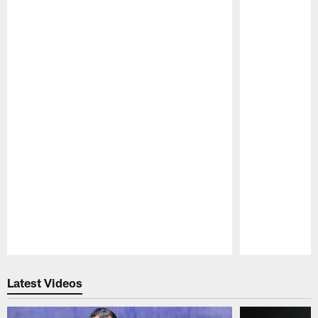
Pause
Play
Latest Videos