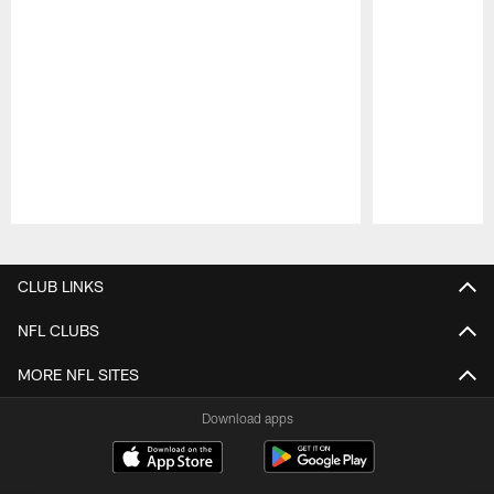
Pause
Play
CLUB LINKS
NFL CLUBS
MORE NFL SITES
Download apps