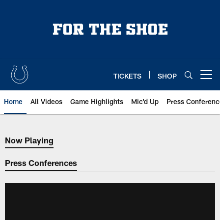
Skip
to
main
content
TICKETS
SHOP
Open menu button
Home
All Videos
Game Highlights
Mic'd Up
Press Conferenc
Now Playing
Now Playing
Press Conferences