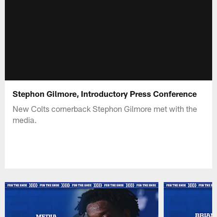
Stephon Gilmore, Introductory Press Conference
New Colts cornerback Stephon Gilmore met with the
media.