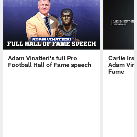
Adam Vinatieri's full Pro
Carlie Ir
Football Hall of Fame speech
Adam Vinat
Fame