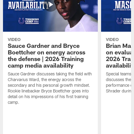
VIDEO
VIDEO
Sauce Gardner and Bryce
Brian Mas
Boettcher on energy across
on evaluat
the defense | 2026 Training
2026 Trai
camp media availability
availabilit
Sauce Gardner discusses taking the field with
Special teams 
Charvarius Ward, the energy across the
discusses the k
secondary and his personal growth mindset.
performance of
Rookie linebacker Bryce Boettcher goes into
Shrader durin
detail on his impressions of his first training
camp.