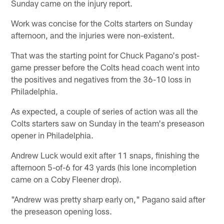
Sunday came on the injury report.
Work was concise for the Colts starters on Sunday
afternoon, and the injuries were non-existent.
That was the starting point for Chuck Pagano's post-
game presser before the Colts head coach went into
the positives and negatives from the 36-10 loss in
Philadelphia.
As expected, a couple of series of action was all the
Colts starters saw on Sunday in the team's preseason
opener in Philadelphia.
Andrew Luck would exit after 11 snaps, finishing the
afternoon 5-of-6 for 43 yards (his lone incompletion
came on a Coby Fleener drop).
"Andrew was pretty sharp early on," Pagano said after
the preseason opening loss.