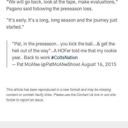
"We will go back, look at the tape, make evaluations,"
Pagano said following the preseason loss.
"It's early. It's a long, long season and the journey just
started."
"Pat, in the preseason.. you kick the ball...& get the
hell out of the way"..A HOFer told me that my rookie
year.. Back to work
#ColtsNation
— Pat McAfee (@PatMcAfeeShow)
August 16, 2015
This article has been reproduced in a new format and may be missing
content or contain faulty links. Please use the Contact Us link in our site
footer to report an issue.