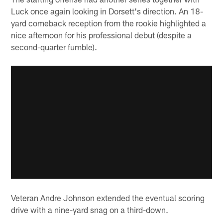
Luck once again looking in Dorsett's direction. An 18-
yard comeback reception from the rookie highlighted a
nice afternoon for his professional debut (despite a
second-quarter fumble).
Veteran Andre Johnson extended the eventual scoring
drive with a nine-yard snag on a third-down.