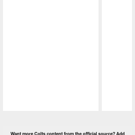
Pause
Play
Want more Colts content from the official source? Add