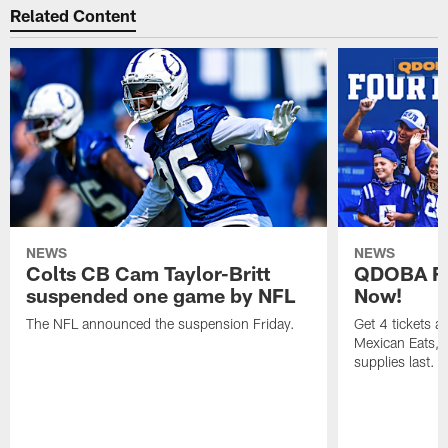
Related Content
NEWS
NEWS
Colts CB Cam Taylor-Britt
QDOBA Fo
suspended one game by NFL
Now!
The NFL announced the suspension Friday.
Get 4 tickets 
Mexican Eats, a
supplies last.