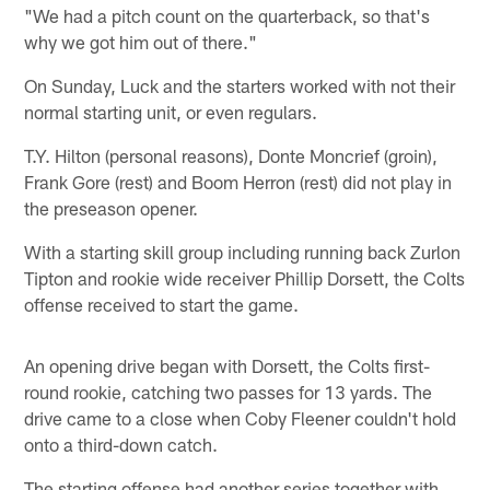
"We had a pitch count on the quarterback, so that's
why we got him out of there."
On Sunday, Luck and the starters worked with not their
normal starting unit, or even regulars.
T.Y. Hilton (personal reasons), Donte Moncrief (groin),
Frank Gore (rest) and Boom Herron (rest) did not play in
the preseason opener.
With a starting skill group including running back Zurlon
Tipton and rookie wide receiver Phillip Dorsett, the Colts
offense received to start the game.
An opening drive began with Dorsett, the Colts first-
round rookie, catching two passes for 13 yards. The
drive came to a close when Coby Fleener couldn't hold
onto a third-down catch.
The starting offense had another series together with