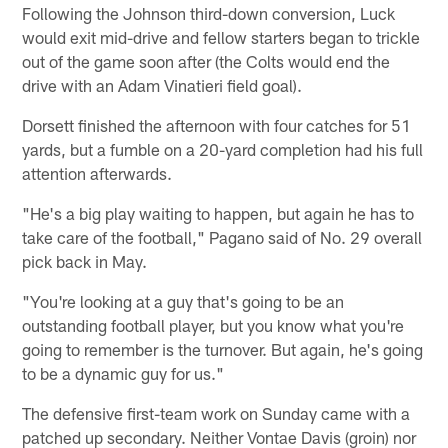
Following the Johnson third-down conversion, Luck
would exit mid-drive and fellow starters began to trickle
out of the game soon after (the Colts would end the
drive with an Adam Vinatieri field goal).
Dorsett finished the afternoon with four catches for 51
yards, but a fumble on a 20-yard completion had his full
attention afterwards.
"He's a big play waiting to happen, but again he has to
take care of the football," Pagano said of No. 29 overall
pick back in May.
"You're looking at a guy that's going to be an
outstanding football player, but you know what you're
going to remember is the turnover. But again, he's going
to be a dynamic guy for us."
The defensive first-team work on Sunday came with a
patched up secondary. Neither Vontae Davis (groin) nor