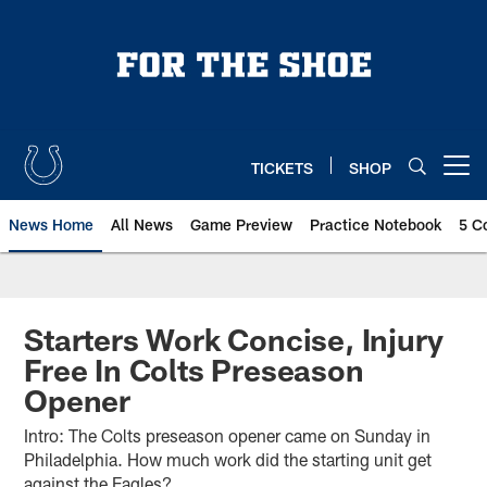
Skip
to
main
content
TICKETS
SHOP
Open menu button
News Home
All News
Game Preview
Practice Notebook
5 C
Starters Work Concise, Injury
Free In Colts Preseason
Opener
Intro: The Colts preseason opener came on Sunday in
Philadelphia. How much work did the starting unit get
against the Eagles?