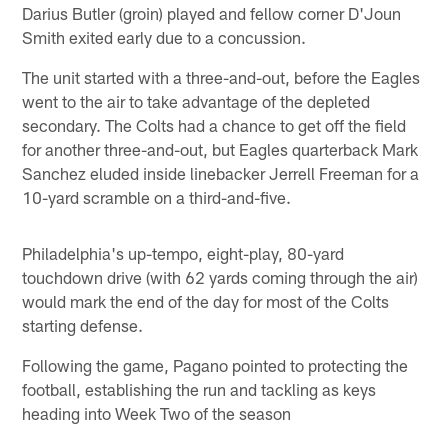
Darius Butler (groin) played and fellow corner D'Joun
Smith exited early due to a concussion.
The unit started with a three-and-out, before the Eagles
went to the air to take advantage of the depleted
secondary. The Colts had a chance to get off the field
for another three-and-out, but Eagles quarterback Mark
Sanchez eluded inside linebacker Jerrell Freeman for a
10-yard scramble on a third-and-five.
Philadelphia's up-tempo, eight-play, 80-yard
touchdown drive (with 62 yards coming through the air)
would mark the end of the day for most of the Colts
starting defense.
Following the game, Pagano pointed to protecting the
football, establishing the run and tackling as keys
heading into Week Two of the season