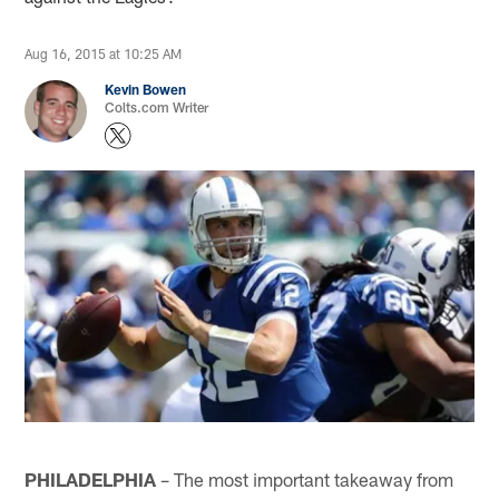
Aug 16, 2015 at 10:25 AM
Kevin Bowen
Colts.com Writer
PHILADELPHIA
– The most important takeaway from