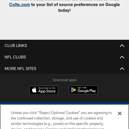
Colts.com
to your list of source preferences on Google
today!
CLUB LINKS
NFL CLUBS
MORE NFL SITES
Download apps
Unless you click “Reject Optional Cookies” you are agreeing to
the continued collection, storage, and use of cookies and
similar technologies (e.g., pixels) on this specific property,