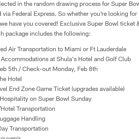
elected in the random drawing process for Super Bow
d via Federal Express. So whether you're looking for t
 we have you covered! Exclusive Super Bowl ticket 
ch package includes the following:
ed Air Transportation to Miami or Ft Lauderdale
l Accommodations at Shula's Hotel and Golf Club
Feb 5th / Check-out Monday, Feb 8th
the Hotel
vel End Zone Game Ticket (upgrades available)
 Hospitality on Super Bowl Sunday
/Hotel Transportation
 Luggage Handling
ay Transportation
Souvenir