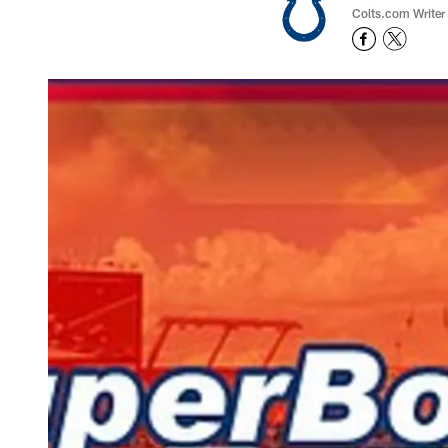
Colts.com Writer