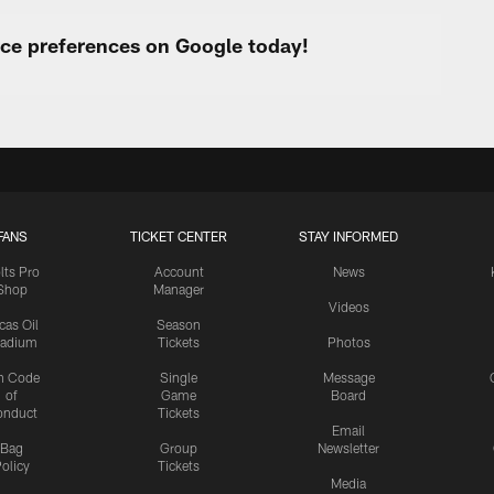
urce preferences on Google today!
FANS
TICKET CENTER
STAY INFORMED
lts Pro
Account
News
Shop
Manager
Videos
cas Oil
Season
tadium
Tickets
Photos
n Code
Single
Message
of
Game
Board
onduct
Tickets
Email
Bag
Group
Newsletter
olicy
Tickets
Media