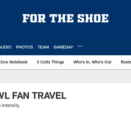
AUDIO
PHOTOS
TEAM
GAMEDAY
ctice Notebook
5 Colts Things
Who's In, Who's Out
Rost
L FAN TRAVEL
 intensity.