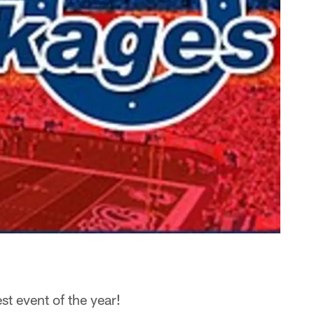
st event of the year!