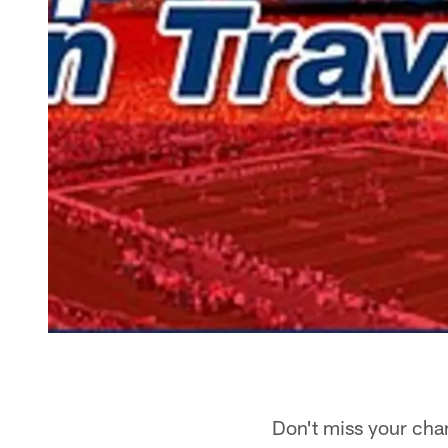
Don't miss your chanc