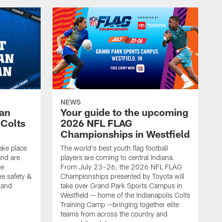
NEWS
Fan
Your guide to the upcoming
 Colts
2026 NFL FLAG
Championships in Westfield
ake place
The world's best youth flag football
nd are
players are coming to central Indiana.
me
From July 23–26, the 2026 NFL FLAG
he safety &
Championships presented by Toyota will
, and
take over Grand Park Sports Campus in
Westfield — home of the Indianapolis Colts
Training Camp —bringing together elite
teams from across the country and