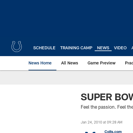
Skip
to
main
content
SCHEDULE
TRAINING CAMP
NEWS
VIDEO
News Home
All News
Game Preview
Pra
SUPER BOW
Feel the passion. Feel the
Jan 24, 2010 at 09:28 AM
Colts.com