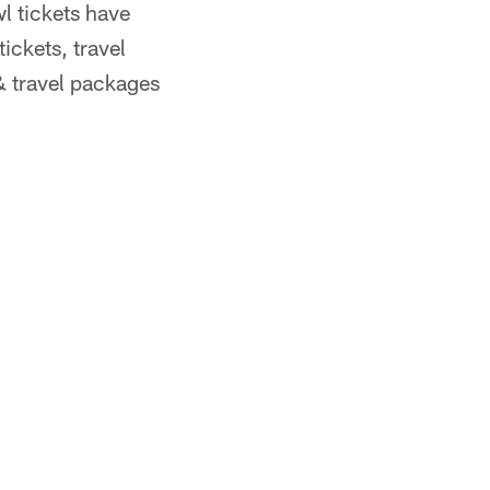
l tickets have
ickets, travel
& travel packages