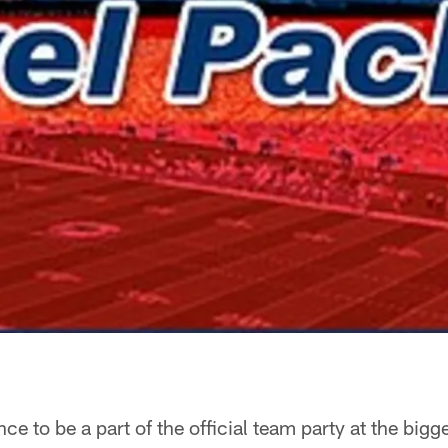
e to be a part of the official team party at the bigge