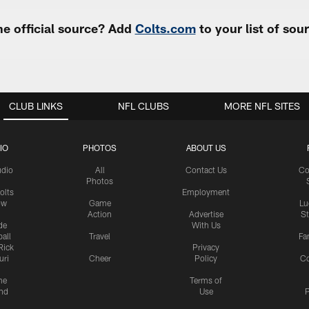
e official source? Add
Colts.com
to your list of so
CLUB LINKS
NFL CLUBS
MORE NFL SITES
IO
PHOTOS
ABOUT US
udio
All
Contact Us
Co
Photos
olts
Employment
ow
Game
Lu
Action
Advertise
S
de
With Us
all
Travel
Fa
Rick
Privacy
uri
Cheer
Policy
C
me
Terms of
nd
Use
P