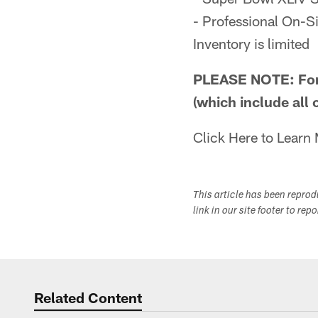
- Professional On-Si
Inventory is limited
PLEASE NOTE: For 
(which include all 
Click Here to Learn
This article has been repro
link in our site footer to rep
Related Content