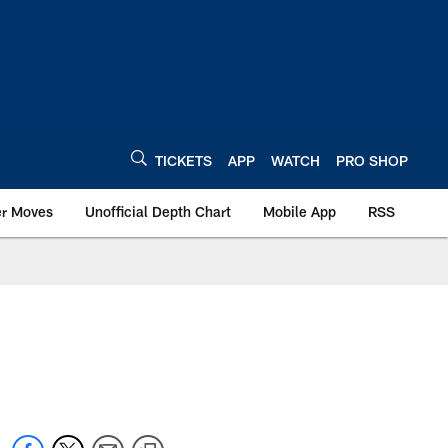
TICKETS
APP
WATCH
PRO SHOP
er Moves
Unofficial Depth Chart
Mobile App
RSS