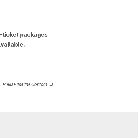
-ticket packages
available.
s. Please use the Contact Us