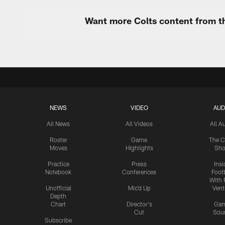
Want more Colts content from th
NEWS
VIDEO
AUD
All News
All Videos
All A
Roster
Game
The C
Moves
Highlights
Sh
Practice
Press
Insi
Notebook
Conferences
Footb
With 
Unofficial
Mic'd Up
Vent
Depth
Chart
Director's
Ga
Cut
Sou
Subscribe