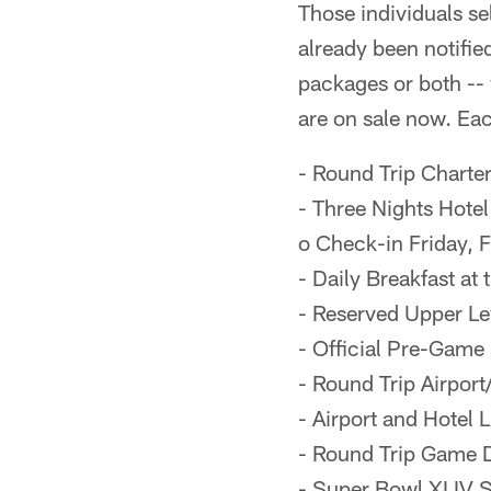
Those individuals s
already been notifie
packages or both --
are on sale now. Ea
- Round Trip Charter
- Three Nights Hote
o Check-in Friday, 
- Daily Breakfast at 
- Reserved Upper Le
- Official Pre-Game
- Round Trip Airport
- Airport and Hotel
- Round Trip Game D
- Super Bowl XLIV 