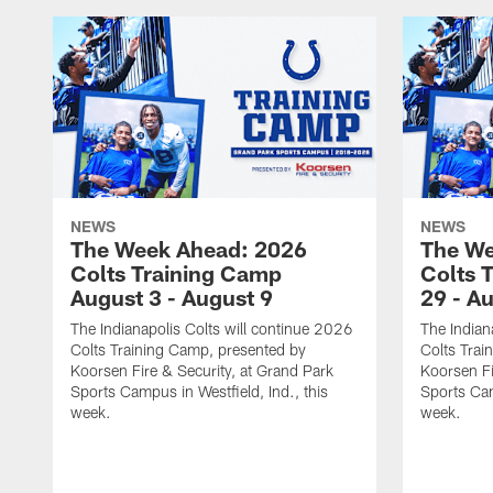
NEWS
NEWS
The Week Ahead: 2026
The We
Colts Training Camp
Colts 
August 3 - August 9
29 - A
The Indianapolis Colts will continue 2026
The Indian
Colts Training Camp, presented by
Colts Trai
Koorsen Fire & Security, at Grand Park
Koorsen Fi
Sports Campus in Westfield, Ind., this
Sports Cam
week.
week.