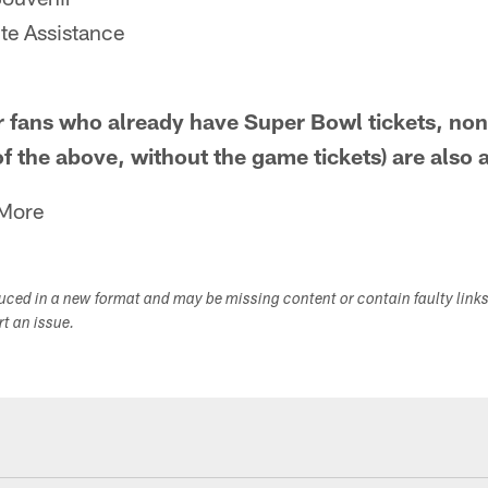
te Assistance
fans who already have Super Bowl tickets, non
of the above, without the game tickets) are also 
 More
duced in a new format and may be missing content or contain faulty link
ort an issue.