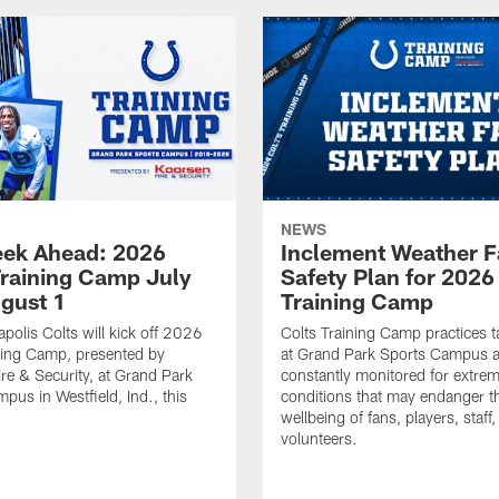
NEWS
ek Ahead: 2026
Inclement Weather 
Training Camp July
Safety Plan for 2026
ugust 1
Training Camp
apolis Colts will kick off 2026
Colts Training Camp practices t
ning Camp, presented by
at Grand Park Sports Campus a
re & Security, at Grand Park
constantly monitored for extre
pus in Westfield, Ind., this
conditions that may endanger t
wellbeing of fans, players, staff
volunteers.