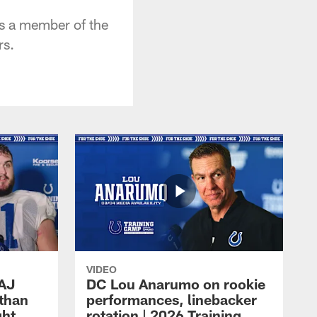
 as a member of the
rs.
VIDEO
 AJ
DC Lou Anarumo on rookie
athan
performances, linebacker
ght
rotation | 2026 Training