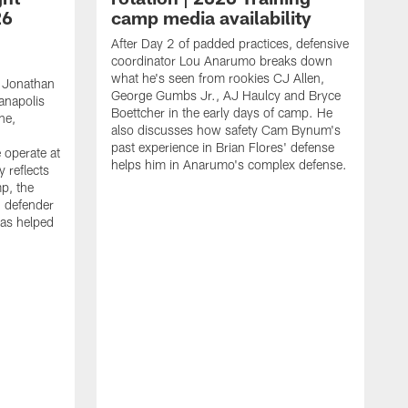
26
camp media availability
After Day 2 of padded practices, defensive
coordinator Lou Anarumo breaks down
what he's seen from rookies CJ Allen,
 Jonathan
George Gumbs Jr., AJ Haulcy and Bryce
ianapolis
Boettcher in the early days of camp. He
ne,
also discusses how safety Cam Bynum's
past experience in Brian Flores' defense
 operate at
helps him in Anarumo's complex defense.
y reflects
mp, the
g defender
as helped
O
s
r
r
t