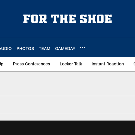
AUDIO
PHOTOS
TEAM
GAMEDAY
Up
Press Conferences
Locker Talk
Instant Reaction