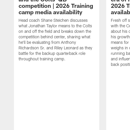
competition | 2026 Training
2026 T
camp media availability
availab
Head coach Shane Steichen discusses
Fresh off 
what Jonathan Taylor means to the Colts
with the C
on and off the field and breaks down the
about his 
competition behind center, sharing what
his growth
he'll be evaluating from Anthony
means for 
Richardson Sr. and Riley Leonard as they
weighs in 
battle for the backup quarterback role
running ba
throughout training camp.
and influe
back posit