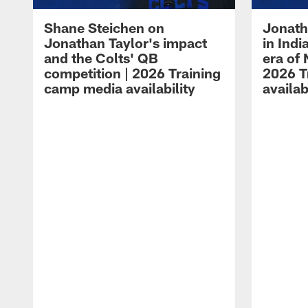
Shane Steichen on
Jonath
Jonathan Taylor's impact
in Ind
and the Colts' QB
era of 
competition | 2026 Training
2026 T
camp media availability
availab