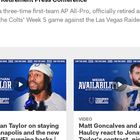
 three-time first-team AP All-Pro, officially retired
f the Colts' Week 5 game against the Las Vegas Raide
VIDEO
an Taylor on staying
Matt Goncalves and
ianapolis and the new
Haulcy react to Jon
NFL running backs |
Taylor's contract, ni