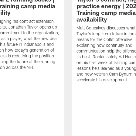
raining camp media
practice energy | 20
ility
Training camp media
availability
signing his contract extension
olts, Jonathan Taylor opens up
Matt Goncalves discusses what
commitment to the organization,
Taylor's long-term future in Ind
 as a player, what the new deal
means for the Colts' offensive li
his future in Indianapolis and
explaining how continuity and
on how today's generation of
communication help the offense
cks is redefining the position
its best. Rookie safety AJ Haulc
ncing the future of the running
on his first week of training ca
ion across the NFL.
lessons he's learned as a youn
and how veteran Cam Bynum h
accelerate his development.