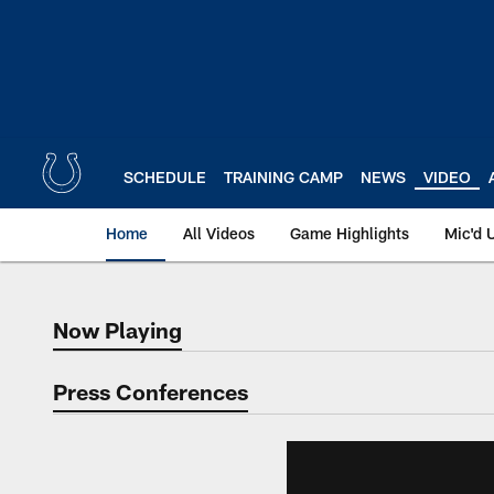
Skip
to
main
content
SCHEDULE
TRAINING CAMP
NEWS
VIDEO
Home
All Videos
Game Highlights
Mic'd 
Now Playing
Now Playing
Press Conferences