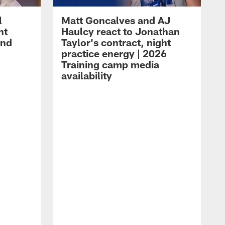
l
Matt Goncalves and AJ
ht
Haulcy react to Jonathan
and
Taylor's contract, night
practice energy | 2026
Training camp media
availability