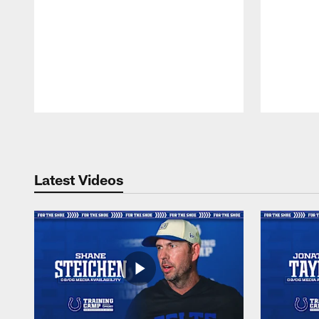
Pause
Play
Latest Videos