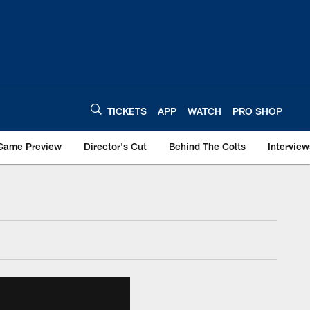
TICKETS
APP
WATCH
PRO SHOP
Game Preview
Director's Cut
Behind The Colts
Interview