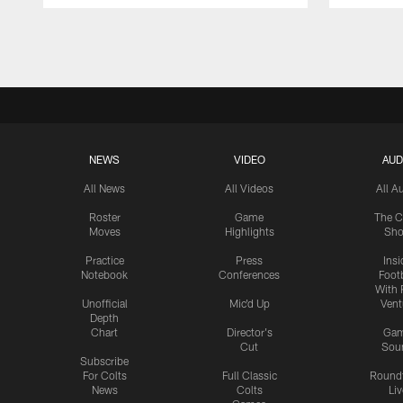
Pause
Play
NEWS
VIDEO
AUD
All News
All Videos
All A
Roster
Game
The C
Moves
Highlights
Sh
Practice
Press
Insi
Notebook
Conferences
Footb
With 
Unofficial
Mic'd Up
Vent
Depth
Chart
Director's
Ga
Cut
Sou
Subscribe
For Colts
Full Classic
Round
News
Colts
Liv