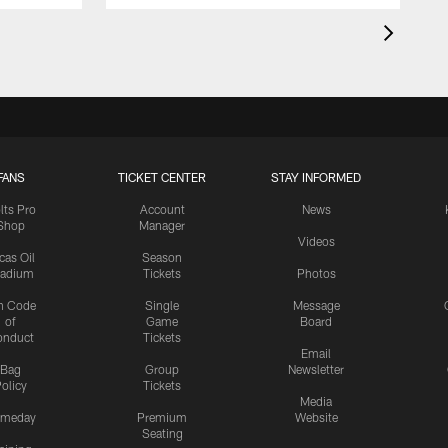
FANS
TICKET CENTER
STAY INFORMED
lts Pro
Account
News
Shop
Manager
Videos
cas Oil
Season
tadium
Tickets
Photos
n Code
Single
Message
of
Game
Board
onduct
Tickets
Email
Bag
Group
Newsletter
olicy
Tickets
Media
meday
Premium
Website
Seating