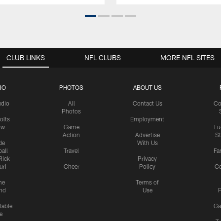
CLUB LINKS
NFL CLUBS
MORE NFL SITES
IO
PHOTOS
ABOUT US
udio
All
Contact Us
Co
Photos
olts
Employment
ow
Game
Lu
Action
Advertise
S
de
With Us
all
Travel
Fa
Rick
Privacy
uri
Cheer
Policy
C
me
Terms of
nd
Use
P
table
Ga
e