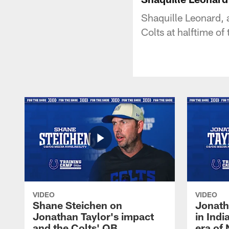
Shaquille Leonard, a
Colts at halftime o
VIDEO
VIDEO
Shane Steichen on
Jonath
Jonathan Taylor's impact
in Ind
and the Colts' QB
era of 