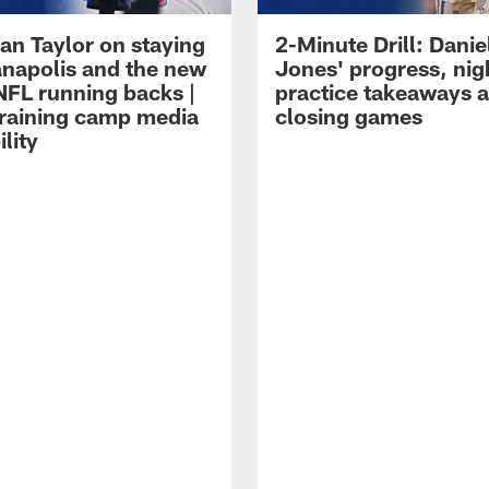
an Taylor on staying
2-Minute Drill: Danie
ianapolis and the new
Jones' progress, nig
NFL running backs |
practice takeaways 
raining camp media
closing games
ility