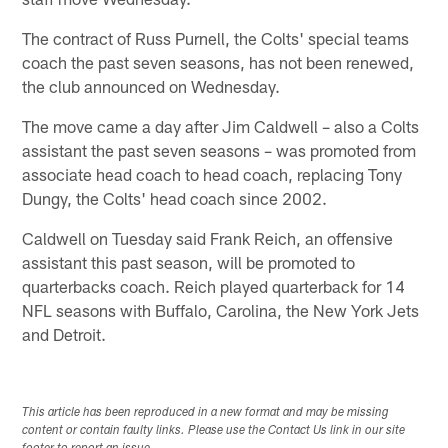
The contract of Russ Purnell, the Colts' special teams
coach the past seven seasons, has not been renewed,
the club announced on Wednesday.
The move came a day after Jim Caldwell – also a Colts
assistant the past seven seasons – was promoted from
associate head coach to head coach, replacing Tony
Dungy, the Colts' head coach since 2002.
Caldwell on Tuesday said Frank Reich, an offensive
assistant this past season, will be promoted to
quarterbacks coach. Reich played quarterback for 14
NFL seasons with Buffalo, Carolina, the New York Jets
and Detroit.
This article has been reproduced in a new format and may be missing
content or contain faulty links. Please use the Contact Us link in our site