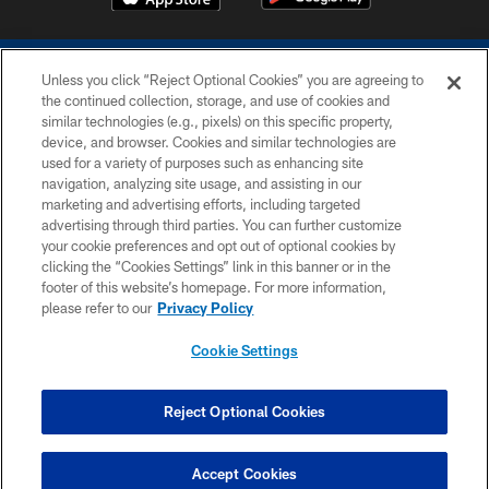
Unless you click “Reject Optional Cookies” you are agreeing to
the continued collection, storage, and use of cookies and
similar technologies (e.g., pixels) on this specific property,
device, and browser. Cookies and similar technologies are
COPYRIGHT © 2026 COLTS, INC.
used for a variety of purposes such as enhancing site
navigation, analyzing site usage, and assisting in our
PRIVACY POLICY
marketing and advertising efforts, including targeted
advertising through third parties. You can further customize
ACCESSIBILITY
your cookie preferences and opt out of optional cookies by
clicking the “Cookies Settings” link in this banner or in the
CONTACT US
footer of this website’s homepage. For more information,
SITE MAP
please refer to our
Privacy Policy
AD CHOICES
Cookie Settings
YOUR PRIVACY CHOICES
COOKIE SETTINGS
Reject Optional Cookies
PREFERENCE CENTER
Accept Cookies