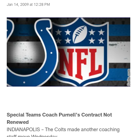
Jan 14, 2009 at 12:28 PM
Special Teams Coach Purnell's Contract Not
Renewed
INDIANAPOLIS – The Colts made another coaching
staff move Wednesday.