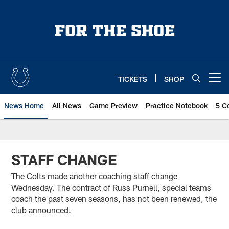
Skip
to
main
content
TICKETS
SHOP
Open menu button
News Home
All News
Game Preview
Practice Notebook
5 C
STAFF CHANGE
The Colts made another coaching staff change
Wednesday. The contract of Russ Purnell, special teams
coach the past seven seasons, has not been renewed, the
club announced.