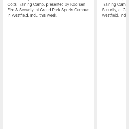
Colts Training Camp, presented by Koorsen
Training Camp,
Fire & Security, at Grand Park Sports Campus
Security, at G
in Westfield, Ind., this week.
Westfield, Ind.,