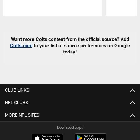
Pause
Play
Want more Colts content from the official source? Add
Colts.com
to your list of source preferences on Google
today!
CLUB LINKS
NFL CLUBS
MORE NFL SITES
Download apps