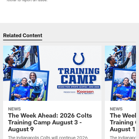
footer to report an issue.
Related Content
NEWS
NEWS
The Week Ahead: 2026 Colts
The Week 
Training Camp August 3 -
Training 
August 9
August 1
The Indianapolis Colts will continue 2026
The Indianapoli