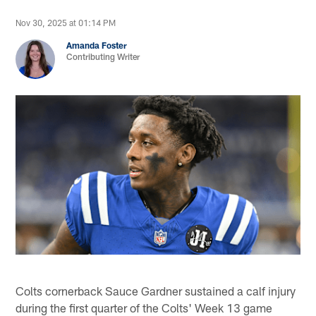
Nov 30, 2025 at 01:14 PM
Amanda Foster
Contributing Writer
Colts cornerback Sauce Gardner sustained a calf injury
during the first quarter of the Colts' Week 13 game