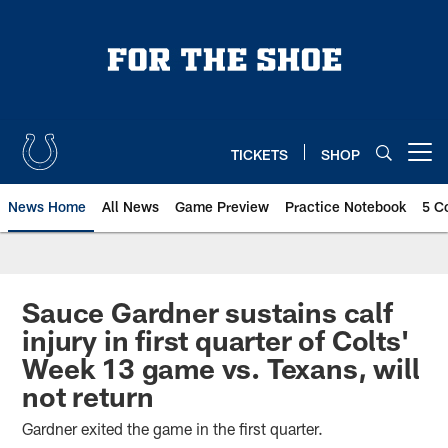
Skip
to
main
content
TICKETS
SHOP
Open menu button
News Home
All News
Game Preview
Practice Notebook
5 C
Sauce Gardner sustains calf
injury in first quarter of Colts'
Week 13 game vs. Texans, will
not return
Gardner exited the game in the first quarter.