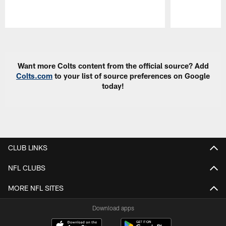
Pause
Play
Want more Colts content from the official source? Add
Colts.com
to your list of source preferences on Google
today!
CLUB LINKS
NFL CLUBS
MORE NFL SITES
Download apps