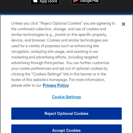
Unless you click “Reject Optional Cookies” you are agreeing to
the continued collection, storage, and use of cookies and
similar technologies (e.g., pixels) on this specific property,
device, and browser. Cookies and similar technologies are
COPYRIGHT © 2026 COLTS, INC.
used for a variety of purposes such as enhancing site
navigation, analyzing site usage, and assisting in our
PRIVACY POLICY
marketing and advertising efforts, including targeted
advertising through third parties. You can further customize
ACCESSIBILITY
your cookie preferences and opt out of optional cookies by
clicking the “Cookies Settings” link in this banner or in the
CONTACT US
footer of this website’s homepage. For more information,
SITE MAP
please refer to our
Privacy Policy
AD CHOICES
Cookie Settings
YOUR PRIVACY CHOICES
COOKIE SETTINGS
Reject Optional Cookies
PREFERENCE CENTER
Accept Cookies