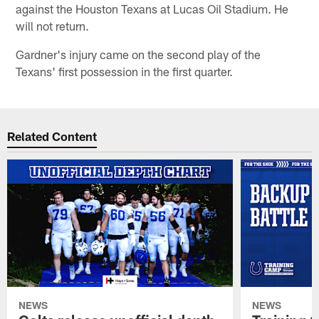
against the Houston Texans at Lucas Oil Stadium. He
will not return.
Gardner's injury came on the second play of the
Texans' first possession in the first quarter.
Related Content
NEWS
NEWS