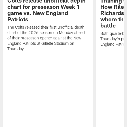
Colts release unofficial depth
Training 
chart for preseason Week 1
How Riley
game vs. New England
Richardso
Patriots
where the
battle
The Colts released their first unofficial depth
chart of the 2026 season on Monday ahead
Both quarterbac
of their preseason opener against the New
Thursday's pr
England Patriots at Gillette Stadium on
England Patriot
Thursday.