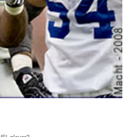
NFL player?