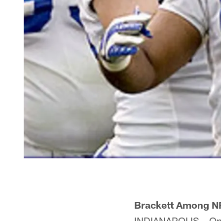
Brackett Among NF
INDIANAPOLIS – One