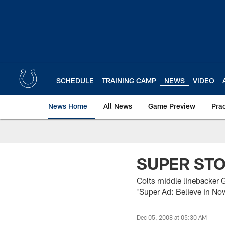
Skip
to
main
content
SCHEDULE
TRAINING CAMP
NEWS
VIDEO
News Home
All News
Game Preview
Pra
SUPER ST
Colts middle linebacker G
'Super Ad: Believe in No
Dec 05, 2008 at 05:30 AM