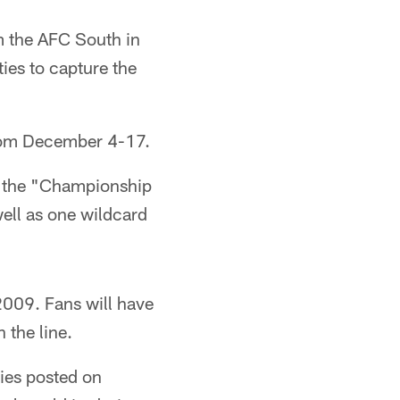
om the AFC South in
ies to capture the
from December 4-17.
to the "Championship
ell as one wildcard
009. Fans will have
 the line.
ries posted on