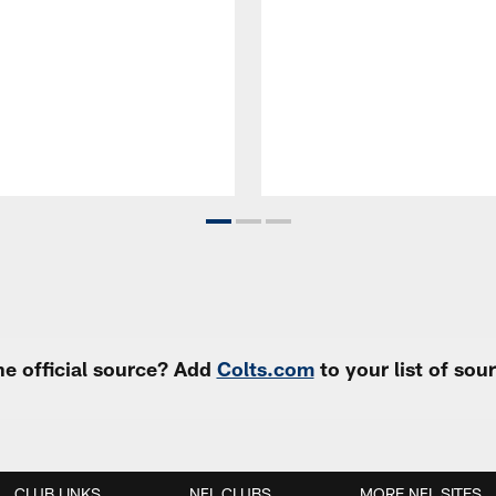
e official source? Add
Colts.com
to your list of so
CLUB LINKS
NFL CLUBS
MORE NFL SITES