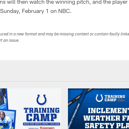
s will then watch the winning pitch, and the player 
 Sunday, February 1 on NBC.
duced in a new format and may be missing content or contain faulty link
ort an issue.