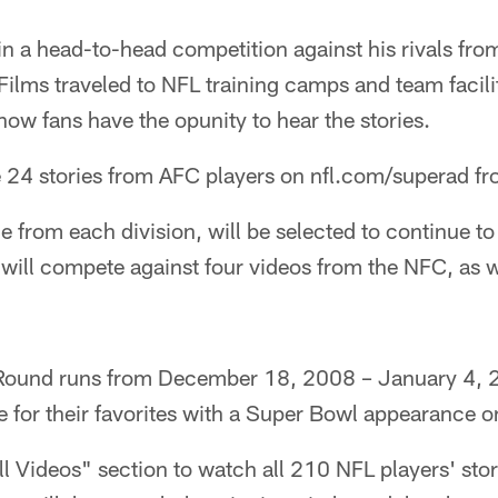
 in a head-to-head competition against his rivals fr
ilms traveled to NFL training camps and team facilit
 now fans have the opunity to hear the stories.
he 24 stories from AFC players on nfl.com/superad 
e from each division, will be selected to continue 
will compete against four videos from the NFC, as w
ound runs from December 18, 2008 – January 4, 2
e for their favorites with a Super Bowl appearance on
All Videos" section to watch all 210 NFL players' sto