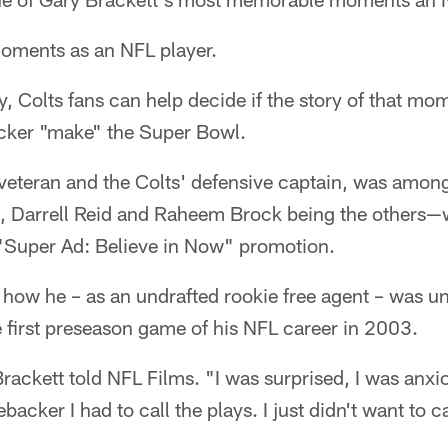
 moments as an NFL player.
, Colts fans can help decide if the story of that mom
acker "make" the Super Bowl.
 veteran and the Colts' defensive captain, was among
, Darrell Reid and Raheem Brock being the others—wh
s "Super Ad: Believe in Now" promotion.
d how he – as an undrafted rookie free agent – was u
e first preseason game of his NFL career in 2003.
rackett told NFL Films. "I was surprised, I was anxi
backer I had to call the plays. I just didn't want to c