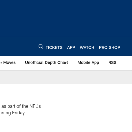
TICKETS
APP
WATCH
PRO SHOP
er Moves
Unofficial Depth Chart
Mobile App
RSS
 as part of the NFL's
nning Friday.