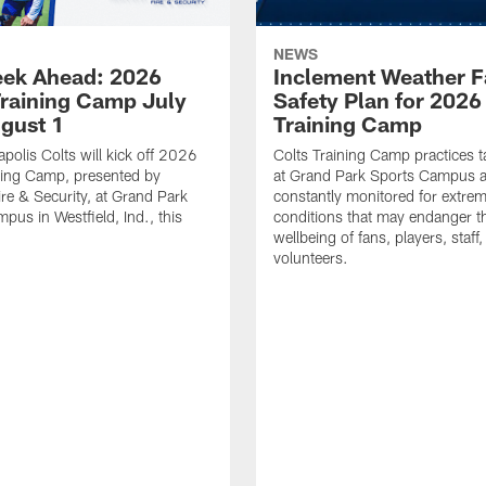
NEWS
ek Ahead: 2026
Inclement Weather 
Training Camp July
Safety Plan for 2026
ugust 1
Training Camp
apolis Colts will kick off 2026
Colts Training Camp practices t
ning Camp, presented by
at Grand Park Sports Campus a
re & Security, at Grand Park
constantly monitored for extre
pus in Westfield, Ind., this
conditions that may endanger t
wellbeing of fans, players, staff
volunteers.