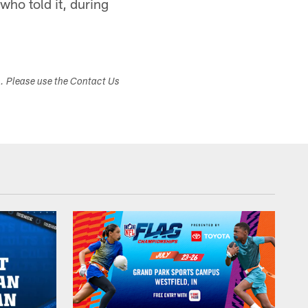
who told it, during
s. Please use the Contact Us