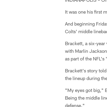
It was one his first
And beginning Friday
Colts' middle lineb
Brackett, a six-year
with Marlin Jackson
as part of the NFL'
Brackett's story tol
the lineup during th
"My eyes got big," B
Being the middle line
defense."