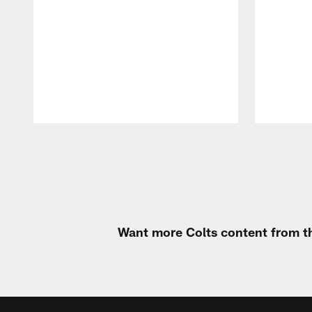
Pause
Play
Want more Colts content from th