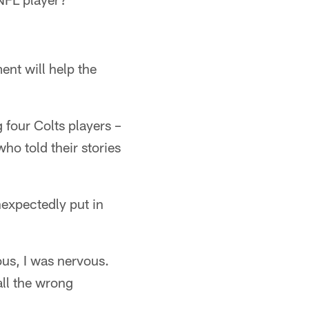
ent will help the
 four Colts players –
o told their stories
nexpectedly put in
ous, I was nervous.
all the wrong