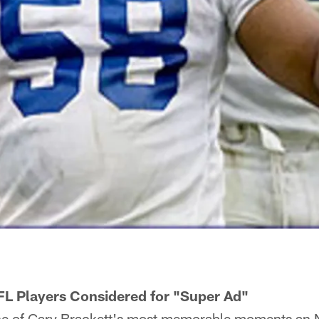
L Players Considered for "Super Ad"
 of Gary Brackett's most memorable moments an 