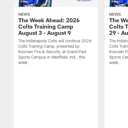
NEWS
NEWS
The Week Ahead: 2026
The We
Colts Training Camp
Colts 
August 3 - August 9
29 - A
The Indianapolis Colts will continue 2026
The Indian
Colts Training Camp, presented by
Colts Trai
Koorsen Fire & Security, at Grand Park
Koorsen Fi
Sports Campus in Westfield, Ind., this
Sports Cam
week.
week.