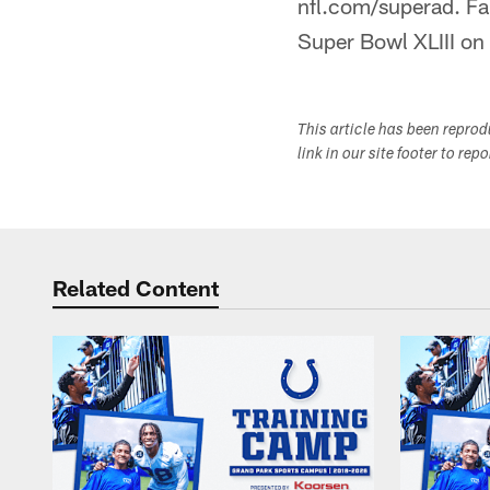
nfl.com/superad. Fan
Super Bowl XLIII on
This article has been repro
link in our site footer to rep
Related Content