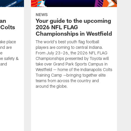
NEWS
Fan
Your guide to the upcoming
 Colts
2026 NFL FLAG
Championships in Westfield
ake place
The world's best youth flag football
nd are
players are coming to central Indiana.
me
From July 23–26, the 2026 NFL FLAG
he safety &
Championships presented by Toyota will
, and
take over Grand Park Sports Campus in
Westfield — home of the Indianapolis Colts
Training Camp —bringing together elite
teams from across the country and
around the globe.
F