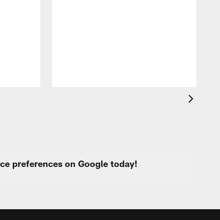
o
e
i
p
urce preferences on Google today!