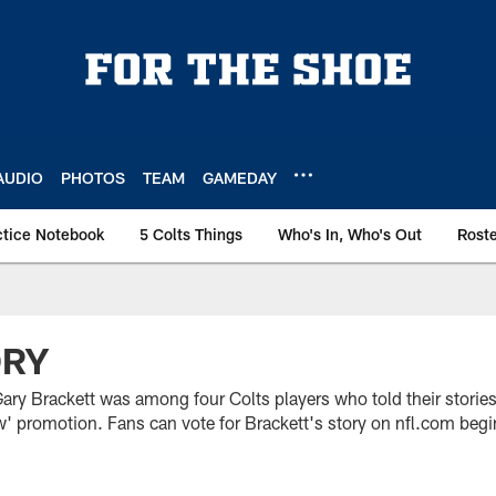
AUDIO
PHOTOS
TEAM
GAMEDAY
ctice Notebook
5 Colts Things
Who's In, Who's Out
Rost
ORY
ary Brackett was among four Colts players who told their stories
w' promotion. Fans can vote for Brackett's story on nfl.com begi