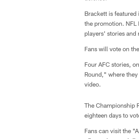
Brackett is featured
the promotion. NFL F
players' stories and
Fans will vote on t
Four AFC stories, on
Round," where they 
video.
The Championship R
eighteen days to vot
Fans can visit the "