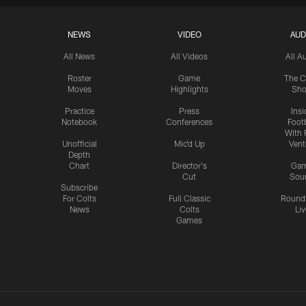
NEWS
VIDEO
AUD
All News
All Videos
All A
Roster
Game
The C
Moves
Highlights
Sh
Practice
Press
Insi
Notebook
Conferences
Footb
With 
Unofficial
Mic'd Up
Vent
Depth
Chart
Director's
Ga
Cut
Sou
Subscribe
For Colts
Full Classic
Round
News
Colts
Liv
Games