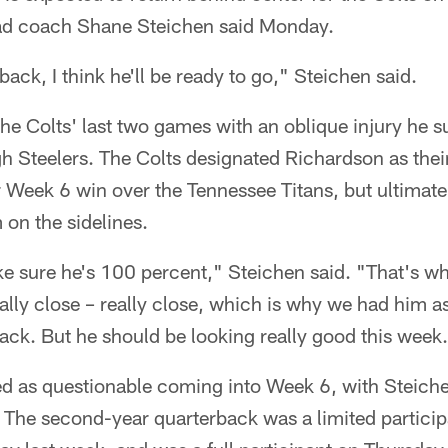
ad coach Shane Steichen said Monday.
back, I think he'll be ready to go," Steichen said.
e Colts' last two games with an oblique injury he s
gh Steelers. The Colts designated Richardson as the
r Week 6 win over the Tennessee Titans, but ultimat
 on the sidelines.
 sure he's 100 percent," Steichen said. "That's wha
eally close – really close, which is why we had him as
ck. But he should be looking really good this week
ed as questionable coming into Week 6, with Steiche
The second-year quarterback was a limited particip