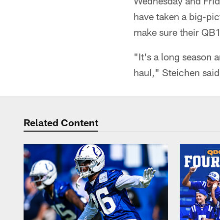
Wednesday and Friday
have taken a big-pic
make sure their QB1 
"It's a long season 
haul," Steichen said
Related Content