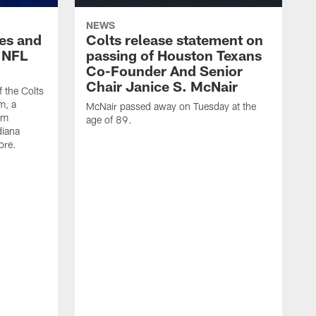
NEWS
es and
Colts release statement on
 NFL
passing of Houston Texans
Co-Founder And Senior
Chair Janice S. McNair
f the Colts
m, a
McNair passed away on Tuesday at the
am
age of 89.
diana
ore.