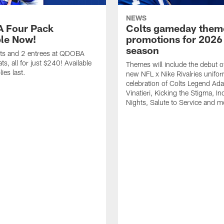
NEWS
 Four Pack
Colts gameday them
ble Now!
promotions for 2026
season
ets and 2 entrees at QDOBA
s, all for just $240! Available
Themes will include the debut o
ies last.
new NFL x Nike Rivalries unifor
celebration of Colts Legend Ad
Vinatieri, Kicking the Stigma, In
Nights, Salute to Service and m