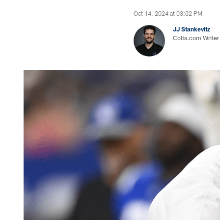
Oct 14, 2024 at 03:02 PM
JJ Stankevitz
Colts.com Writer