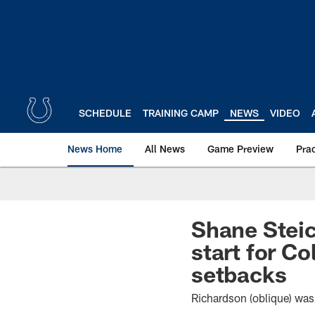
Skip
to
main
content
SCHEDULE
TRAINING CAMP
NEWS
VIDEO
News Home
All News
Game Preview
Pra
Shane Stei
start for Co
setbacks
Richardson (oblique) was 