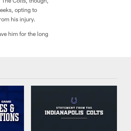
 The Colts, though,
eeks, opting to
om his injury.
ave him for the long