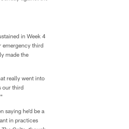
ustained in Week 4
ir emergency third
ely made the
t really went into
 our third
."
n saying he'd be a
ant in practices