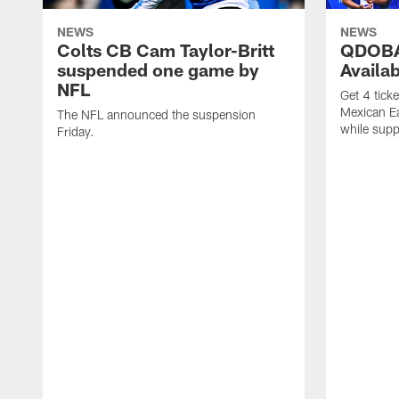
NEWS
NEWS
Colts CB Cam Taylor-Britt
QDOBA
suspended one game by
Availa
NFL
Get 4 tick
Mexican Eat
The NFL announced the suspension
while suppl
Friday.