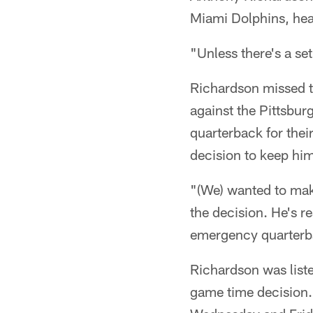
Miami Dolphins, he
"Unless there's a set
Richardson missed th
against the Pittsbur
quarterback for thei
decision to keep him
"(We) wanted to make
the decision. He's r
emergency quarterba
Richardson was list
game time decision. 