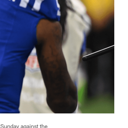
 Sunday against the