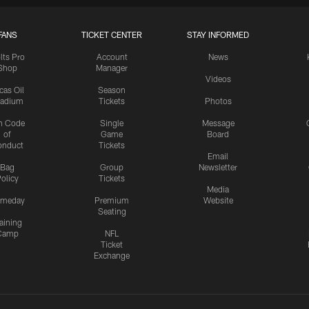
FANS
TICKET CENTER
STAY INFORMED
lts Pro
Account
News
Shop
Manager
Videos
cas Oil
Season
tadium
Tickets
Photos
n Code
Single
Message
of
Game
Board
onduct
Tickets
Email
Bag
Group
Newsletter
olicy
Tickets
Media
meday
Premium
Website
Seating
aining
Camp
NFL
Ticket
Exchange