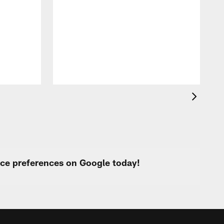
T
t
k
q
f
c
urce preferences on Google today!