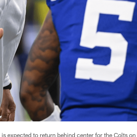
s expected to return behind center for the Colts on