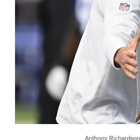
Anthony Richardson i