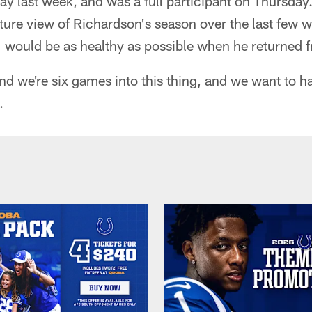
 last week, and was a full participant on Thursday.
ture view of Richardson's season over the last few w
would be as healthy as possible when he returned fr
and we're six games into this thing, and we want to h
.