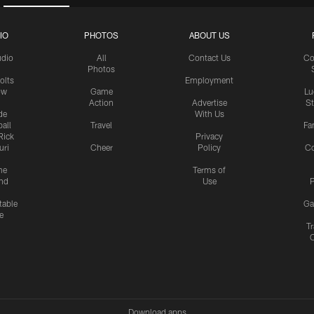
IO
PHOTOS
ABOUT US
udio
All
Contact Us
Co
Photos
olts
Employment
ow
Game
Lu
Action
Advertise
S
de
With Us
all
Travel
Fa
Rick
Privacy
uri
Cheer
Policy
C
me
Terms of
nd
Use
P
table
Ga
e
Tr
Download apps