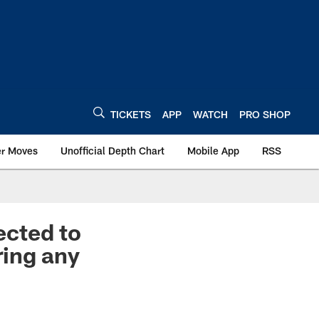
TICKETS
APP
WATCH
PRO SHOP
er Moves
Unofficial Depth Chart
Mobile App
RSS
ected to
ring any