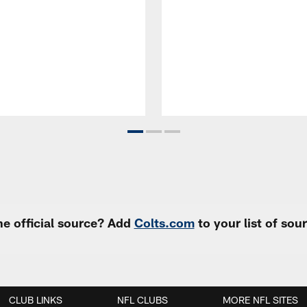
e official source? Add
Colts.com
to your list of so
CLUB LINKS
NFL CLUBS
MORE NFL SITES