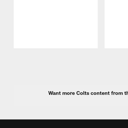
Pause
Play
Want more Colts content from th