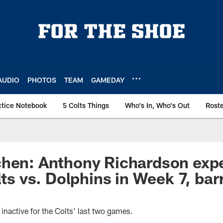
AUDIO
PHOTOS
TEAM
GAMEDAY
ctice Notebook
5 Colts Things
Who's In, Who's Out
Rost
chen: Anthony Richardson exp
lts vs. Dolphins in Week 7, bar
inactive for the Colts' last two games.