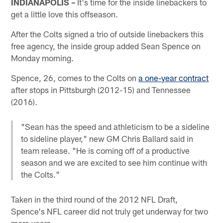
INDIANAPOLIS –
It's time for the inside linebackers to
get a little love this offseason.
After the Colts signed a trio of outside linebackers this
free agency, the inside group added Sean Spence on
Monday morning.
Spence, 26, comes to the Colts on
a one-year contract
after stops in Pittsburgh (2012-15) and Tennessee
(2016).
"Sean has the speed and athleticism to be a sideline
to sideline player," new GM Chris Ballard said in
team release. "He is coming off of a productive
season and we are excited to see him continue with
the Colts."
Taken in the third round of the 2012 NFL Draft,
Spence's NFL career did not truly get underway for two
more years.