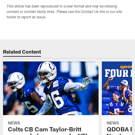
This article has been reproduced in a new format and may be missing
content or contain faulty links. Please use the Contact Us link in our site
footer to report an issue.
Related Content
NEWS
NEWS
Colts CB Cam Taylor-Britt
QDOBA Fo