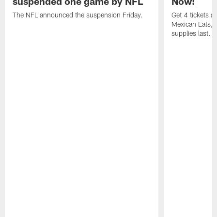
suspended one game by NFL
Now!
The NFL announced the suspension Friday.
Get 4 tickets 
Mexican Eats, a
supplies last.