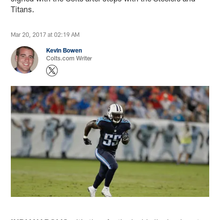
Titans.
Mar 20, 2017 at 02:19 AM
Kevin Bowen
Colts.com Writer