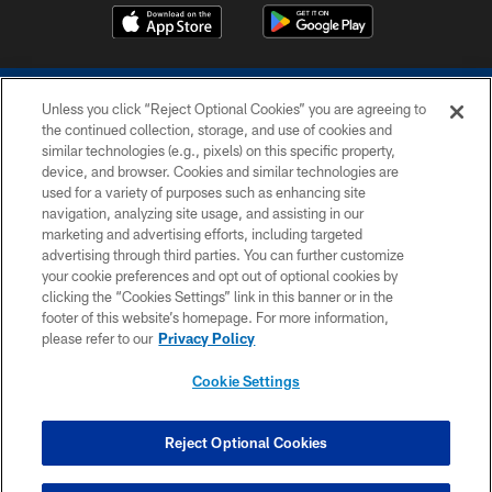
Unless you click “Reject Optional Cookies” you are agreeing to
the continued collection, storage, and use of cookies and
similar technologies (e.g., pixels) on this specific property,
device, and browser. Cookies and similar technologies are
COPYRIGHT © 2026 COLTS, INC.
used for a variety of purposes such as enhancing site
navigation, analyzing site usage, and assisting in our
PRIVACY POLICY
marketing and advertising efforts, including targeted
advertising through third parties. You can further customize
ACCESSIBILITY
your cookie preferences and opt out of optional cookies by
clicking the “Cookies Settings” link in this banner or in the
CONTACT US
footer of this website’s homepage. For more information,
SITE MAP
please refer to our
Privacy Policy
AD CHOICES
Cookie Settings
YOUR PRIVACY CHOICES
COOKIE SETTINGS
Reject Optional Cookies
PREFERENCE CENTER