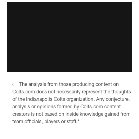
The analysis from those producing content on
Colts.com does not necessarily represent the thoughts
of the Indianapolis Colts organization. Any conjecture,
analysis or opinions formed by Colts.com content
creators is not based on inside knowledge gained from
team officials, players or staff.*