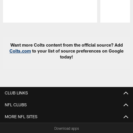
Pause
Play
Want more Colts content from the official source? Add
Colts.com
to your list of source preferences on Google
today!
CLUB LINKS
NFL CLUBS
MORE NFL SITES
Download apps