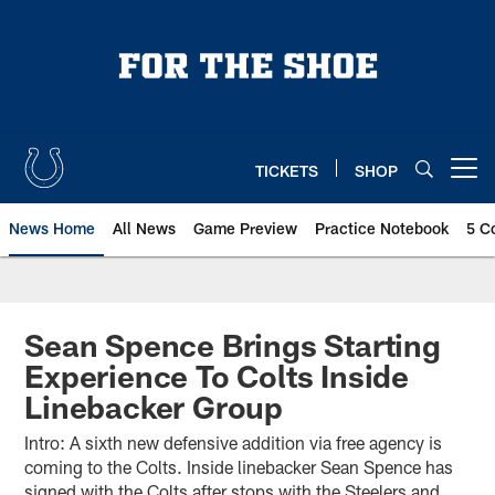
Skip
to
main
content
TICKETS
SHOP
Open menu button
News Home
All News
Game Preview
Practice Notebook
5 C
Sean Spence Brings Starting
Experience To Colts Inside
Linebacker Group
Intro: A sixth new defensive addition via free agency is
coming to the Colts. Inside linebacker Sean Spence has
signed with the Colts after stops with the Steelers and