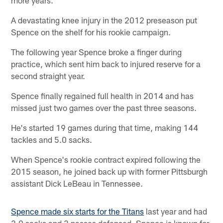
A devastating knee injury in the 2012 preseason put
Spence on the shelf for his rookie campaign.
The following year Spence broke a finger during
practice, which sent him back to injured reserve for a
second straight year.
Spence finally regained full health in 2014 and has
missed just two games over the past three seasons.
He's started 19 games during that time, making 144
tackles and 5.0 sacks.
When Spence's rookie contract expired following the
2015 season, he joined back up with former Pittsburgh
assistant Dick LeBeau in Tennessee.
Spence made six starts for the Titans
last year and had
3.0 sacks and 3 passes defensed. Spence is known for