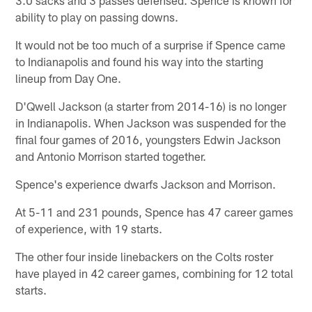
ability to play on passing downs.
It would not be too much of a surprise if Spence came
to Indianapolis and found his way into the starting
lineup from Day One.
D'Qwell Jackson (a starter from 2014-16) is no longer
in Indianapolis. When Jackson was suspended for the
final four games of 2016, youngsters Edwin Jackson
and Antonio Morrison started together.
Spence's experience dwarfs Jackson and Morrison.
At 5-11 and 231 pounds, Spence has 47 career games
of experience, with 19 starts.
The other four inside linebackers on the Colts roster
have played in 42 career games, combining for 12 total
starts.