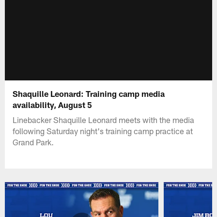
Shaquille Leonard: Training camp media
availability, August 5
Linebacker Shaquille Leonard meets with the media
following Saturday night's training camp practice at
Grand Park.