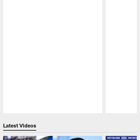
Pause
Play
Latest Videos