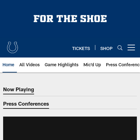
Skip
to
main
content
TICKETS
SHOP
Open menu button
Home
All Videos
Game Highlights
Mic'd Up
Press Conferenc
Now Playing
Now Playing
Press Conferences