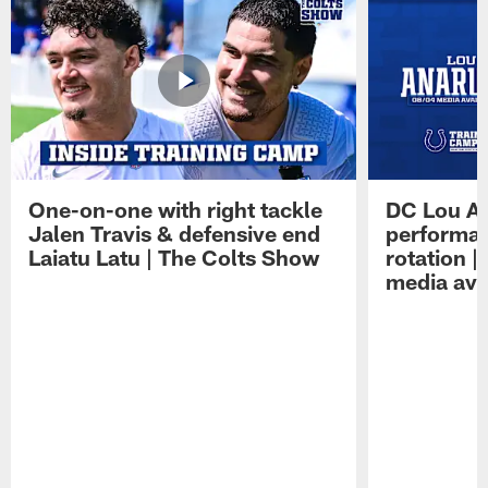
One-on-one with right tackle
DC Lou A
Jalen Travis & defensive end
performan
Laiatu Latu | The Colts Show
rotation 
media avai