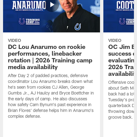
VIDEO
VIDEO
DC Lou Anarumo on rookie
OC Jim B
performances, linebacker
success d
rotation | 2026 Training camp
evaluatin
media availability
2026 Trai
availabilit
After Day 2 of padded practices, defensive
coordinator Lou Anarumo breaks down what
Offensive coor
he's seen from rookies CJ Allen, George
about Seth McG
Gumbs Jr., AJ Haulcy and Bryce Boettcher in
back had a lot 
the early days of camp. He also discusses
Tuesday's prac
how safety Cam Bynum's past experience in
quarterback Da
Brian Flores' defense helps him in Anarumo's
throwing downf
complex defense.
groove back.