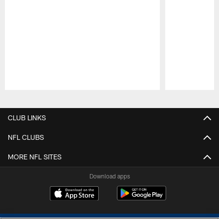
Pause
Play
CLUB LINKS
NFL CLUBS
MORE NFL SITES
Download apps