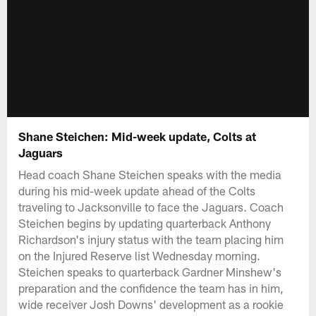
Shane Steichen: Mid-week update, Colts at
Jaguars
Head coach Shane Steichen speaks with the media
during his mid-week update ahead of the Colts
traveling to Jacksonville to face the Jaguars. Coach
Steichen begins by updating quarterback Anthony
Richardson's injury status with the team placing him
on the Injured Reserve list Wednesday morning.
Steichen speaks to quarterback Gardner Minshew's
preparation and the confidence the team has in him,
wide receiver Josh Downs' development as a rookie