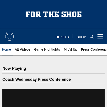
Skip
to
main
content
TICKETS
SHOP
Open menu button
Home
All Videos
Game Highlights
Mic'd Up
Press Conferenc
Now Playing
Now Playing
Coach Wednesday Press Conference