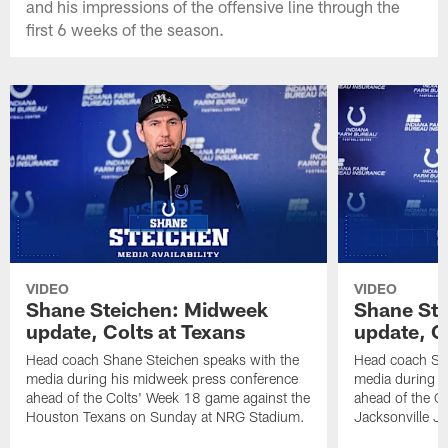
and his impressions of the offensive line through the
first 6 weeks of the season.
VIDEO
VIDEO
Shane Steichen: Midweek
Shane St
update, Colts at Texans
update, C
Head coach Shane Steichen speaks with the
Head coach Sha
media during his midweek press conference
media during h
ahead of the Colts' Week 18 game against the
ahead of the C
Houston Texans on Sunday at NRG Stadium.
Jacksonville J