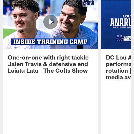
One-on-one with right tackle
DC Lou A
Jalen Travis & defensive end
performan
Laiatu Latu | The Colts Show
rotation 
media avai