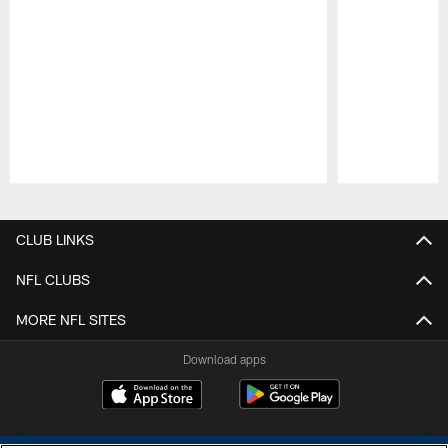
Pause
Play
CLUB LINKS
NFL CLUBS
MORE NFL SITES
Download apps