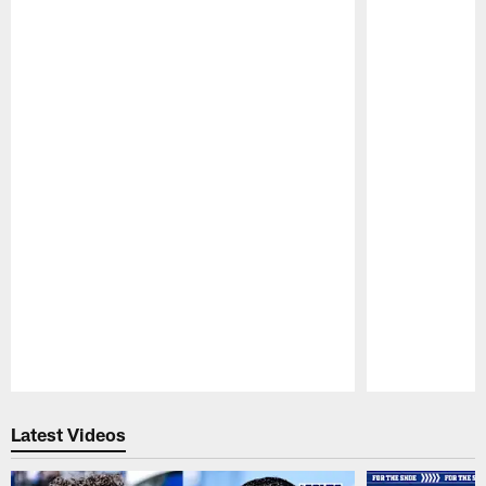
Pause
Play
Latest Videos