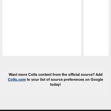
Pause
Play
Want more Colts content from the official source? Add
Colts.com
to your list of source preferences on Google
today!