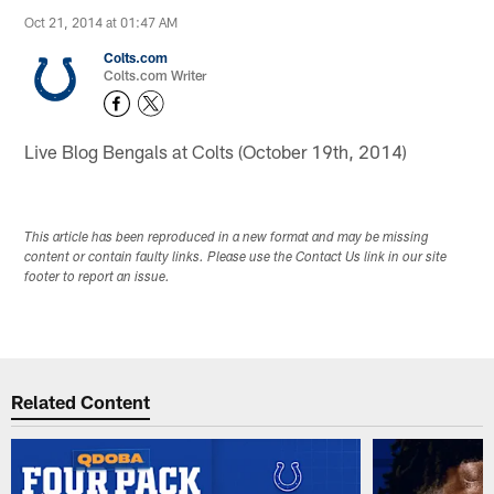
Oct 21, 2014 at 01:47 AM
Colts.com
Colts.com Writer
Live Blog Bengals at Colts (October 19th, 2014)
This article has been reproduced in a new format and may be missing
content or contain faulty links. Please use the Contact Us link in our site
footer to report an issue.
Related Content