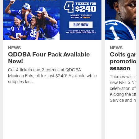
NEWS
NEWS
QDOBA Four Pack Available
Colts ga
Now!
promotion
season
Get 4 tickets and 2 entrees at QDOBA
Mexican Eats, all for just $240! Available while
Themes will inc
supplies last.
new NFL x Nike 
celebration of 
Kicking the Sti
Service and mo