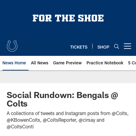
Skip
to
main
content
TICKETS
SHOP
Open menu button
News Home
All News
Game Preview
Practice Notebook
5 C
Social Rundown: Bengals @
Colts
A collections of tweets and Instagram posts from @Colts,
@KBowenColts, @ColtsReporter, @cirsay and
@ColtsConti