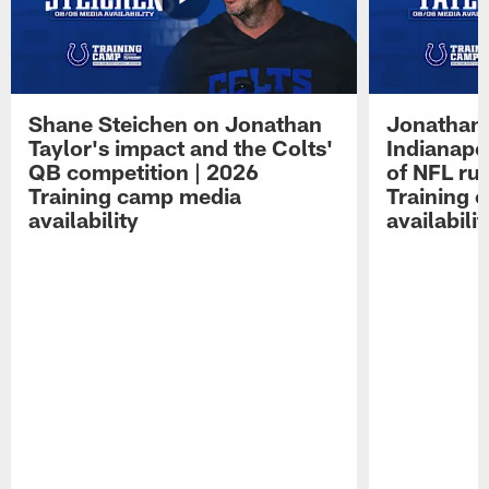
Shane Steichen on Jonathan
Jonathan 
Taylor's impact and the Colts'
Indianapo
QB competition | 2026
of NFL ru
Training camp media
Training 
availability
availabilit