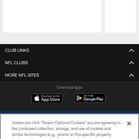
Pause
Play
CLUB LINKS
NFL CLUBS
MORE NFL SITES
Download apps
Unless you click “Reject Optional Cookies” you are agreeing to
the continued collection, storage, and use of cookies and
similar technologies (e.g., pixels) on this specific property,