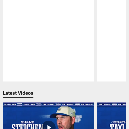
Pause
Play
Latest Videos