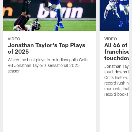
VIDEO
VIDEO
Jonathan Taylor's Top Plays
All 66 of 
of 2025
franchise
touchdow
Watch the best plays from Indianapolis Colts
RB Jonathan Taylor's sensational 2025
Jonathan Taylo
season
touchdowns tha
Colts history. 
record rushing
moments that c
record books.