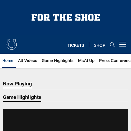
Skip
to
main
content
TICKETS
SHOP
Open menu button
Home
All Videos
Game Highlights
Mic'd Up
Press Conferenc
Now Playing
Now Playing
Game Highlights