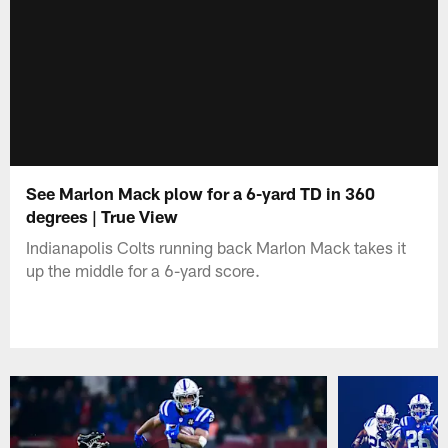
See Marlon Mack plow for a 6-yard TD in 360
degrees | True View
Indianapolis Colts running back Marlon Mack takes it
up the middle for a 6-yard score.