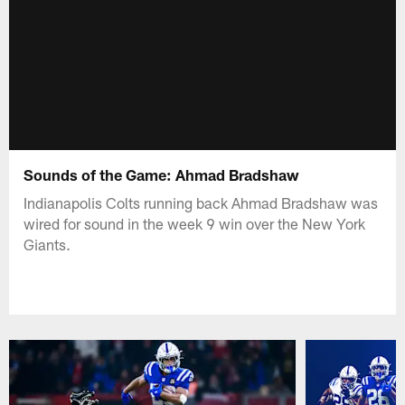
Sounds of the Game: Ahmad Bradshaw
Indianapolis Colts running back Ahmad Bradshaw was
wired for sound in the week 9 win over the New York
Giants.