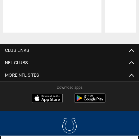
Pause
Play
CLUB LINKS
NFL CLUBS
MORE NFL SITES
Download apps