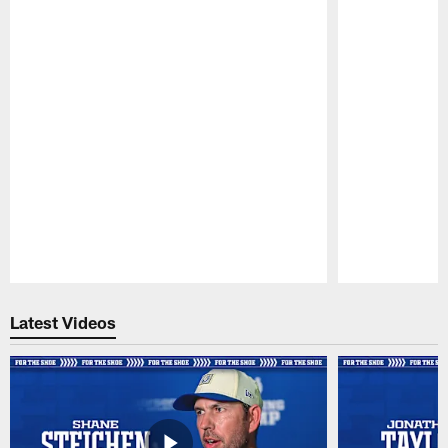
Pause
Play
Latest Videos