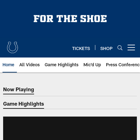
Skip
to
main
content
TICKETS
SHOP
Open menu button
Home
All Videos
Game Highlights
Mic'd Up
Press Conferenc
Now Playing
Now Playing
Game Highlights