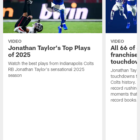
VIDEO
VIDEO
Jonathan Taylor's Top Plays
All 66 of 
of 2025
franchise
touchdow
Watch the best plays from Indianapolis Colts
RB Jonathan Taylor's sensational 2025
Jonathan Taylo
season
touchdowns tha
Colts history. 
record rushing
moments that c
record books.