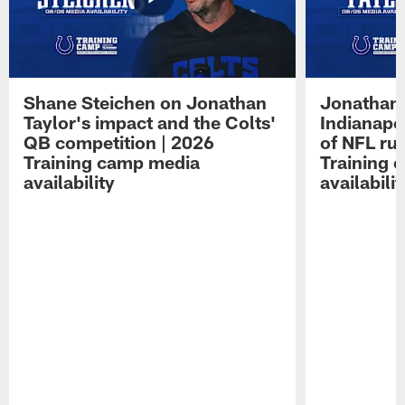
Shane Steichen on Jonathan
Jonathan 
Taylor's impact and the Colts'
Indianapo
QB competition | 2026
of NFL ru
Training camp media
Training 
availability
availabilit