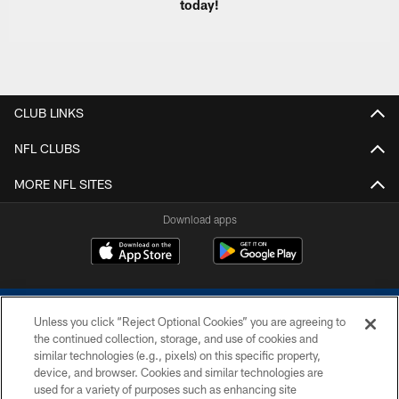
today!
CLUB LINKS
NFL CLUBS
MORE NFL SITES
Download apps
Unless you click “Reject Optional Cookies” you are agreeing to
the continued collection, storage, and use of cookies and
similar technologies (e.g., pixels) on this specific property,
device, and browser. Cookies and similar technologies are
COPYRIGHT © 2026 COLTS, INC.
used for a variety of purposes such as enhancing site