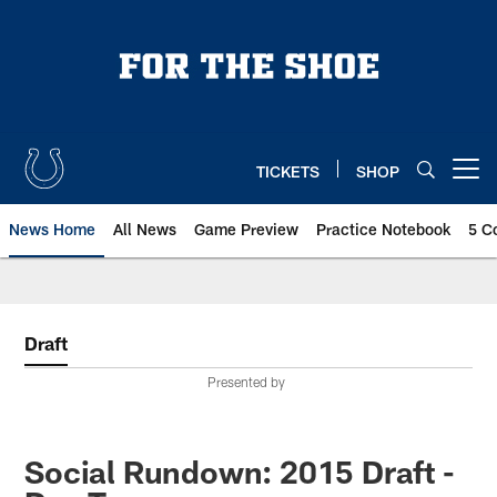
Skip
to
main
content
TICKETS
SHOP
Open menu button
News Home
All News
Game Preview
Practice Notebook
5 C
Draft
Presented by
Social Rundown: 2015 Draft -