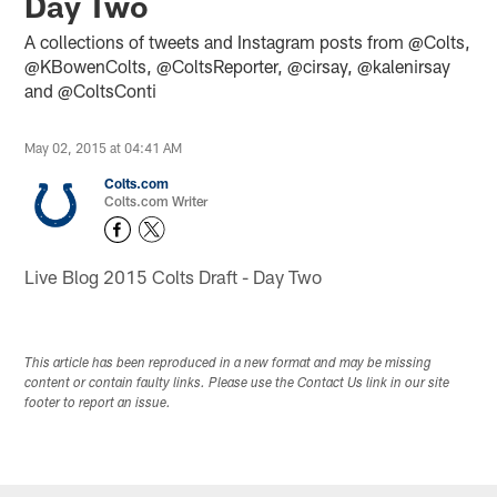
Day Two
A collections of tweets and Instagram posts from @Colts,
@KBowenColts, @ColtsReporter, @cirsay, @kalenirsay
and @ColtsConti
May 02, 2015 at 04:41 AM
Colts.com
Colts.com Writer
Live Blog 2015 Colts Draft - Day Two
This article has been reproduced in a new format and may be missing
content or contain faulty links. Please use the Contact Us link in our site
footer to report an issue.