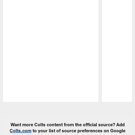
Pause
Play
Want more Colts content from the official source? Add
Colts.com
to your list of source preferences on Google