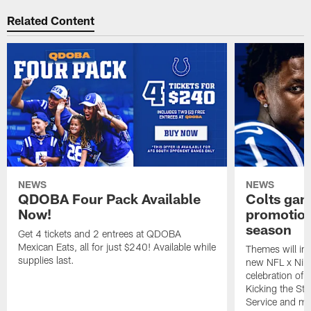
Related Content
NEWS
NEWS
QDOBA Four Pack Available
Colts ga
Now!
promotion
season
Get 4 tickets and 2 entrees at QDOBA
Mexican Eats, all for just $240! Available while
Themes will inc
supplies last.
new NFL x Nike 
celebration of 
Kicking the Sti
Service and mo