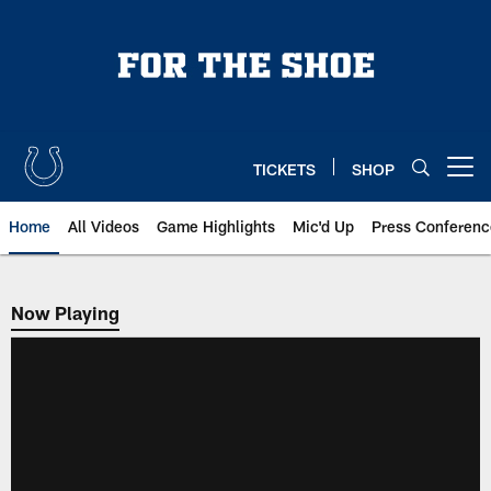
Skip
to
main
content
TICKETS
SHOP
Open menu button
Home
All Videos
Game Highlights
Mic'd Up
Press Conferenc
Now Playing
Now Playing