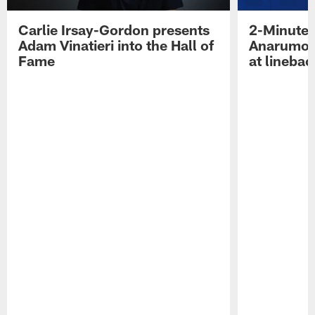
Carlie Irsay-Gordon presents
2-Minute 
Adam Vinatieri into the Hall of
Anarumo 
Fame
at linebac