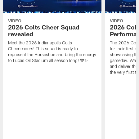
VIDEO
VIDEO
2026 Colts Cheer Squad
2026 Colt
revealed
Performa
Meet the 2026 Indianapolis Colts
The 2026 Colts
Cheerleaders! This squad is ready to
for their first 
represent the Horseshoe and bring the energy
showcasing their
to Lucas Oil Stadium all season long! 💙✨
gameday. Watc
and deliver the
the very first t