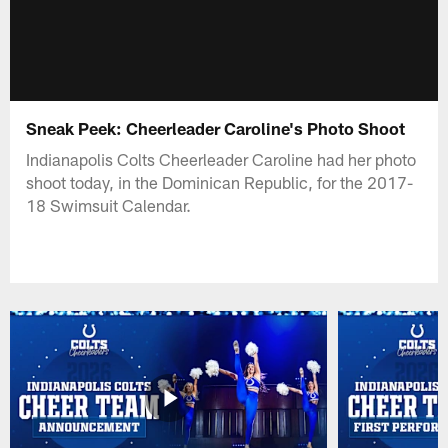
Sneak Peek: Cheerleader Caroline's Photo Shoot
Indianapolis Colts Cheerleader Caroline had her photo
shoot today, in the Dominican Republic, for the 2017-
18 Swimsuit Calendar.