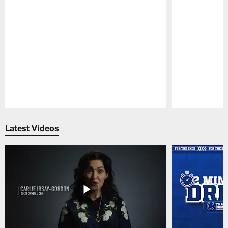
Pause
Play
Latest Videos